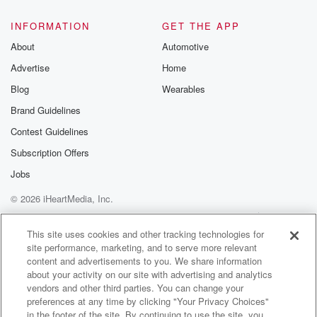
@glasspodcas
Please join o
INFORMATION
GET THE APP
Substack for addi
exclusive cont
About
Automotive
curated boo
Advertise
Home
recommendation
community
Blog
Wearables
discussions. Si
FREE by clicking
Brand Guidelines
link Beyond Bet
Contest Guidelines
Substack. Join
community dedi
Subscription Offers
to truth, resilien
healing. Your v
Jobs
matters! Be a pa
© 2026 iHeartMedia, Inc.
our Betrayal jou
Substack.
Help
Privacy Policy
Your Privacy Choices
Terms of Use
AdChoices
This site uses cookies and other tracking technologies for
site performance, marketing, and to serve more relevant
content and advertisements to you. We share information
about your activity on our site with advertising and analytics
vendors and other third parties. You can change your
preferences at any time by clicking "Your Privacy Choices"
in the footer of the site. By continuing to use the site, you