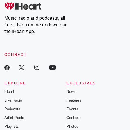
subscribe to Dateline
by Andrea Gun
Premium for ad-free
this weekly on
listening and exclusive
series digs into re
Music, radio and podcasts, all
bonus content:
stories of betray
DatelinePremium.com
the aftermath.
free. Listen online or download
stories of double
the iHeart App.
to dark discove
these are cauti
tales and accou
resilience agains
CONNECT
odds. From t
producers of 
critically accl
Betrayal seri
Betrayal Weekly
new episodes e
EXPLORE
EXCLUSIVES
Thursday. If you would
iHeart
News
like to share your
you can reach o
Live Radio
Features
the Betrayal Te
emailing them
Podcasts
Events
betrayalpod@gm
Artist Radio
Contests
m and follow u
Instagram a
Playlists
Photos
@betrayalpod