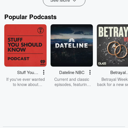
Popular Podcasts
Stuff You
Dateline NBC
Betrayal
Should Know
Weekly
If you've ever wanted
Current and classic
Betrayal Weekl
to know about
episodes, featuring
back for a new s
champagne, satanism,
compelling true-crime
Every Thursd
the Stonewall Uprising,
mysteries, powerful
Betrayal Wee
chaos theory, LSD, El
documentaries and in-
shares first-h
Nino, true crime and
depth investigations.
accounts of br
Rosa Parks, then look
Follow now to get the
trust, shocki
no further. Josh and
latest episodes of
deceptions, an
Chuck have you
Dateline NBC
trail of destructi
covered.
completely free, or
leave behind. H