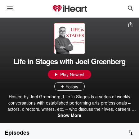
Life in Stages with Joel Greenberg
Play Newest
Follow
Hosted by Joel Greenberg, Life in Stages is a series of weekly
conversations with established performing arts professionals –
actors, directors, writers, etc. – who discuss their lives, careers,
challenges, triumphs, and not-so-triumphs. Please consider
Show More
supporting the show by becoming a Patron or sending an e-transfer
to jericalifeinstages (at) rogers (dot) com.
Episodes