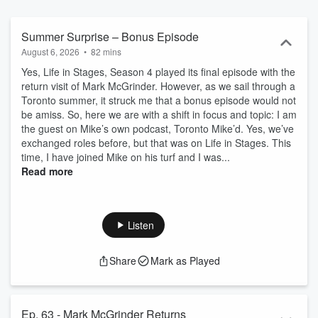
Summer Surprise – Bonus Episode
August 6, 2026
•
82 mins
Yes, Life in Stages, Season 4 played its final episode with the
return visit of Mark McGrinder. However, as we sail through a
Toronto summer, it struck me that a bonus episode would not
be amiss. So, here we are with a shift in focus and topic: I am
the guest on Mike’s own podcast, Toronto Mike’d. Yes, we’ve
exchanged roles before, but that was on Life in Stages. This
time, I have joined Mike on his turf and I was...
Read more
Listen
Share
Mark as Played
Ep. 63 - Mark McGrinder Returns