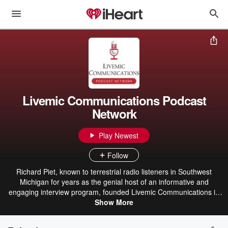
Livemic Communications Podcast
Network
Play Newest
Follow
Richard Piet, known to terrestrial radio listeners in Southwest
Michigan for years as the genial host of an informative and
engaging interview program, founded Livemic Communications in
2021. Livemic helps businesses, non-profits, entrepreneurs share
Show More
their stories with purposeful podcast engagement tools. As a media
interviewer for more than 20 years, Richard brings his skills to