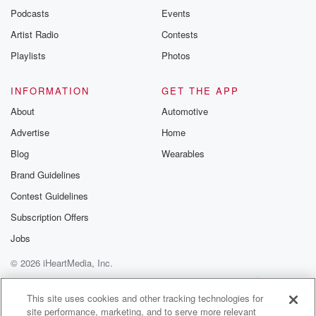
emailing them
Podcasts
Events
betrayalpod@gm
Artist Radio
Contests
m and follow u
Instagram a
Playlists
Photos
@betrayalpod
@glasspodcas
Please join o
INFORMATION
GET THE APP
Substack for addi
exclusive cont
About
Automotive
curated boo
Advertise
Home
recommendation
community
Blog
Wearables
discussions. Si
FREE by clicking
Brand Guidelines
link Beyond Bet
Contest Guidelines
Substack. Join
community dedi
Subscription Offers
to truth, resilien
healing. Your v
Jobs
matters! Be a pa
© 2026 iHeartMedia, Inc.
our Betrayal jou
Substack.
Help
Privacy Policy
Your Privacy Choices
Terms of Use
AdChoices
This site uses cookies and other tracking technologies for
site performance, marketing, and to serve more relevant