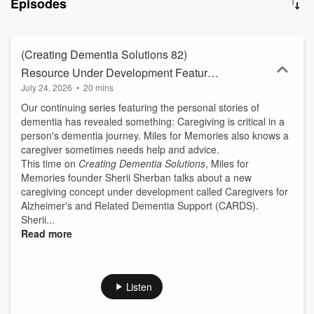
Episodes
clients' episodes and creates a dynamic back-and-forth where
interviewees show their expertise, build trust and audiences, and
help them build new relationships. Learn more at
LivemicCommunications.com.
(Creating Dementia Solutions 82)
Resource Under Development Features
July 24, 2026
•
20 mins
Caregiving Mentors, Online Answers
Our continuing series featuring the personal stories of
dementia has revealed something: Caregiving is critical in a
person's dementia journey. Miles for Memories also knows a
caregiver sometimes needs help and advice.
This time on
Creating Dementia Solutions
, Miles for
Memories founder Sherii Sherban talks about a new
caregiving concept under development called Caregivers for
Alzheimer's and Related Dementia Support (CARDS).
Sherii...
Read more
Listen