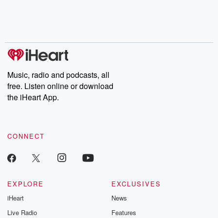
Nino, true crime and
depth investigations.
accounts of br
Rosa Parks, then look
Follow now to get the
trust, shocki
no further. Josh and
latest episodes of
deceptions, an
Chuck have you
Dateline NBC
trail of destructi
covered.
completely free, or
leave behind. H
subscribe to Dateline
by Andrea Gun
Premium for ad-free
this weekly on
listening and exclusive
series digs into re
Music, radio and podcasts, all
bonus content:
stories of betray
DatelinePremium.com
the aftermath.
free. Listen online or download
stories of double
the iHeart App.
to dark discove
these are cauti
tales and accou
resilience agains
CONNECT
odds. From t
producers of 
critically accl
Betrayal seri
Betrayal Weekly
new episodes e
EXPLORE
EXCLUSIVES
Thursday. If you would
iHeart
News
like to share your
you can reach o
Live Radio
Features
the Betrayal Te