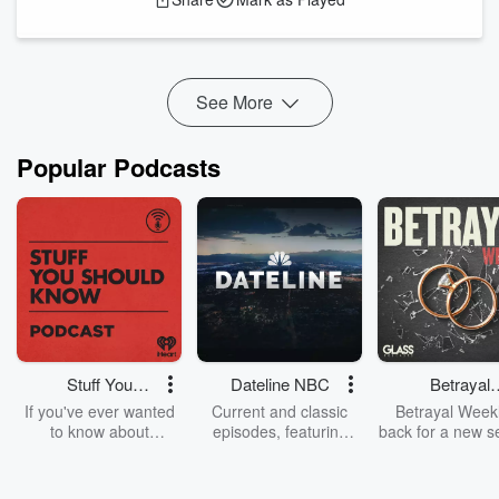
diagnosis to the challenges, small victories, and emotional
journeys that follow. Also discussed is the caregiving
component – and how folks have stepped in...
Read more
See More
Popular Podcasts
Stuff You
Dateline NBC
Betrayal
Should Know
Weekly
If you've ever wanted
Current and classic
Betrayal Weekl
to know about
episodes, featuring
back for a new s
champagne, satanism,
compelling true-crime
Every Thursd
the Stonewall Uprising,
mysteries, powerful
Betrayal Wee
chaos theory, LSD, El
documentaries and in-
shares first-h