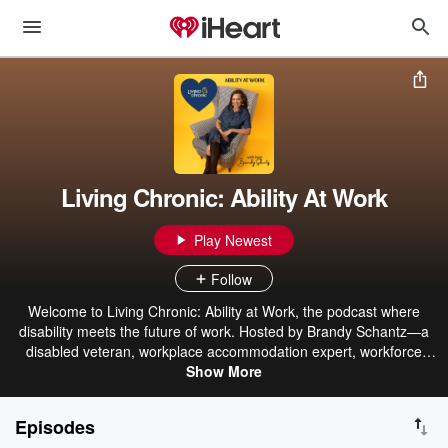
Living Chronic: Ability At Work
Play Newest
Follow
Welcome to Living Chronic: Ability at Work, the podcast where
disability meets the future of work. Hosted by Brandy Schantz—a
disabled veteran, workplace accommodation expert, workforce
development leader, and author—this podcast challenges the way
Show More
we think about disability in the workplace. Through honest
conversations, expert insights, and lived experience, we explore
Episodes
what it really takes to build workplaces where everyone has the