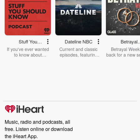
Stuff You
Dateline NBC
Betrayal
Should Know
Weekly
If you've ever wanted
Current and classic
Betrayal Weekl
to know about
episodes, featuring
back for a new s
champagne, satanism,
compelling true-crime
Every Thursd
the Stonewall Uprising,
mysteries, powerful
Betrayal Wee
chaos theory, LSD, El
documentaries and in-
shares first-h
Nino, true crime and
depth investigations.
accounts of br
Rosa Parks, then look
Follow now to get the
trust, shocki
no further. Josh and
latest episodes of
deceptions, an
Chuck have you
Dateline NBC
trail of destructi
covered.
completely free, or
leave behind. H
subscribe to Dateline
by Andrea Gun
Premium for ad-free
this weekly on
listening and exclusive
series digs into re
Music, radio and podcasts, all
bonus content:
stories of betray
DatelinePremium.com
the aftermath.
free. Listen online or download
stories of double
the iHeart App.
to dark discove