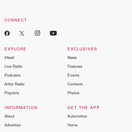
these are cauti
tales and accou
resilience agains
CONNECT
odds. From t
producers of 
critically accl
Betrayal seri
Betrayal Weekly
new episodes e
EXPLORE
EXCLUSIVES
Thursday. If you would
iHeart
News
like to share your
you can reach o
Live Radio
Features
the Betrayal Te
emailing them
Podcasts
Events
betrayalpod@gm
Artist Radio
Contests
m and follow u
Instagram a
Playlists
Photos
@betrayalpod
@glasspodcas
Please join o
INFORMATION
GET THE APP
Substack for addi
exclusive cont
About
Automotive
curated boo
Advertise
Home
recommendation
community