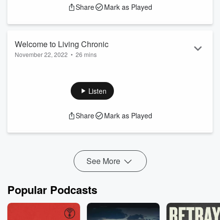
Share
Mark as Played
Welcome to Living Chronic
November 22, 2022
•
26 mins
Send us Fan Mail
Welcome to Living Chronic. My name is Brandy Schantz and
this is my story about living chronic.
Listen
Support the show
Share
Mark as Played
See More
Popular Podcasts