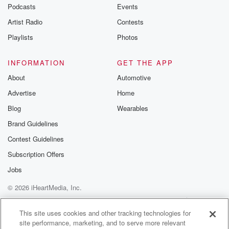
emailing them
Podcasts
Events
betrayalpod@gm
Artist Radio
Contests
m and follow u
Instagram a
Playlists
Photos
@betrayalpod
@glasspodcas
Please join o
INFORMATION
GET THE APP
Substack for addi
exclusive cont
About
Automotive
curated boo
Advertise
Home
recommendation
community
Blog
Wearables
discussions. Si
FREE by clicking
Brand Guidelines
link Beyond Bet
Contest Guidelines
Substack. Join
community dedi
Subscription Offers
to truth, resilien
healing. Your v
Jobs
matters! Be a pa
© 2026 iHeartMedia, Inc.
our Betrayal jou
Substack.
Help
Privacy Policy
Your Privacy Choices
Terms of Use
AdChoices
This site uses cookies and other tracking technologies for
site performance, marketing, and to serve more relevant