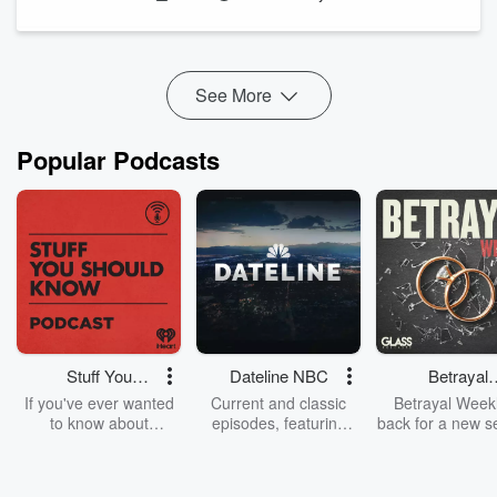
interstate and overseas.
This episode is a brief overview of some of those stories.
Locked up with History -
www.lockedupwithhistory.com.au
...
See More
Read more
Popular Podcasts
Stuff You
Dateline NBC
Betrayal
Should Know
Weekly
If you've ever wanted
Current and classic
Betrayal Weekl
to know about
episodes, featuring
back for a new s
champagne, satanism,
compelling true-crime
Every Thursd
the Stonewall Uprising,
mysteries, powerful
Betrayal Wee
chaos theory, LSD, El
documentaries and in-
shares first-h