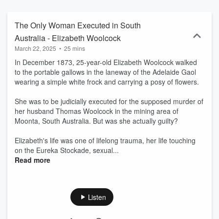
you have listened to the episode, join us on our Locked up with
History webpage for more information, photos and to ask whatever
questions you have!
The Only Woman Executed in South
Australia - Elizabeth Woolcock
March 22, 2025
•
25 mins
In December 1873, 25-year-old Elizabeth Woolcock walked
to the portable gallows in the laneway of the Adelaide Gaol
wearing a simple white frock and carrying a posy of flowers.
She was to be judicially executed for the supposed murder of
her husband Thomas Woolcock in the mining area of
Moonta, South Australia. But was she actually guilty?
Elizabeth's life was one of lifelong trauma, her life touching
on the Eureka Stockade, sexual...
Read more
Listen