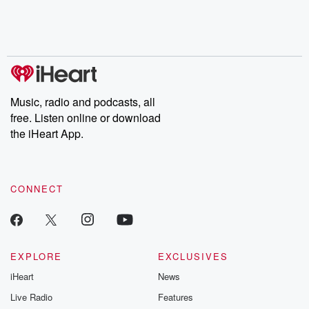
Nino, true crime and
depth investigations.
accounts of br
Rosa Parks, then look
Follow now to get the
trust, shocki
no further. Josh and
latest episodes of
deceptions, an
Chuck have you
Dateline NBC
trail of destructi
covered.
completely free, or
leave behind. H
subscribe to Dateline
by Andrea Gun
Premium for ad-free
this weekly on
listening and exclusive
series digs into re
Music, radio and podcasts, all
bonus content:
stories of betray
DatelinePremium.com
the aftermath.
free. Listen online or download
stories of double
the iHeart App.
to dark discove
these are cauti
tales and accou
resilience agains
CONNECT
odds. From t
producers of 
critically accl
Betrayal seri
Betrayal Weekly
new episodes e
EXPLORE
EXCLUSIVES
Thursday. If you would
iHeart
News
like to share your
you can reach o
Live Radio
Features
the Betrayal Te