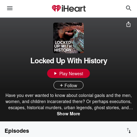
Locked Up With History
Play Newest
Follow
Have you ever wanted to know about colonial gaols and the men,
women, and children incarcerated there? Or perhaps executions,
escapes, historical murders, urban legends, ghost stories, and
much more. Then join Deb from the National Crime & Justice
Show More
Museum at the Geelong Gaol and Twisted History team as we step
back in time and explore the darker side of Victoria's history so
Episodes
those who have come before us are not forgotten or ignored. Once