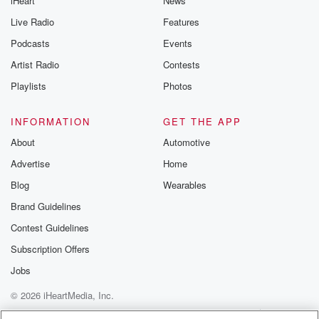
iHeart
News
like to share your
you can reach o
Live Radio
Features
the Betrayal Te
emailing them
Podcasts
Events
betrayalpod@gm
Artist Radio
Contests
m and follow u
Instagram a
Playlists
Photos
@betrayalpod
@glasspodcas
Please join o
INFORMATION
GET THE APP
Substack for addi
exclusive cont
About
Automotive
curated boo
Advertise
Home
recommendation
community
Blog
Wearables
discussions. Si
FREE by clicking
Brand Guidelines
link Beyond Bet
Contest Guidelines
Substack. Join
community dedi
Subscription Offers
to truth, resilien
healing. Your v
Jobs
matters! Be a pa
© 2026 iHeartMedia, Inc.
our Betrayal jou
Substack.
Help
Privacy Policy
Your Privacy Choices