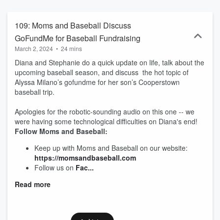
out our Facebook group, "Parents and Baseball."
@momsandbaseball on Facebook and Instagram.
https://momsandbaseball.weebly.com
109: Moms and Baseball Discuss
GoFundMe for Baseball Fundraising
March 2, 2024
•
24 mins
Diana and Stephanie do a quick update on life, talk about the
upcoming baseball season, and discuss the hot topic of
Alyssa Milano’s gofundme for her son’s Cooperstown
baseball trip.
Apologies for the robotic-sounding audio on this one -- we
were having some technological difficulties on Diana's end!
Follow Moms and Baseball:
Keep up with Moms and Baseball on our website:
https://momsandbaseball.com
Follow us on
Fac...
Read more