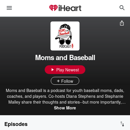
Moms and Baseball
Play Newest
Follow
Moms and Baseball is a podcast for youth baseball moms, dads,
coaches, and players. Co-hosts Diana Stephens and Stephanie
Malley share their thoughts and stories--but more importantly,
interview experts--relating to all levels of baseball: Little League /
Show More
rec, travel / select, high school / showcase, college, and beyond.
Plus look for appearances by special guest hosts, including Patrick
Episodes
and Trevor, for special Baseball Dads episodes and more! Check