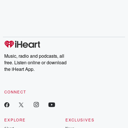
the Stonewall Uprising,
mysteries, powerful
Betrayal Wee
chaos theory, LSD, El
documentaries and in-
shares first-h
Nino, true crime and
depth investigations.
accounts of br
Rosa Parks, then look
Follow now to get the
trust, shocki
no further. Josh and
latest episodes of
deceptions, an
Chuck have you
Dateline NBC
trail of destructi
covered.
completely free, or
leave behind. H
subscribe to Dateline
by Andrea Gun
Premium for ad-free
this weekly on
listening and exclusive
series digs into re
Music, radio and podcasts, all
bonus content:
stories of betray
DatelinePremium.com
the aftermath.
free. Listen online or download
stories of double
the iHeart App.
to dark discove
these are cauti
tales and accou
resilience agains
CONNECT
odds. From t
producers of 
critically accl
Betrayal seri
Betrayal Weekly
new episodes e
EXPLORE
EXCLUSIVES
Thursday. If you would