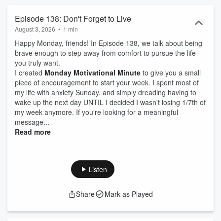
Episode 138: Don't Forget to Live
August 3, 2026
•
1 min
Happy Monday, friends! In Episode 138, we talk about being
brave enough to step away from comfort to pursue the life
you truly want.
I created
Monday Motivational Minute
to give you a small
piece of encouragement to start your week. I spent most of
my life with anxiety Sunday, and simply dreading having to
wake up the next day UNTIL I decided I wasn't losing 1/7th of
my week anymore. If you're looking for a meaningful
message...
Read more
Listen
Share
Mark as Played