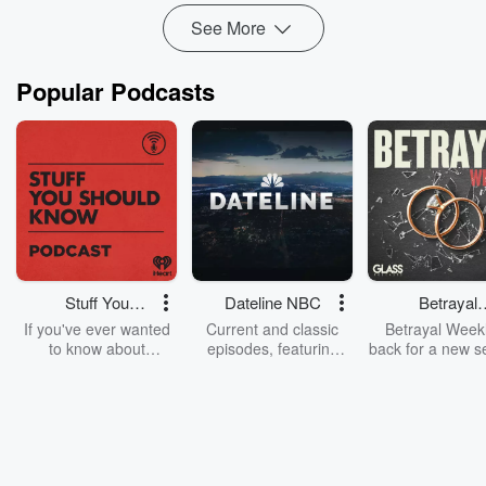
Read more
See More
Popular Podcasts
Stuff You
Dateline NBC
Betrayal
Should Know
Weekly
If you've ever wanted
Current and classic
Betrayal Weekl
to know about
episodes, featuring
back for a new s
champagne, satanism,
compelling true-crime
Every Thursd
the Stonewall Uprising,
mysteries, powerful
Betrayal Wee
chaos theory, LSD, El
documentaries and in-
shares first-h
Nino, true crime and
depth investigations.
accounts of br
Rosa Parks, then look
Follow now to get the
trust, shocki
no further. Josh and
latest episodes of
deceptions, an
Chuck have you
Dateline NBC
trail of destructi