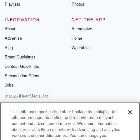
Instagram a
Playlists
Photos
@betrayalpod
@glasspodcas
Please join o
INFORMATION
GET THE APP
Substack for addi
exclusive cont
About
Automotive
curated boo
Advertise
Home
recommendation
community
Blog
Wearables
discussions. Si
FREE by clicking
Brand Guidelines
link Beyond Bet
Contest Guidelines
Substack. Join
community dedi
Subscription Offers
to truth, resilien
healing. Your v
Jobs
matters! Be a pa
© 2026 iHeartMedia, Inc.
our Betrayal jou
Substack.
Help
Privacy Policy
Your Privacy Choices
Terms of Use
AdChoices
This site uses cookies and other tracking technologies for
site performance, marketing, and to serve more relevant
content and advertisements to you. We share information
about your activity on our site with advertising and analytics
vendors and other third parties. You can change your