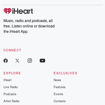
covered.
completely free, or
leave behind. H
subscribe to Dateline
by Andrea Gun
Premium for ad-free
this weekly on
listening and exclusive
series digs into re
Music, radio and podcasts, all
bonus content:
stories of betray
DatelinePremium.com
the aftermath.
free. Listen online or download
stories of double
the iHeart App.
to dark discove
these are cauti
tales and accou
resilience agains
CONNECT
odds. From t
producers of 
critically accl
Betrayal seri
Betrayal Weekly
new episodes e
EXPLORE
EXCLUSIVES
Thursday. If you would
iHeart
News
like to share your
you can reach o
Live Radio
Features
the Betrayal Te
emailing them
Podcasts
Events
betrayalpod@gm
Artist Radio
Contests
m and follow u