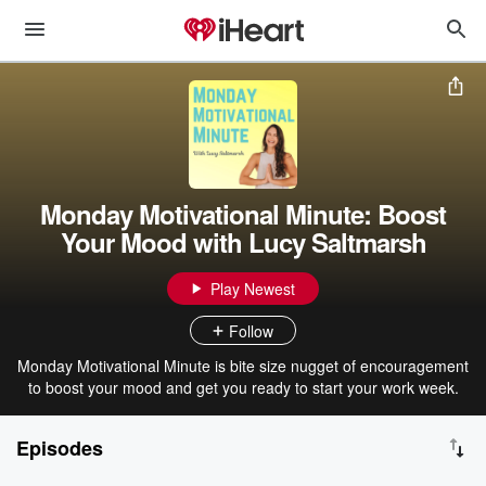
Monday Motivational Minute: Boost
Your Mood with Lucy Saltmarsh
Play Newest
Follow
Monday Motivational Minute is bite size nugget of encouragement
to boost your mood and get you ready to start your work week.
Episodes