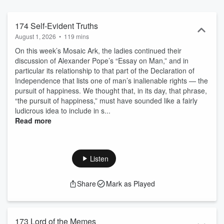
inspired stories and art.
174 Self-Evident Truths
August 1, 2026
•
119 mins
On this week’s Mosaic Ark, the ladies continued their
discussion of Alexander Pope’s “Essay on Man,” and in
particular its relationship to that part of the Declaration of
Independence that lists one of man’s inalienable rights — the
pursuit of happiness. We thought that, in its day, that phrase,
“the pursuit of happiness,” must have sounded like a fairly
ludicrous idea to include in s...
Read more
Listen
Share
Mark as Played
173 Lord of the Memes