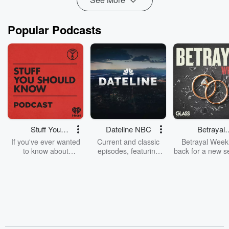
Popular Podcasts
Stuff You
Dateline NBC
Betrayal
Should Know
Weekly
If you've ever wanted
Current and classic
Betrayal Weekl
to know about
episodes, featuring
back for a new s
champagne, satanism,
compelling true-crime
Every Thursd
the Stonewall Uprising,
mysteries, powerful
Betrayal Wee
chaos theory, LSD, El
documentaries and in-
shares first-h
Nino, true crime and
depth investigations.
accounts of br
Rosa Parks, then look
Follow now to get the
trust, shocki
no further. Josh and
latest episodes of
deceptions, an
Chuck have you
Dateline NBC
trail of destructi
covered.
completely free, or
leave behind. H