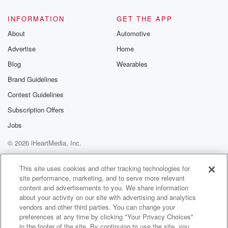
@glasspodcas
Please join o
INFORMATION
GET THE APP
Substack for addi
exclusive cont
About
Automotive
curated boo
Advertise
Home
recommendation
community
Blog
Wearables
discussions. Si
FREE by clicking
Brand Guidelines
link Beyond Bet
Contest Guidelines
Substack. Join
community dedi
Subscription Offers
to truth, resilien
healing. Your v
Jobs
matters! Be a pa
© 2026 iHeartMedia, Inc.
our Betrayal jou
Substack.
Help
Privacy Policy
Your Privacy Choices
Terms of Use
AdChoices
This site uses cookies and other tracking technologies for
site performance, marketing, and to serve more relevant
content and advertisements to you. We share information
about your activity on our site with advertising and analytics
vendors and other third parties. You can change your
preferences at any time by clicking "Your Privacy Choices"
in the footer of the site. By continuing to use the site, you