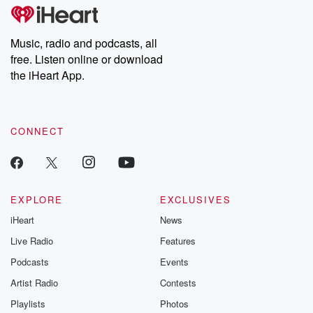
subscribe to Dateline
by Andrea Gun
Premium for ad-free
this weekly on
listening and exclusive
series digs into re
Music, radio and podcasts, all
bonus content:
stories of betray
DatelinePremium.com
the aftermath.
free. Listen online or download
stories of double
the iHeart App.
to dark discove
these are cauti
tales and accou
resilience agains
CONNECT
odds. From t
producers of 
critically accl
Betrayal seri
Betrayal Weekly
new episodes e
EXPLORE
EXCLUSIVES
Thursday. If you would
iHeart
News
like to share your
you can reach o
Live Radio
Features
the Betrayal Te
emailing them
Podcasts
Events
betrayalpod@gm
Artist Radio
Contests
m and follow u
Instagram a
Playlists
Photos
@betrayalpod