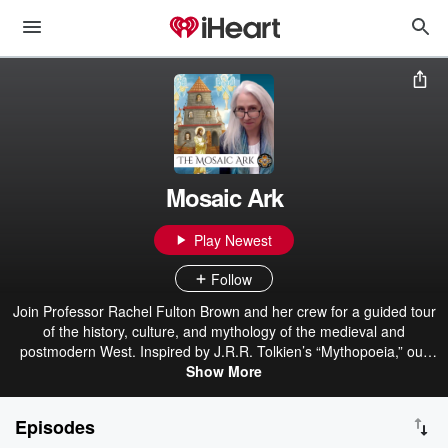
Mosaic Ark
Play Newest
Follow
Join Professor Rachel Fulton Brown and her crew for a guided tour
of the history, culture, and mythology of the medieval and
postmodern West. Inspired by J.R.R. Tolkien’s “Mythopoeia,” our
mission is to re-enchant the world by presenting a new perspective
Show More
on the great mosaic of Creation. Livestreams weekly on YouTube,
Telegram and at Unauthorized.tv. Visit our website at
Episodes
DragonCommonRoom.com for bios, video links, and more Tolkien-