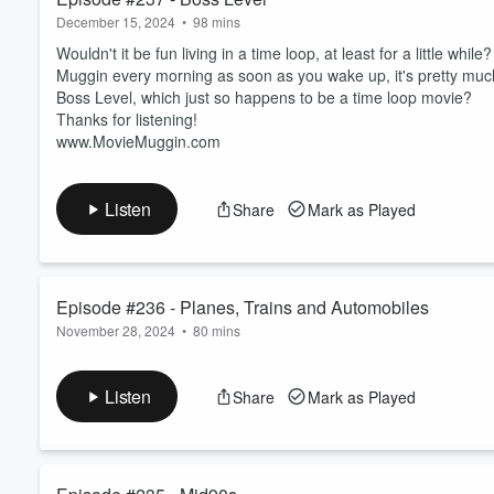
December 15, 2024
•
98 mins
Wouldn't it be fun living in a time loop, at least for a little whi
Muggin every morning as soon as you wake up, it's pretty much
Boss Level, which just so happens to be a time loop movie?
Thanks for listening!
www.MovieMuggin.com
Listen
Share
Mark as Played
Episode #236 - Planes, Trains and Automobiles
November 28, 2024
•
80 mins
We've already done an episode on Thankskilling, and we've done
for us to do an episode on what is quite possibly the best Than
Listen
Share
Mark as Played
Happy Thanksgiving Everybody! Thanks for listening!
www.MovieMuggin.com