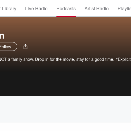
 Library
Live Radio
Podcasts
Artist Radio
Playli
n
Follow
OT a family show. Drop in for the movie, stay for a good time. #Explici