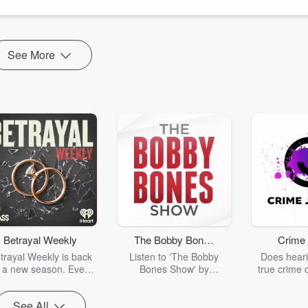
See More
Betrayal Weekly
The Bobby Bones
Crime 
Show
trayal Weekly is back
Listen to 'The Bobby
Does heari
r a new season. Every
Bones Show' by
true crime 
Thursday, Betrayal
downloading the daily full
leave you s
ekly shares first-hand
replay.
internet fo
See All
ounts of broken trust,
behind the 