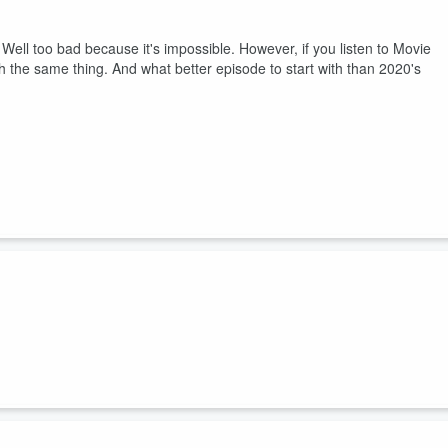
le? Well too bad because it's impossible. However, if you listen to Movie
 the same thing. And what better episode to start with than 2020's
 one on Eli Roth's slasher film Thanksgiving. So now it's finally time
ksgiving movie of all time - Planes, Trains and Automobiles.