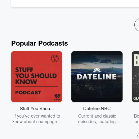
www.MovieMuggin.com
Popular Podcasts
Stuff You Should
Dateline NBC
Know
If you've ever wanted to
Current and classic
Be
know about champagne,
episodes, featuring
fo
satanism, the Stonewall
compelling true-crime
Uprising, chaos theory,
mysteries, powerful
We
LSD, El Nino, true crime
documentaries and in-
acc