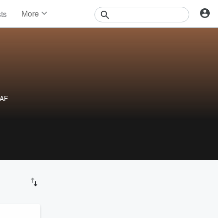
More
sts
News
Features
Events
Contests
Photos
tAF