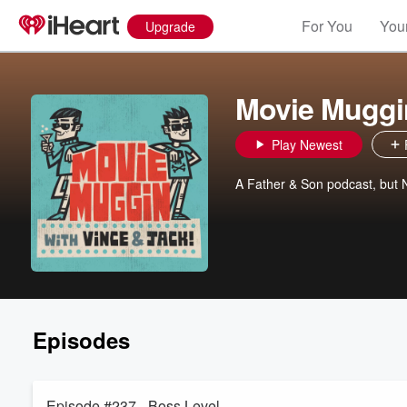
For You
Your
Upgrade
Movie Muggi
Play Newest
A Father & Son podcast, but N
Episodes
Episode #237 - Boss Level