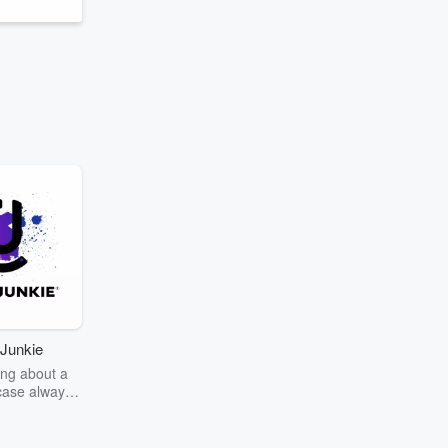
Junkie
ng about a
case always
couring the
r the truth
story? Dive