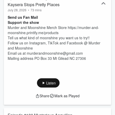
Kaysera Stops Pretty Places
July 28, 2026
•
73 mins
Send us Fan Mail
Support the show
Murder and Moonshine Merch Store https://murder-and-
moonshine.printify.me/products
Tell us what kind of moonshine you want us to try!!
Follow us on Instagram, TikTok and Facebook @ Murder
and Moonshine
Email us at murderandmoonshine@gmail.com
Mailing address PO Box 33 Mt Gilead NC 27306
Listen
Share
Mark as Played