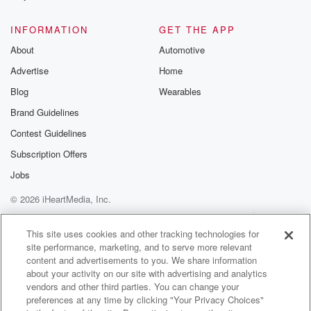
@glasspodcas
Please join o
INFORMATION
GET THE APP
Substack for addi
exclusive cont
About
Automotive
curated boo
Advertise
Home
recommendation
community
Blog
Wearables
discussions. Si
FREE by clicking
Brand Guidelines
link Beyond Bet
Contest Guidelines
Substack. Join
community dedi
Subscription Offers
to truth, resilien
healing. Your v
Jobs
matters! Be a pa
© 2026 iHeartMedia, Inc.
our Betrayal jou
Substack.
Help
Privacy Policy
Your Privacy Choices
Terms of Use
AdChoices
This site uses cookies and other tracking technologies for
site performance, marketing, and to serve more relevant
content and advertisements to you. We share information
about your activity on our site with advertising and analytics
vendors and other third parties. You can change your
preferences at any time by clicking "Your Privacy Choices"