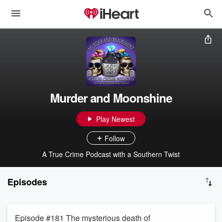
Murder and Moonshine
Play Newest
Follow
A True Crime Podcast with a Southern Twist
Episodes
Episode #181 The mysterious death of