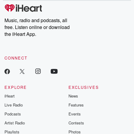
subscribe to Dateline
by Andrea Gun
Premium for ad-free
this weekly on
listening and exclusive
series digs into re
Music, radio and podcasts, all
bonus content:
stories of betray
DatelinePremium.com
the aftermath.
free. Listen online or download
stories of double
the iHeart App.
to dark discove
these are cauti
tales and accou
resilience agains
CONNECT
odds. From t
producers of 
critically accl
Betrayal seri
Betrayal Weekly
new episodes e
EXPLORE
EXCLUSIVES
Thursday. If you would
iHeart
News
like to share your
you can reach o
Live Radio
Features
the Betrayal Te
emailing them
Podcasts
Events
betrayalpod@gm
Artist Radio
Contests
m and follow u
Instagram a
Playlists
Photos
@betrayalpod