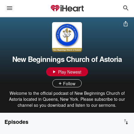
New Beginnings Church of Astoria
Play Newest
Follow
Welcome to the official podcast of New Beginnings Church of
Astoria located in Queens, New York. Please subscribe to our
channel so you download and listen to our sermons.
Episodes