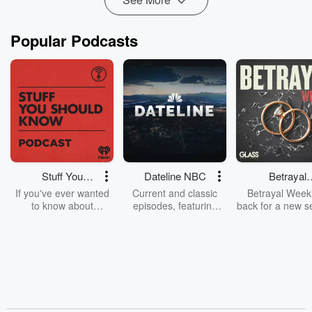
Popular Podcasts
Stuff You
Dateline NBC
Betrayal
Should Know
Weekly
If you've ever wanted
Current and classic
Betrayal Weekl
to know about
episodes, featuring
back for a new s
champagne, satanism,
compelling true-crime
Every Thursd
the Stonewall Uprising,
mysteries, powerful
Betrayal Wee
chaos theory, LSD, El
documentaries and in-
shares first-h
Nino, true crime and
depth investigations.
accounts of br
Rosa Parks, then look
Follow now to get the
trust, shocki
no further. Josh and
latest episodes of
deceptions, an
Chuck have you
Dateline NBC
trail of destructi
covered.
completely free, or
leave behind. H