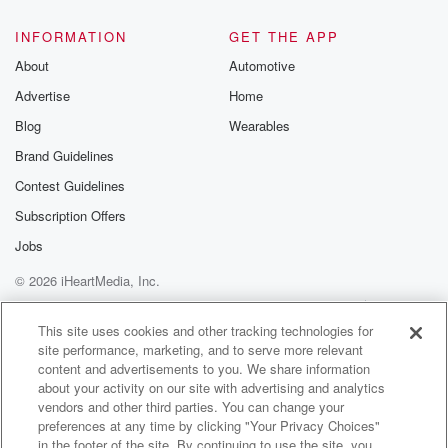
@glasspodcas
Please join o
INFORMATION
GET THE APP
Substack for addi
exclusive cont
About
Automotive
curated boo
Advertise
Home
recommendation
community
Blog
Wearables
discussions. Si
FREE by clicking
Brand Guidelines
link Beyond Bet
Contest Guidelines
Substack. Join
community dedi
Subscription Offers
to truth, resilien
healing. Your v
Jobs
matters! Be a pa
© 2026 iHeartMedia, Inc.
our Betrayal jou
Substack.
Help
Privacy Policy
Your Privacy Choices
Terms of Use
AdChoices
This site uses cookies and other tracking technologies for
site performance, marketing, and to serve more relevant
content and advertisements to you. We share information
about your activity on our site with advertising and analytics
vendors and other third parties. You can change your
preferences at any time by clicking "Your Privacy Choices"
in the footer of the site. By continuing to use the site, you