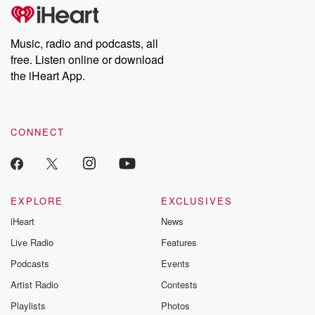
subscribe to Dateline
by Andrea Gun
Premium for ad-free
this weekly on
listening and exclusive
series digs into re
Music, radio and podcasts, all
bonus content:
stories of betray
DatelinePremium.com
the aftermath.
free. Listen online or download
stories of double
the iHeart App.
to dark discove
these are cauti
tales and accou
resilience agains
CONNECT
odds. From t
producers of 
critically accl
Betrayal seri
Betrayal Weekly
new episodes e
EXPLORE
EXCLUSIVES
Thursday. If you would
iHeart
News
like to share your
you can reach o
Live Radio
Features
the Betrayal Te
emailing them
Podcasts
Events
betrayalpod@gm
Artist Radio
Contests
m and follow u
Instagram a
Playlists
Photos
@betrayalpod