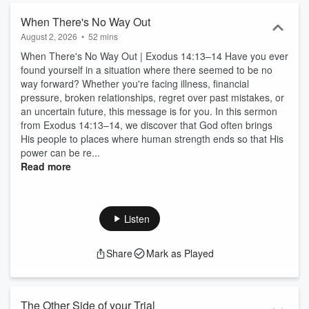
When There's No Way Out
August 2, 2026
•
52 mins
When There's No Way Out | Exodus 14:13–14 Have you ever
found yourself in a situation where there seemed to be no
way forward? Whether you're facing illness, financial
pressure, broken relationships, regret over past mistakes, or
an uncertain future, this message is for you. In this sermon
from Exodus 14:13–14, we discover that God often brings
His people to places where human strength ends so that His
power can be re...
Read more
Listen
Share
Mark as Played
The Other Side of your Trial