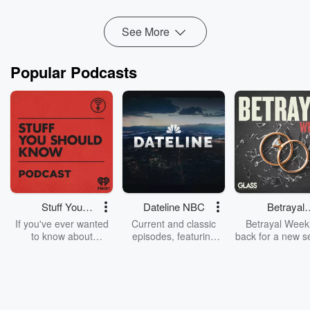
See More
Popular Podcasts
Stuff You
Dateline NBC
Betrayal
Should Know
Weekly
If you've ever wanted
Current and classic
Betrayal Weekl
to know about
episodes, featuring
back for a new s
champagne, satanism,
compelling true-crime
Every Thursd
the Stonewall Uprising,
mysteries, powerful
Betrayal Wee
chaos theory, LSD, El
documentaries and in-
shares first-h
Nino, true crime and
depth investigations.
accounts of br
Rosa Parks, then look
Follow now to get the
trust, shocki