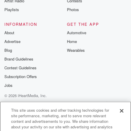
Artist Radio
Contests
m and follow u
Instagram a
Playlists
Photos
@betrayalpod
@glasspodcas
Please join o
INFORMATION
GET THE APP
Substack for addi
exclusive cont
About
Automotive
curated boo
Advertise
Home
recommendation
community
Blog
Wearables
discussions. Si
FREE by clicking
Brand Guidelines
link Beyond Bet
Contest Guidelines
Substack. Join
community dedi
Subscription Offers
to truth, resilien
healing. Your v
Jobs
matters! Be a pa
© 2026 iHeartMedia, Inc.
our Betrayal jou
Substack.
Help
Privacy Policy
Your Privacy Choices
Terms of Use
AdChoices
This site uses cookies and other tracking technologies for
site performance, marketing, and to serve more relevant
content and advertisements to you. We share information
about your activity on our site with advertising and analytics