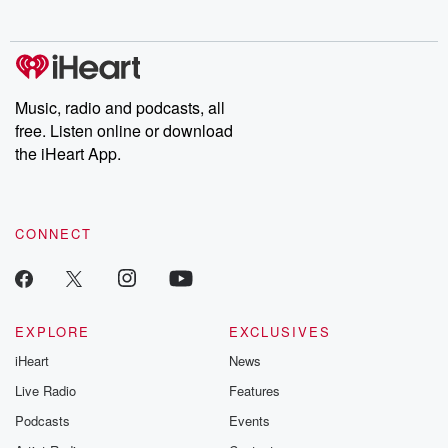
no further. Josh and
latest episodes of
deceptions, an
Chuck have you
Dateline NBC
trail of destructi
covered.
completely free, or
leave behind. H
subscribe to Dateline
by Andrea Gun
Premium for ad-free
this weekly on
listening and exclusive
series digs into re
Music, radio and podcasts, all
bonus content:
stories of betray
DatelinePremium.com
the aftermath.
free. Listen online or download
stories of double
the iHeart App.
to dark discove
these are cauti
tales and accou
resilience agains
CONNECT
odds. From t
producers of 
critically accl
Betrayal seri
Betrayal Weekly
new episodes e
EXPLORE
EXCLUSIVES
Thursday. If you would
iHeart
News
like to share your
you can reach o
Live Radio
Features
the Betrayal Te
emailing them
Podcasts
Events
betrayalpod@gm