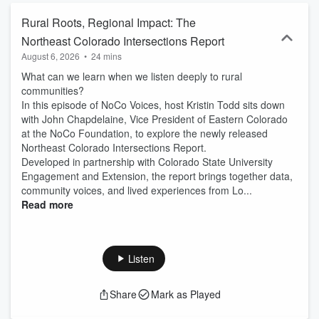
Rural Roots, Regional Impact: The
Northeast Colorado Intersections Report
August 6, 2026
•
24 mins
What can we learn when we listen deeply to rural
communities?
In this episode of NoCo Voices, host Kristin Todd sits down
with John Chapdelaine, Vice President of Eastern Colorado
at the NoCo Foundation, to explore the newly released
Northeast Colorado Intersections Report.
Developed in partnership with Colorado State University
Engagement and Extension, the report brings together data,
community voices, and lived experiences from Lo...
Read more
Listen
Share
Mark as Played