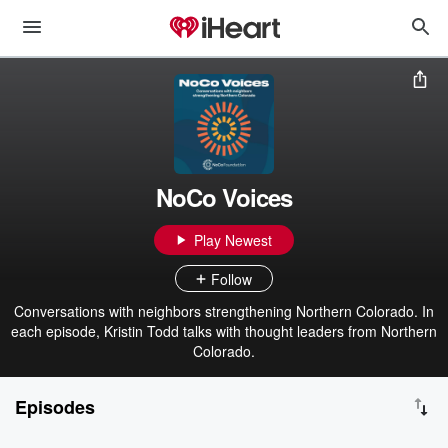
NoCo Voices
Play Newest
Follow
Conversations with neighbors strengthening Northern Colorado. In
each episode, Kristin Todd talks with thought leaders from Northern
Colorado.
Episodes