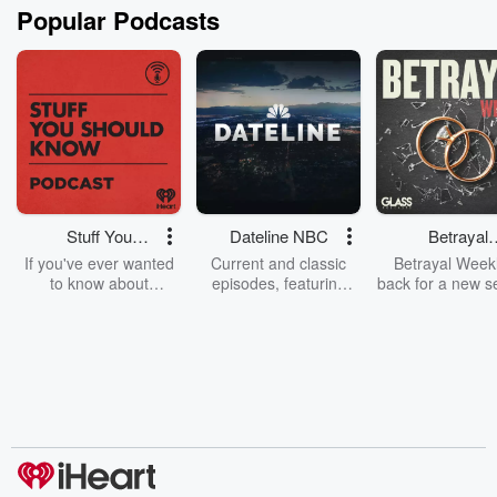
Popular Podcasts
Stuff You
Dateline NBC
Betrayal
Should Know
Weekly
If you've ever wanted
Current and classic
Betrayal Weekl
to know about
episodes, featuring
back for a new s
champagne, satanism,
compelling true-crime
Every Thursd
the Stonewall Uprising,
mysteries, powerful
Betrayal Wee
chaos theory, LSD, El
documentaries and in-
shares first-h
Nino, true crime and
depth investigations.
accounts of br
Rosa Parks, then look
Follow now to get the
trust, shocki
no further. Josh and
latest episodes of
deceptions, an
Chuck have you
Dateline NBC
trail of destructi
covered.
completely free, or
leave behind. H
subscribe to Dateline
by Andrea Gun
Premium for ad-free
this weekly on