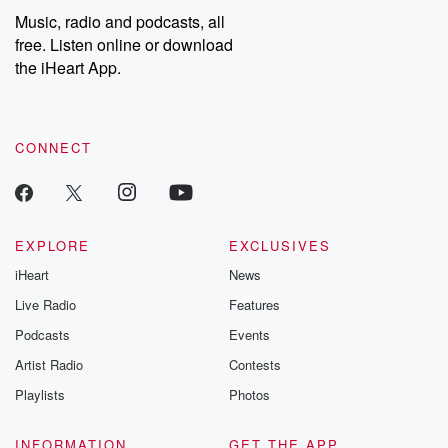
listening and exclusive
series digs into re
Music, radio and podcasts, all
bonus content:
stories of betray
DatelinePremium.com
the aftermath.
free. Listen online or download
stories of double
the iHeart App.
to dark discove
these are cauti
tales and accou
resilience agains
CONNECT
odds. From t
producers of 
critically accl
Betrayal seri
Betrayal Weekly
new episodes e
EXPLORE
EXCLUSIVES
Thursday. If you would
iHeart
News
like to share your
you can reach o
Live Radio
Features
the Betrayal Te
emailing them
Podcasts
Events
betrayalpod@gm
Artist Radio
Contests
m and follow u
Instagram a
Playlists
Photos
@betrayalpod
@glasspodcas
Please join o
INFORMATION
GET THE APP