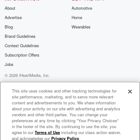
Substack for addi
exclusive cont
About
Automotive
curated boo
Advertise
Home
recommendation
community
Blog
Wearables
discussions. Si
FREE by clicking
Brand Guidelines
link Beyond Bet
Contest Guidelines
Substack. Join
community dedi
Subscription Offers
to truth, resilien
healing. Your v
Jobs
matters! Be a pa
© 2026 iHeartMedia, Inc.
our Betrayal jou
Substack.
Help
Privacy Policy
Your Privacy Choices
Terms of Use
AdChoices
This site uses cookies and other tracking technologies for
site performance, marketing, and to serve more relevant
content and advertisements to you. We share information
about your activity on our site with advertising and analytics
vendors and other third parties. You can change your
preferences at any time by clicking "Your Privacy Choices"
in the footer of the site. By continuing to use the site, you
agree to our
Terms of Use
including our class action waiver,
Not Quite Christlike
and acknowledge our
Privacy Policy
.