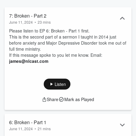
7: Broken - Part 2
June 11, 2024
•
23 mins
Please listen to EP 6: Broken - Part 1 first.
This is the second part of a sermon I taught in 2014 just
before anxiety and Major Depressive Disorder took me out of
full time ministry.
If this message spoke to you let me know. Email:
james@nlcast.com
Listen
Share
Mark as Played
6: Broken - Part 1
June 11, 2024
•
21 mins