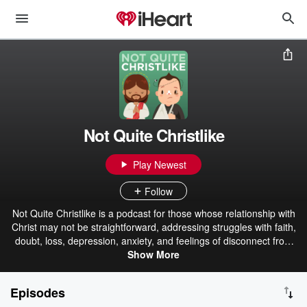
Not Quite Christlike
Play Newest
Follow
Not Quite Christlike is a podcast for those whose relationship with
Christ may not be straightforward, addressing struggles with faith,
doubt, loss, depression, anxiety, and feelings of disconnect from
the church. If your Christian walk feels more like a climb, this
Show More
podcast is here for you.
Episodes