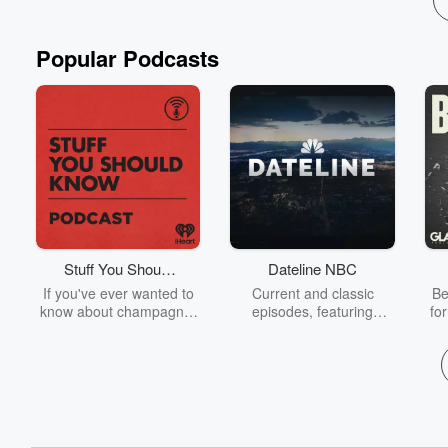
Popular Podcasts
Stuff You Should
Dateline NBC
Know
If you've ever wanted to
Current and classic
Be
know about champagne,
episodes, featuring
fo
satanism, the Stonewall
compelling true-crime
Uprising, chaos theory,
mysteries, powerful
We
LSD, El Nino, true crime
documentaries and in-
acc
and Rosa Parks, then
depth investigations.
sho
look no further. Josh and
Follow now to get the
t
Chuck have you covered.
latest episodes of
Dateline NBC completely