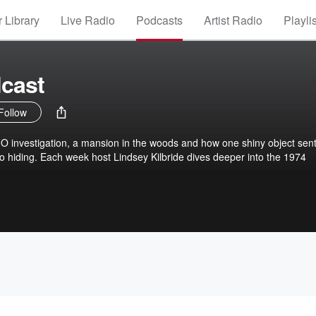
 Library
Live Radio
Podcasts
Artist Radio
Playli
cast
Follow
FO investigation, a mansion in the woods and how one shiny object sen
nto hiding. Each week host Lindsey Kilbride dives deeper into the 1974