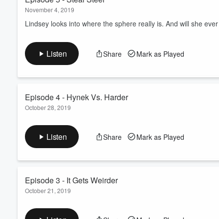
November 4, 2019
Lindsey looks into where the sphere really is. And will she ever 
Listen
Share
Mark as Played
Episode 4 - Hynek Vs. Harder
October 28, 2019
Respected scientists come to different conclusions about the sp
own theories and questions. Lindsey begins exploring another 
Listen
Share
Mark as Played
Episode 3 - It Gets Weirder
October 21, 2019
As the attention surrounding the "Betz Sphere" continues to gro
The family even claims a famous scientist insisted on sleeping i