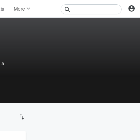
More
sts
News
Features
Events
Contests
Photos
t a