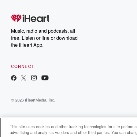
free, or subscribe to
Dateline Premium for ad-
on
free listening and
real
exclusive bonus content:
an
DatelinePremium.com
st
da
Music, radio and podcasts, all
ar
free. Listen online or download
a
the iHeart App.
a
Be
CONNECT
epi
If 
you
ou
© 2026 iHeartMedia, Inc.
be
@gl
This site uses cookies and other tracking technologies for site perform
advertising and analytics vendors and other third parties. You can chang
Odd Ball Podcast