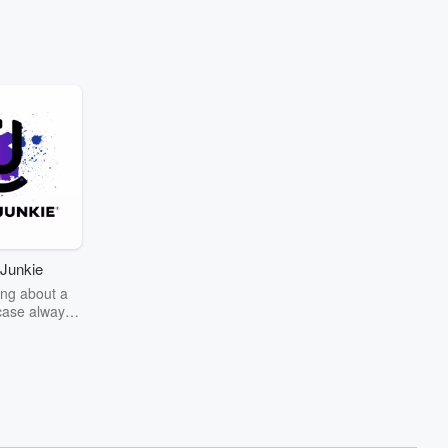
Junkie
ng about a
case always
couring the
r the truth
story? Dive
ext mystery
unkie. Every
n your host
wers as she