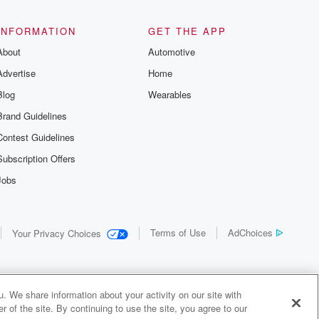
the details of
us and
d true crime
INFORMATION
GET THE APP
r best friend
About
Automotive
. From cold
sing persons
Advertise
Home
es in our
 who seek
Blog
Wearables
me Junkie is
Brand Guidelines
nation for
 stories you
Contest Guidelines
r anywhere
er you're a
Subscription Offers
true crime
Jobs
r new to the
 find yourself
of your seat
new episode
Terms of Use
AdChoices
Your Privacy Choices
. If you can
enough true
gratulations,
 your people.
o join a
. We share information about your activity on our site with
 of Crime
 of the site. By continuing to use the site, you agree to our
me Junkie is