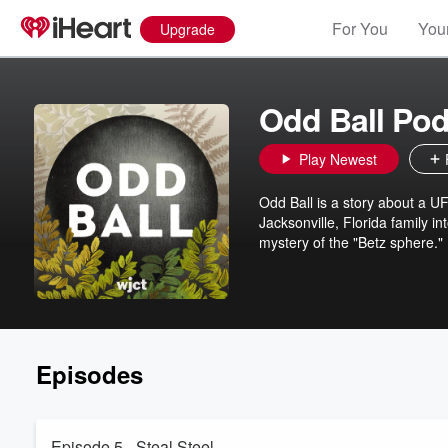
For You
Your
Upgrade
Odd Ball Pod
Play Newest
Odd Ball is a story about a U
Jacksonville, Florida family i
mystery of the "Betz sphere."
Episodes
Episode 5 - Steal Steel