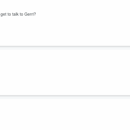
get to talk to Gerri?
here’s behavior and origin. Today, more scientists weigh in with their
shocking twist.
w, so do the theories behind its origin and the number of investigations
n the same room as the ball. People Gerri confided in tell tales of