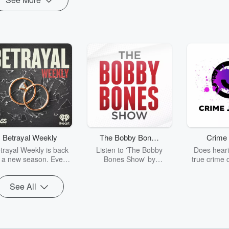
Betrayal Weekly
The Bobby Bones
Crime 
Show
trayal Weekly is back
Listen to 'The Bobby
Does heari
r a new season. Every
Bones Show' by
true crime 
Thursday, Betrayal
downloading the daily full
leave you s
ekly shares first-hand
replay.
internet fo
See All
ounts of broken trust,
behind the 
cking deceptions, and
into your n
he trail of destruction
with Crime J
they leave behind.
Monday, joi
Hosted by Andrea
Ashley Flo