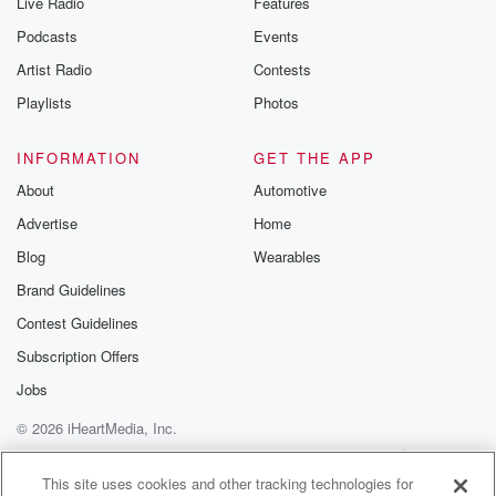
Live Radio
Features
the Betrayal Te
emailing them
Podcasts
Events
betrayalpod@gm
Artist Radio
Contests
m and follow u
Instagram a
Playlists
Photos
@betrayalpod
@glasspodcas
Please join o
INFORMATION
GET THE APP
Substack for addi
exclusive cont
About
Automotive
curated boo
Advertise
Home
recommendation
community
Blog
Wearables
discussions. Si
FREE by clicking
Brand Guidelines
link Beyond Bet
Contest Guidelines
Substack. Join
community dedi
Subscription Offers
to truth, resilien
healing. Your v
Jobs
matters! Be a pa
© 2026 iHeartMedia, Inc.
our Betrayal jou
Substack.
Help
Privacy Policy
Your Privacy Choices
Terms of Use
AdChoices
This site uses cookies and other tracking technologies for