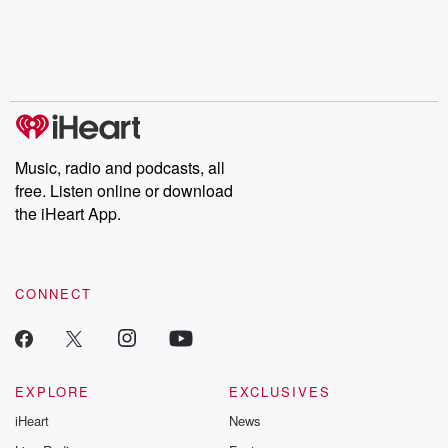
chaos theory, LSD, El
documentaries and in-
shares first-h
Nino, true crime and
depth investigations.
accounts of br
Rosa Parks, then look
Follow now to get the
trust, shocki
no further. Josh and
latest episodes of
deceptions, an
Chuck have you
Dateline NBC
trail of destructi
covered.
completely free, or
leave behind. H
subscribe to Dateline
by Andrea Gun
Premium for ad-free
this weekly on
listening and exclusive
series digs into re
Music, radio and podcasts, all
bonus content:
stories of betray
DatelinePremium.com
the aftermath.
free. Listen online or download
stories of double
the iHeart App.
to dark discove
these are cauti
tales and accou
resilience agains
CONNECT
odds. From t
producers of 
critically accl
Betrayal seri
Betrayal Weekly
new episodes e
EXPLORE
EXCLUSIVES
Thursday. If you would
iHeart
News
like to share your
you can reach o