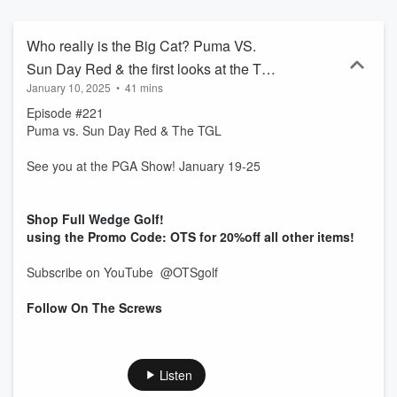
Who really is the Big Cat? Puma VS.
Sun Day Red & the first looks at the TGL
January 10, 2025
•
41 mins
#puma #tgl
Episode #221
Puma vs. Sun Day Red & The TGL
See you at the PGA Show! January 19-25
Shop Full Wedge Golf!
using the Promo Code: OTS for 20%off all other items!
Subscribe on YouTube ‪@OTSgolf‬
Follow On The Screws
Listen