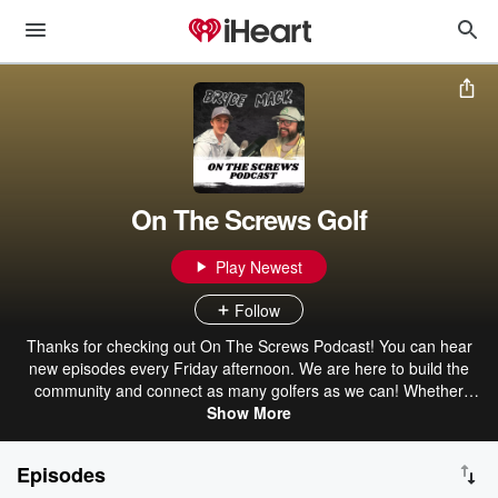
On The Screws Golf
Play Newest
Follow
Thanks for checking out On The Screws Podcast! You can hear
new episodes every Friday afternoon. We are here to build the
community and connect as many golfers as we can! Whether
you’re a casual player, pro, a startup brand, club manufacturer or
Show More
an influencer in the space we want to share your story! Check us
out wherever you stream your podcasts and over on our YouTube
Episodes
channel!