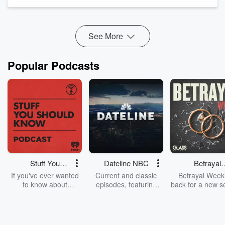
through chiropractic care. He recognized the need for a tool
to scientifically validate the efficacy of chiropractic and other
alternative trea...
Read more
See More
Popular Podcasts
Stuff You
Dateline NBC
Betrayal
Should Know
Weekly
If you've ever wanted
Current and classic
Betrayal Weekl
to know about
episodes, featuring
back for a new s
champagne, satanism,
compelling true-crime
Every Thursd
the Stonewall Uprising,
mysteries, powerful
Betrayal Wee
chaos theory, LSD, El
documentaries and in-
shares first-h
Nino, true crime and
depth investigations.
accounts of br