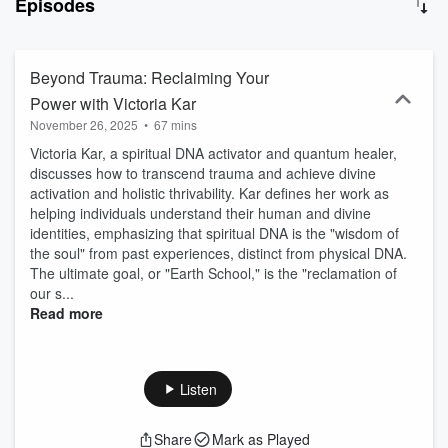
Episodes
expert in Women’s Health Magazine, Forbes, Crain’s NY, MSN, and
NY Weekly Magazine, Lindsay cuts through the noise with a data-
driven approach to longevity and human optimization. Expect
powerhouse guests like Jesse Itzler (NYT Best-Selling Author),
Beyond Trauma: Reclaiming Your
Lavinia Errico (Equinox Co-founder), and Brian Sanders (Food
Power with Victoria Kar
Lies). Each episode delivers expert insights, transformational
November 26, 2025
•
67 mins
stories, and unpacks real solutions—no gimmicks, no fluff, just
actionable strategies to address your bio-individual needs and
Victoria Kar, a spiritual DNA activator and quantum healer,
optimize your health. Brought to you by Wellness Eternal, creators
discusses how to transcend trauma and achieve divine
of The Biohacking Directory—the “Yelp of Biohacking.” Ready to
activation and holistic thrivability. Kar defines her work as
separate fact from fiction? Tune in and optimize We together.
helping individuals understand their human and divine
identities, emphasizing that spiritual DNA is the "wisdom of
the soul" from past experiences, distinct from physical DNA.
The ultimate goal, or "Earth School," is the "reclamation of
our s...
Read more
Listen
Share
Mark as Played