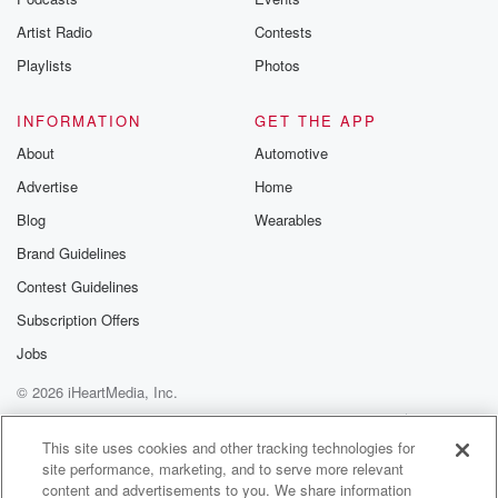
betrayalpod@gm
Artist Radio
Contests
m and follow u
Instagram a
Playlists
Photos
@betrayalpod
@glasspodcas
Please join o
INFORMATION
GET THE APP
Substack for addi
exclusive cont
About
Automotive
curated boo
Advertise
Home
recommendation
community
Blog
Wearables
discussions. Si
FREE by clicking
Brand Guidelines
link Beyond Bet
Contest Guidelines
Substack. Join
community dedi
Subscription Offers
to truth, resilien
healing. Your v
Jobs
matters! Be a pa
© 2026 iHeartMedia, Inc.
our Betrayal jou
Substack.
Help
Privacy Policy
Your Privacy Choices
Terms of Use
AdChoices
This site uses cookies and other tracking technologies for
site performance, marketing, and to serve more relevant
content and advertisements to you. We share information