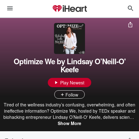
Optimize We by Lindsay O’Neill-O'
Keefe
Play Newest
Follow
Tired of the wellness industry’s confusing, overwhelming, and often
ineffective information? Optimize We, hosted by TEDx speaker and
biohacking entrepreneur Lindsay O’Neill-O' Keefe, delivers science-
backed, no-BS insights to help you optimize your health and
Show More
performance. As a career technologist, Harvard-certified culinary
medicine chef, founder of Small Hinges Health, and a featured