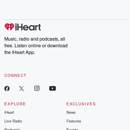
Rosa Parks, then look
Follow now to get the
trust, shocki
no further. Josh and
latest episodes of
deceptions, an
Chuck have you
Dateline NBC
trail of destructi
covered.
completely free, or
leave behind. H
subscribe to Dateline
by Andrea Gun
Premium for ad-free
this weekly on
listening and exclusive
series digs into re
Music, radio and podcasts, all
bonus content:
stories of betray
DatelinePremium.com
the aftermath.
free. Listen online or download
stories of double
the iHeart App.
to dark discove
these are cauti
tales and accou
resilience agains
CONNECT
odds. From t
producers of 
critically accl
Betrayal seri
Betrayal Weekly
new episodes e
EXPLORE
EXCLUSIVES
Thursday. If you would
iHeart
News
like to share your
you can reach o
Live Radio
Features
the Betrayal Te
emailing them
Podcasts
Events