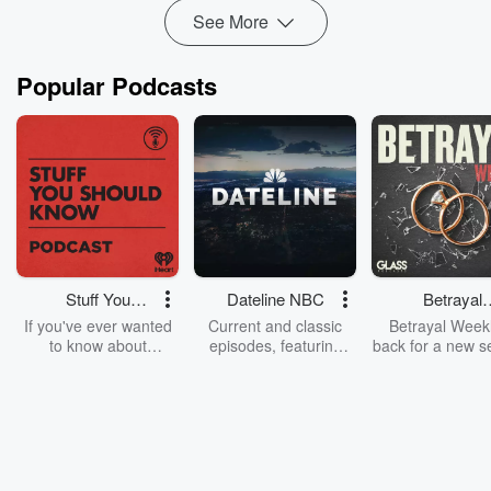
See More
Popular Podcasts
Stuff You
Dateline NBC
Betrayal
Should Know
Weekly
If you've ever wanted
Current and classic
Betrayal Weekl
to know about
episodes, featuring
back for a new s
champagne, satanism,
compelling true-crime
Every Thursd
the Stonewall Uprising,
mysteries, powerful
Betrayal Wee
chaos theory, LSD, El
documentaries and in-
shares first-h
Nino, true crime and
depth investigations.
accounts of br
Rosa Parks, then look
Follow now to get the
trust, shocki
no further. Josh and
latest episodes of
deceptions, an
Chuck have you
Dateline NBC
trail of destructi