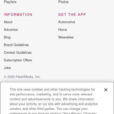
Playlists
Photos
@betrayalpod
@glasspodcas
Please join o
INFORMATION
GET THE APP
Substack for addi
exclusive cont
About
Automotive
curated boo
Advertise
Home
recommendation
community
Blog
Wearables
discussions. Si
FREE by clicking
Brand Guidelines
link Beyond Bet
Contest Guidelines
Substack. Join
community dedi
Subscription Offers
to truth, resilien
healing. Your v
Jobs
matters! Be a pa
© 2026 iHeartMedia, Inc.
our Betrayal jou
Substack.
Help
Privacy Policy
Your Privacy Choices
Terms of Use
AdChoices
This site uses cookies and other tracking technologies for
site performance, marketing, and to serve more relevant
content and advertisements to you. We share information
about your activity on our site with advertising and analytics
vendors and other third parties. You can change your
preferences at any time by clicking "Your Privacy Choices"