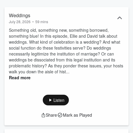
Weddings
July 28, 2026
•
59 mins
Something old, something new, something borrowed,
something blue! In this episode, Ellie and David talk about
weddings. What kind of celebration is a wedding? And what
social function do these festivities serve? Do weddings
necessarily legitimize the institution of marriage? Or can
weddings be dissociated from this legal institution and its
problematic history? As they ponder these issues, your hosts
walk you down the aisle of hist...
Read more
Listen
Share
Mark as Played