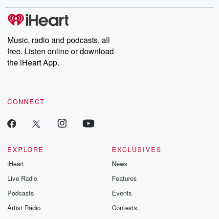
covered.
completely free, or
leave behind. H
subscribe to Dateline
by Andrea Gun
Premium for ad-free
this weekly on
listening and exclusive
series digs into re
Music, radio and podcasts, all
bonus content:
stories of betray
DatelinePremium.com
the aftermath.
free. Listen online or download
stories of double
the iHeart App.
to dark discove
these are cauti
tales and accou
resilience agains
CONNECT
odds. From t
producers of 
critically accl
Betrayal seri
Betrayal Weekly
new episodes e
EXPLORE
EXCLUSIVES
Thursday. If you would
iHeart
News
like to share your
you can reach o
Live Radio
Features
the Betrayal Te
emailing them
Podcasts
Events
betrayalpod@gm
Artist Radio
Contests
m and follow u
Instagram a