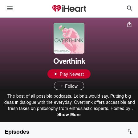
Overthink
Play Newest
Follow
The best of all possible podcasts, Leibniz would say. Putting big
ideas in dialogue with the everyday, Overthink offers accessible and
fresh takes on philosophy from enthusiastic experts. Hosted by
professors Ellie Anderson (Pomona College) and David M. Peña-
Show More
Guzmán (San Francisco State University).
Episodes