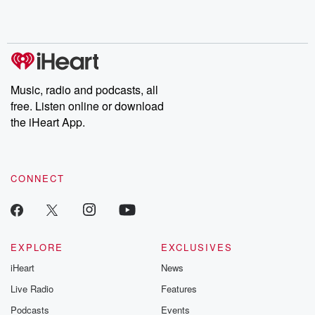
Rosa Parks, then look
Follow now to get the
trust, shocki
no further. Josh and
latest episodes of
deceptions, an
Chuck have you
Dateline NBC
trail of destructi
covered.
completely free, or
leave behind. H
subscribe to Dateline
by Andrea Gun
Premium for ad-free
this weekly on
listening and exclusive
series digs into re
Music, radio and podcasts, all
bonus content:
stories of betray
DatelinePremium.com
the aftermath.
free. Listen online or download
stories of double
the iHeart App.
to dark discove
these are cauti
tales and accou
resilience agains
CONNECT
odds. From t
producers of 
critically accl
Betrayal seri
Betrayal Weekly
new episodes e
EXPLORE
EXCLUSIVES
Thursday. If you would
iHeart
News
like to share your
you can reach o
Live Radio
Features
the Betrayal Te
emailing them
Podcasts
Events