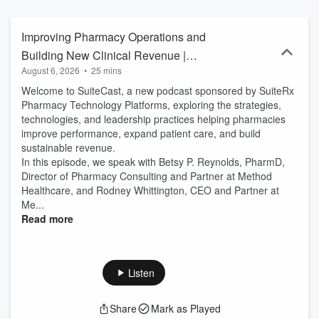
Development, Government policy and DigitalHealth, we cover it all.
Partner with us to connect with thousands of daily listeners and find
the right pharmacist across various specialties and topics, ensuring
Improving Pharmacy Operations and
your products and services resonate where it matters most. We
Building New Clinical Revenue |
build strong audio brands through Pharmacists who see patients
August 6, 2026
•
25 mins
SuiteCast
almost 9x more than primary care. Join the home of the O.G.
Pharmacy Podcast & discover our newest development: Evidence-
Welcome to SuiteCast, a new podcast sponsored by SuiteRx
based Podcasting, the first CME supplement in podcast form that's
Pharmacy Technology Platforms, exploring the strategies,
truly peer-reviewed. The future of podcasting education for
technologies, and leadership practices helping pharmacies
Providers is "Evidence-based Podcasting" (TM) and we're building
improve performance, expand patient care, and build
a peer-review board, reach out to us: Publisher @ Pharmacy
sustainable revenue.
Podcast dot com. PPN is a division of RxPR, LLC. Copyright 2026
In this episode, we speak with Betsy P. Reynolds, PharmD,
Director of Pharmacy Consulting and Partner at Method
Healthcare, and Rodney Whittington, CEO and Partner at
Me...
Read more
Listen
Share
Mark as Played