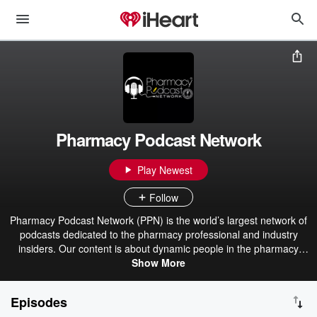
Pharmacy Podcast Network
Play Newest
Follow
Pharmacy Podcast Network (PPN) is the world’s largest network of
podcasts dedicated to the pharmacy professional and industry
insiders. Our content is about dynamic people in the pharmacy
industry making a difference and delivering the best pharmacy
Show More
care. We have over 40+ podcasts with thousands of interviews.
Pharmacists are the cornerstone of healthcare, and the PPN
Episodes
reflects that. From Community, LTC, Specialty Pharmacy to Drug