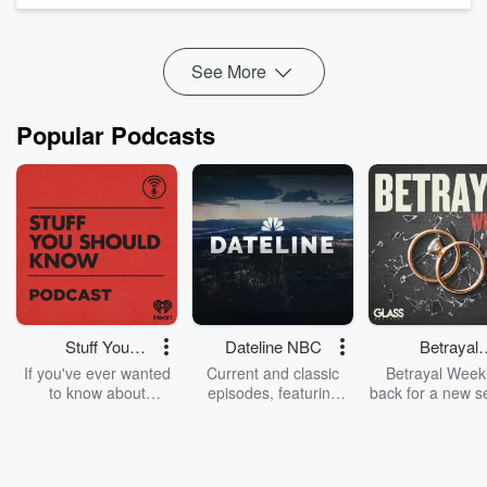
Reybold welcomes Dr. Ben Mudd, Executive Director of the
Kentucky Pharmacists Association, to examine ...
Read more
See More
Popular Podcasts
Stuff You
Dateline NBC
Betrayal
Should Know
Weekly
If you've ever wanted
Current and classic
Betrayal Weekl
to know about
episodes, featuring
back for a new s
champagne, satanism,
compelling true-crime
Every Thursd
the Stonewall Uprising,
mysteries, powerful
Betrayal Wee
chaos theory, LSD, El
documentaries and in-
shares first-h
Nino, true crime and
depth investigations.
accounts of br