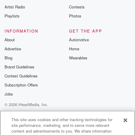
betrayalpod@gm
Artist Radio
Contests
m and follow u
Instagram a
Playlists
Photos
@betrayalpod
@glasspodcas
Please join o
INFORMATION
GET THE APP
Substack for addi
exclusive cont
About
Automotive
curated boo
Advertise
Home
recommendation
community
Blog
Wearables
discussions. Si
FREE by clicking
Brand Guidelines
link Beyond Bet
Contest Guidelines
Substack. Join
community dedi
Subscription Offers
to truth, resilien
healing. Your v
Jobs
matters! Be a pa
© 2026 iHeartMedia, Inc.
our Betrayal jou
Substack.
Help
Privacy Policy
Your Privacy Choices
Terms of Use
AdChoices
This site uses cookies and other tracking technologies for
site performance, marketing, and to serve more relevant
content and advertisements to you. We share information