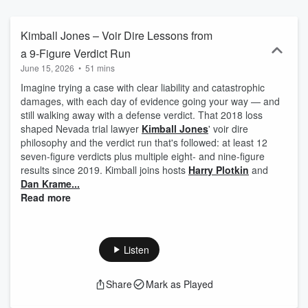
renowned jury consultant Harry Plotkin and leading trial lawyer Dan
Kramer as they guide you through the complex art of jury selection.
Harry and Dan share invaluable insights and real-world strategies,
Kimball Jones – Voir Dire Lessons from
breaking down the myths and misconceptions that often hold
a 9-Figure Verdict Run
lawyers back in the courtroom. Whether you’re a seasoned litigator
June 15, 2026
•
51 mins
or preparing for your first big case, Picking Justice offers expert
guidance to help you make smarter choices during jury selection.
Imagine trying a case with clear liability and catastrophic
Subscribe today and elevate your trial skills with Picking Justice.
damages, with each day of evidence going your way — and
still walking away with a defense verdict. That 2018 loss
shaped Nevada trial lawyer
Kimball Jones
' voir dire
philosophy and the verdict run that's followed: at least 12
seven-figure verdicts plus multiple eight- and nine-figure
results since 2019. Kimball joins hosts
Harry Plotkin
and
Dan Krame...
Read more
Listen
Share
Mark as Played