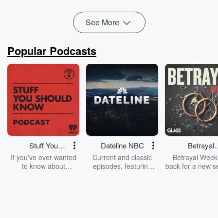
Read more
See More
Popular Podcasts
Stuff You
Dateline NBC
Betrayal
Should Know
Weekly
If you've ever wanted
Current and classic
Betrayal Weekl
to know about
episodes, featuring
back for a new s
champagne, satanism,
compelling true-crime
Every Thursd
the Stonewall Uprising,
mysteries, powerful
Betrayal Wee
chaos theory, LSD, El
documentaries and in-
shares first-h
Nino, true crime and
depth investigations.
accounts of br
Rosa Parks, then look
Follow now to get the
trust, shocki