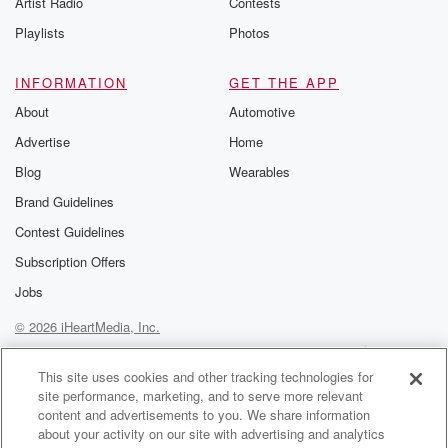
Artist Radio
Contests
m and follow u
Instagram a
Playlists
Photos
@betrayalpod
@glasspodcas
Please join o
INFORMATION
GET THE APP
Substack for addi
exclusive cont
About
Automotive
curated boo
Advertise
Home
recommendation
community
Blog
Wearables
discussions. Si
FREE by clicking
Brand Guidelines
link Beyond Bet
Contest Guidelines
Substack. Join
community dedi
Subscription Offers
to truth, resilien
healing. Your v
Jobs
matters! Be a pa
© 2026 iHeartMedia, Inc.
our Betrayal jou
Substack.
Help
Privacy Policy
Your Privacy Choices
Terms of Use
AdChoices
This site uses cookies and other tracking technologies for
site performance, marketing, and to serve more relevant
content and advertisements to you. We share information
about your activity on our site with advertising and analytics