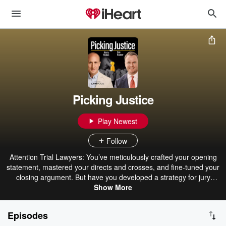
Picking Justice
Play Newest
Follow
Attention Trial Lawyers: You’ve meticulously crafted your opening
statement, mastered your directs and crosses, and fine-tuned your
closing argument. But have you developed a strategy for jury
selection? What will you do when a potential juror gives an
Show More
unexpected answer? Do you even want that person on your jury?
The clock is ticking — you need to think fast. Introducing Picking
Episodes
Justice, the essential podcast for trial lawyers. Join nationally