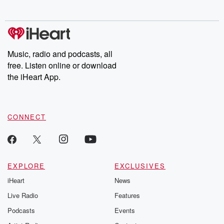
no further. Josh and
latest episodes of
deceptions, an
Chuck have you
Dateline NBC
trail of destructi
covered.
completely free, or
leave behind. H
subscribe to Dateline
by Andrea Gun
Premium for ad-free
this weekly on
listening and exclusive
series digs into re
Music, radio and podcasts, all
bonus content:
stories of betray
DatelinePremium.com
the aftermath.
free. Listen online or download
stories of double
the iHeart App.
to dark discove
these are cauti
tales and accou
resilience agains
CONNECT
odds. From t
producers of 
critically accl
Betrayal seri
Betrayal Weekly
new episodes e
EXPLORE
EXCLUSIVES
Thursday. If you would
iHeart
News
like to share your
you can reach o
Live Radio
Features
the Betrayal Te
emailing them
Podcasts
Events
betrayalpod@gm