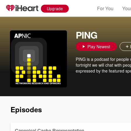
For You
Your
Upgrade
PING
Play Newest
PING is a podcast for people 
fortnight we will chat with pe
expressed by the featured spe
Episodes
Canonical Cache Representation