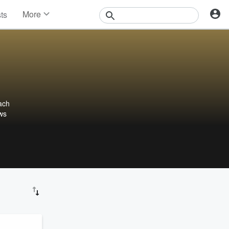
More
sts
News
Features
Events
Contests
Photos
ach
ews