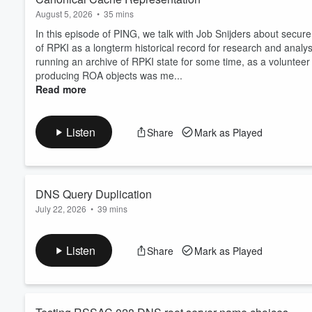
August 5, 2026
•
35 mins
In this episode of PING, we talk with Job Snijders about secure
of RPKI as a longterm historical record for research and analys
running an archive of RPKI state for some time, as a voluntee
producing ROA objects was me...
Read more
Listen
Share
Mark as Played
DNS Query Duplication
July 22, 2026
•
39 mins
In this episode of PING, APNIC Chief Scientist Geoff Huston and
labs advertising based experimental data capture. Virtually ev
Listen
Share
Mark as Played
about 150 million unique DNS labels on a given day, The Labs s
duplication. What's going on? The adve...
Read more