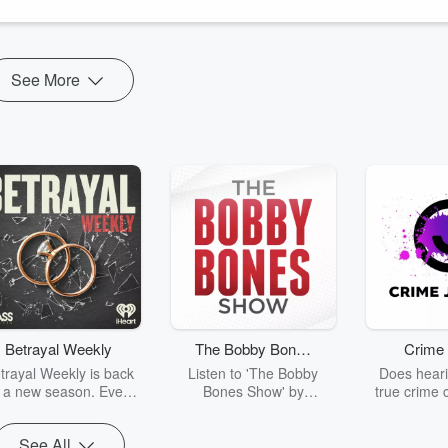
See More
Betrayal Weekly
The Bobby Bones
Crime 
Show
trayal Weekly is back
Listen to 'The Bobby
Does heari
r a new season. Every
Bones Show' by
true crime 
Thursday, Betrayal
downloading the daily full
leave you s
ekly shares first-hand
replay.
internet fo
See All
ounts of broken trust,
behind the 