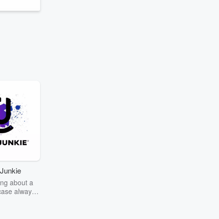
Junkie
ng about a
case always
couring the
r the truth
story? Dive