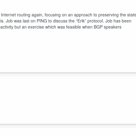
 Internet routing again, focusing on an approach to preserving the stat
is. Job was last on PING to discuss the “Erik” protocol. Job has been
r activity but an exercise which was feasible when BGP speakers
 I discuss a traffic behaviour in the DNS which Geoff has noticed in th
ery DNS query Geoff sees, he sees twice (or more). For a cohort of
ystem is collecting 270 million incoming DNS queries. Thats a lot of