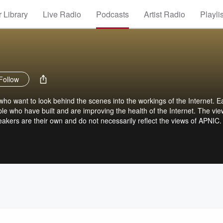
 Library
Live Radio
Podcasts
Artist Radio
Playli
Follow
who want to look behind the scenes into the workings of the Internet. E
ople who have built and are improving the health of the Internet. The vi
akers are their own and do not necessarily reflect the views of APNIC.