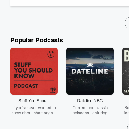
died in May 2024. Erik was a stalw...
Read more
Popular Podcasts
Stuff You Should
Dateline NBC
Know
If you've ever wanted to
Current and classic
Be
know about champagne,
episodes, featuring
fo
satanism, the Stonewall
compelling true-crime
Uprising, chaos theory,
mysteries, powerful
We
LSD, El Nino, true crime
documentaries and in-
acc