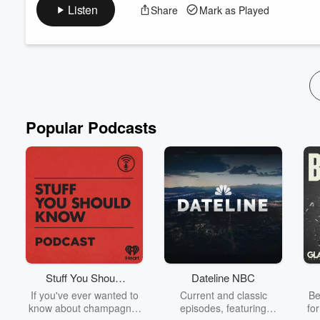
more. See Phil and Rob at Milwaukee Metal Fest this May 25-
Listen
Share
Mark as Played
The Bridges We Burn Light The Way (feat. Rob Dukes, Jesse M
Email Rob: rob@putupyourdukespodcast.com
Follow:
https:...
Read more
Popular Podcasts
Stuff You Should
Dateline NBC
Know
If you've ever wanted to
Current and classic
Be
know about champagne,
episodes, featuring
fo