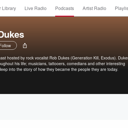
 Library
Live Radio
Podcasts
Artist Radio
Playli
 Dukes
Follow
ast hosted by rock vocalist Rob Dukes (Generation Kill, Exodus). Duke
roughout his life; musicians, tattooers, comedians and other interesting
 deep into the story of how they became the people they are today.