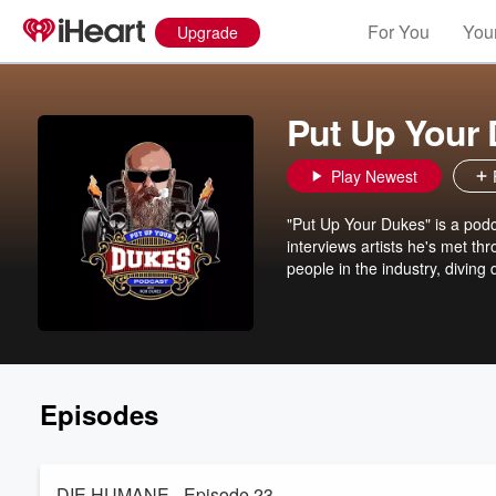
For You
Your
Upgrade
Put Up Your
Play Newest
"Put Up Your Dukes" is a podc
interviews artists he's met th
people in the industry, diving
Episodes
DIE HUMANE - Episode 23