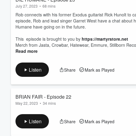
July 27, 2023
•
68 mins
Rob connects with his former Exodus guitarist Rick Hunolt to c
episode, Rob and lead singer Garret West have a chat about 
Humane have going on in the future.
This episode is brought to you by
https://martyrstore.net
Merch from Jasta, Crowbar, Hatewear, Emmure, Stillborn Reco
Read more
Listen
Share
Mark as Played
BRIAN FAIR - Episode 22
May 22, 2023
•
34 mins
This week Rob checks in with Brian Fair, voclist of Shado
Milwaukee Metal Fest of which Shadow’s Fall will be perf
Listen
Share
Mark as Played
https://www.milwaukeemetalfestival.com
Email Rob:
rob@putupyourdukespodcast.com