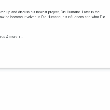
atch up and discuss his newest project, Die Humane. Later in the
how he became involved in Die Humane, his influences and what Die
rds & more!<...
w’s Fall and they discuss tour stories, music, and the upcoming
orming.