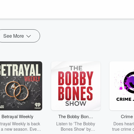
28th, 2023.
https://www.milwaukeemetalfestival.com
argera, Senseless Evil) :
• The Bridges We Bu...
See More
Betrayal Weekly
The Bobby Bones
Crime 
Show
trayal Weekly is back
Listen to 'The Bobby
Does heari
r a new season. Every
Bones Show' by
true crime 