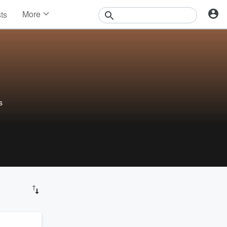
More
sts
News
Features
Events
Contests
Photos
s