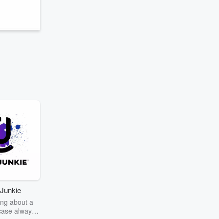
Junkie
ng about a
case always