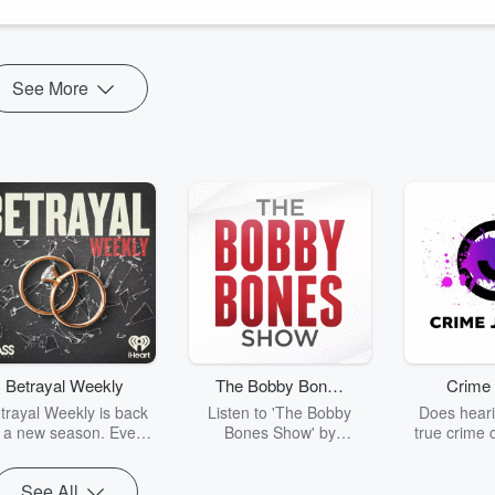
e after all!
See More
Betrayal Weekly
The Bobby Bones
Crime 
Show
trayal Weekly is back
Listen to 'The Bobby
Does heari
r a new season. Every
Bones Show' by
true crime 
Thursday, Betrayal
downloading the daily full
leave you s
ekly shares first-hand
replay.
internet fo
See All
ounts of broken trust,
behind the 