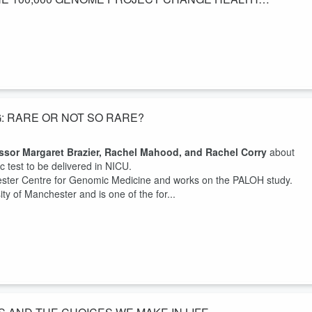
 from Manchester about Rare opportunities and how will the 100, 000
c Medicine in The Manchester Centre for Genomic Medicine at the
r University NHS Foundation Trust. He is also Director of the Greater
G: RARE OR NOT SO RARE?
ssor Margaret Brazier, Rachel Mahood, and Rachel Corry
about
ic test to be delivered in NICU.
ester Centre for Genomic Medicine and works on the PALOH study.
ity of Manchester and is one of the for...