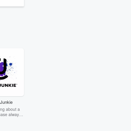
Junkie
ng about a
case always
couring the
r the truth
story? Dive