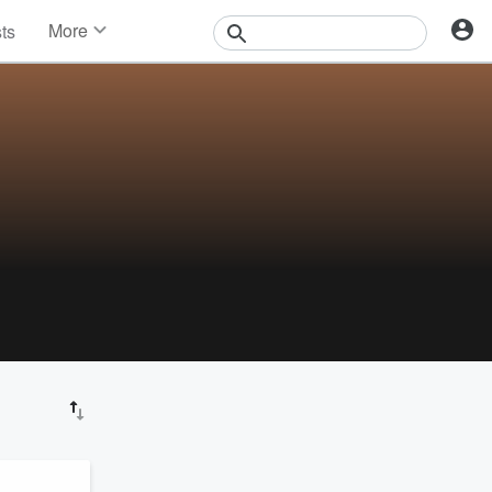
More
sts
News
Features
Events
Contests
Photos