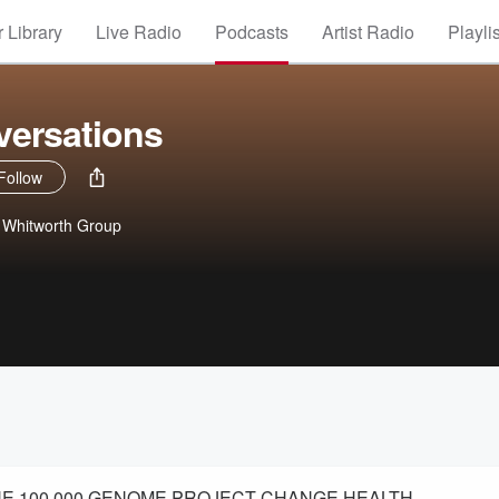
 Library
Live Radio
Podcasts
Artist Radio
Playli
ersations
Follow
e Whitworth Group
THE 100,000 GENOME PROJECT CHANGE HEALTH