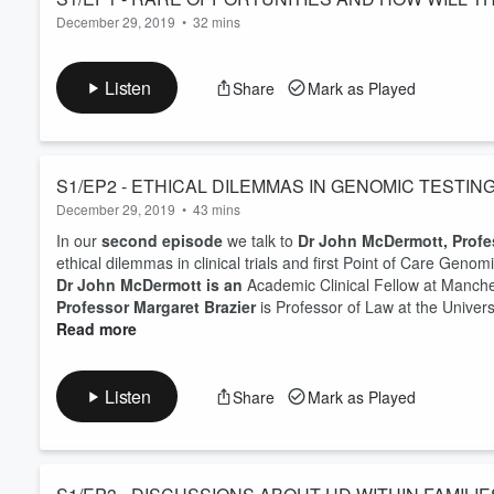
December 29, 2019
•
32 mins
CARE?
In our
first (pilot) episode
we talk with Professor Bill Newman
Genomes Project change health care?
Listen
Share
Mark as Played
Professor Bill Newman
is Professor of Translational Genomi
University of Manchester and Honorary Consultant at Mancheste
Manchester Genom...
Read more
S1/EP2 - ETHICAL DILEMMAS IN GENOMIC TESTIN
December 29, 2019
•
43 mins
In our
second episode
we talk to
Dr John McDermott, Profe
ethical dilemmas in clinical trials and first Point of Care Genom
Dr John McDermott is an
Academic Clinical Fellow at Manch
Professor Margaret Brazier
is Professor of Law at the Univers
Read more
Listen
Share
Mark as Played