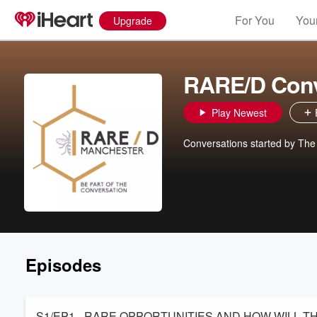
For You
Your
Upgrade
RARE/D Conv
Play Newest
Conversations started by Th
Episodes
S1/EP1 - RARE OPPORTUNITIES AND HOW WILL 