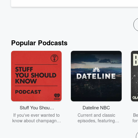
We find out what rare actually means - and that we're not so rar
The recording was part of our RARE/D LIVE event - just on...
Read more
Popular Podcasts
Stuff You Should
Dateline NBC
Know
If you've ever wanted to
Current and classic
Be
know about champagne,
episodes, featuring
fo
satanism, the Stonewall
compelling true-crime
Uprising, chaos theory,
mysteries, powerful
We
LSD, El Nino, true crime
documentaries and in-
acc