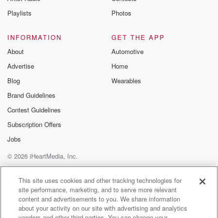
Instagram a
Playlists
Photos
@betrayalpod
@glasspodcas
Please join o
INFORMATION
GET THE APP
Substack for addi
exclusive cont
About
Automotive
curated boo
Advertise
Home
recommendation
community
Blog
Wearables
discussions. Si
FREE by clicking
Brand Guidelines
link Beyond Bet
Contest Guidelines
Substack. Join
community dedi
Subscription Offers
to truth, resilien
healing. Your v
Jobs
matters! Be a pa
© 2026 iHeartMedia, Inc.
our Betrayal jou
Substack.
Help
Privacy Policy
Your Privacy Choices
Terms of Use
AdChoices
This site uses cookies and other tracking technologies for
site performance, marketing, and to serve more relevant
content and advertisements to you. We share information
about your activity on our site with advertising and analytics
vendors and other third parties. You can change your