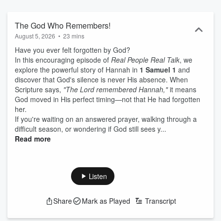
The God Who Remembers!
August 5, 2026
•
23 mins
Have you ever felt forgotten by God?
In this encouraging episode of
Real People Real Talk
, we
explore the powerful story of Hannah in
1 Samuel 1
and
discover that God's silence is never His absence. When
Scripture says,
"The Lord remembered Hannah,"
it means
God moved in His perfect timing—not that He had forgotten
her.
If you're waiting on an answered prayer, walking through a
difficult season, or wondering if God still sees y...
Read more
Listen
Share
Mark as Played
Transcript