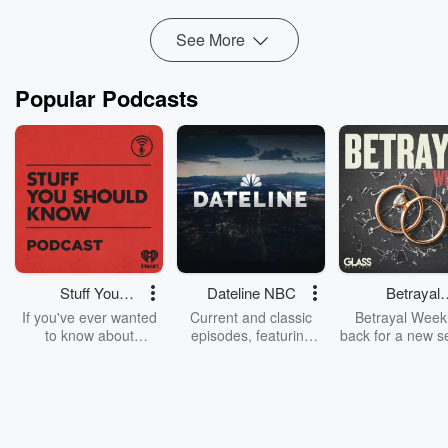
Read more
See More
Popular Podcasts
Stuff You
Dateline NBC
Betrayal
Should Know
Weekly
If you've ever wanted
Current and classic
Betrayal Weekl
to know about
episodes, featuring
back for a new s
champagne, satanism,
compelling true-crime
Every Thursd
the Stonewall Uprising,
mysteries, powerful
Betrayal Wee
chaos theory, LSD, El
documentaries and in-
shares first-h
Nino, true crime and
depth investigations.
accounts of br
Rosa Parks, then look
Follow now to get the
trust, shocki
no further. Josh and
latest episodes of
deceptions, an