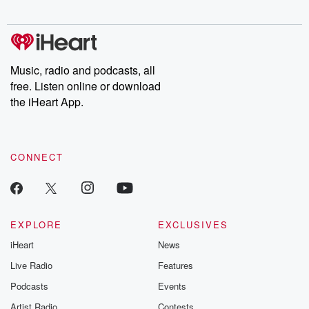
Chuck have you
Dateline NBC
trail of destructi
covered.
completely free, or
leave behind. H
subscribe to Dateline
by Andrea Gun
Premium for ad-free
this weekly on
listening and exclusive
series digs into re
Music, radio and podcasts, all
bonus content:
stories of betray
DatelinePremium.com
the aftermath.
free. Listen online or download
stories of double
the iHeart App.
to dark discove
these are cauti
tales and accou
resilience agains
CONNECT
odds. From t
producers of 
critically accl
Betrayal seri
Betrayal Weekly
new episodes e
EXPLORE
EXCLUSIVES
Thursday. If you would
iHeart
News
like to share your
you can reach o
Live Radio
Features
the Betrayal Te
emailing them
Podcasts
Events
betrayalpod@gm
Artist Radio
Contests
m and follow u