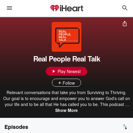
Real People Real Talk
Play Newest
Follow
Relevant conversations that take you from Surviving to Thriving.
Our goal is to encourage and empower you to answer God's call on
your life and to be all that He has called you to be. This podcast is
all about Faith, Relationships, and Mental Health. We keep it real,
Show More
practical, & Christ-centered, tune in and be inspired! Host Paul
Calcote New episodes every other week.
Episodes