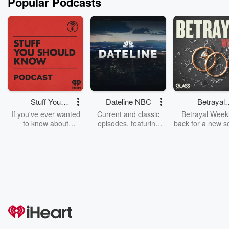
Popular Podcasts
Stuff You
Dateline NBC
Betrayal
Should Know
Weekly
If you've ever wanted
Current and classic
Betrayal Weekl
to know about
episodes, featuring
back for a new s
champagne, satanism,
compelling true-crime
Every Thursd
the Stonewall Uprising,
mysteries, powerful
Betrayal Wee
chaos theory, LSD, El
documentaries and in-
shares first-h
Nino, true crime and
depth investigations.
accounts of br
Rosa Parks, then look
Follow now to get the
trust, shocki
no further. Josh and
latest episodes of
deceptions, an
Chuck have you
Dateline NBC
trail of destructi
covered.
completely free, or
leave behind. H
subscribe to Dateline
by Andrea Gun
Premium for ad-free
this weekly on
listening and exclusive
series digs into re