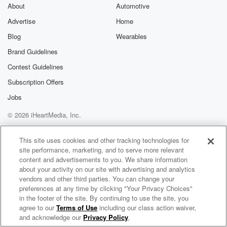
exclusive cont
About
Automotive
curated boo
Advertise
Home
recommendation
community
Blog
Wearables
discussions. Si
FREE by clicking
Brand Guidelines
link Beyond Bet
Contest Guidelines
Substack. Join
community dedi
Subscription Offers
to truth, resilien
healing. Your v
Jobs
matters! Be a pa
© 2026 iHeartMedia, Inc.
our Betrayal jou
Substack.
Help
Privacy Policy
Your Privacy Choices
Terms of Use
AdChoices
This site uses cookies and other tracking technologies for
site performance, marketing, and to serve more relevant
content and advertisements to you. We share information
about your activity on our site with advertising and analytics
vendors and other third parties. You can change your
preferences at any time by clicking "Your Privacy Choices"
in the footer of the site. By continuing to use the site, you
agree to our
Terms of Use
including our class action waiver,
Reggae Nostalgia Internet Radio
and acknowledge our
Privacy Policy
.