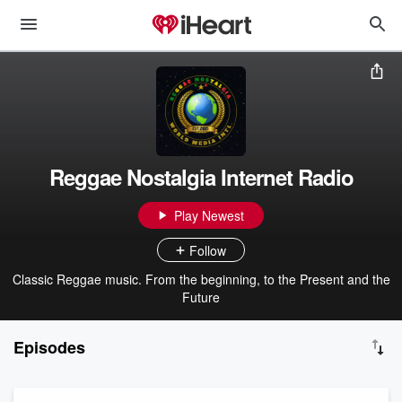
Reggae Nostalgia Internet Radio
Play Newest
Follow
Classic Reggae music. From the beginning, to the Present and the
Future
Episodes