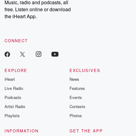
Music, radio and podcasts, all
bonus content:
stories of betray
DatelinePremium.com
the aftermath.
free. Listen online or download
stories of double
the iHeart App.
to dark discove
these are cauti
tales and accou
resilience agains
CONNECT
odds. From t
producers of 
critically accl
Betrayal seri
Betrayal Weekly
new episodes e
EXPLORE
EXCLUSIVES
Thursday. If you would
iHeart
News
like to share your
you can reach o
Live Radio
Features
the Betrayal Te
emailing them
Podcasts
Events
betrayalpod@gm
Artist Radio
Contests
m and follow u
Instagram a
Playlists
Photos
@betrayalpod
@glasspodcas
Please join o
INFORMATION
GET THE APP
Substack for addi