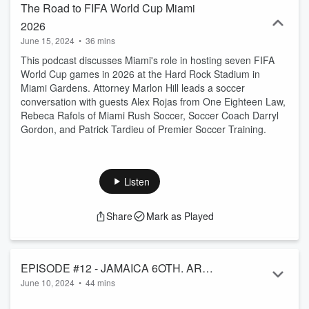
The Road to FIFA World Cup Miami
2026
June 15, 2024
•
36 mins
This podcast discusses Miami's role in hosting seven FIFA
World Cup games in 2026 at the Hard Rock Stadium in
Miami Gardens. Attorney Marlon Hill leads a soccer
conversation with guests Alex Rojas from One Eighteen Law,
Rebeca Rafols of Miami Rush Soccer, Soccer Coach Darryl
Gordon, and Patrick Tardieu of Premier Soccer Training.
Listen
Share
Mark as Played
EPISODE #12 - JAMAICA 6OTH. ARE
June 10, 2024
•
44 mins
WE ON THE RIGHT TRACK?
JAMAICA 60th
. The lyrics in most of the songs sung by the