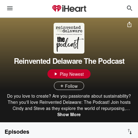
Reinvented Delaware The Podcast
Play Newest
Follow
Do you love to create? Are you passionate about sustainability?
Then you'll love Reinvented Delaware: The Podcast! Join hosts
Cindy and Steve as they explore the world of repurposing,
upcycling, DIY projects, thrift shopping, antique shopping, auction
Show More
shopping, and thrift hauls in Delaware. In each episode, they'll
share their tips and tricks for transforming old materials into new
Episodes
treasures. They'll also interview experts in the field, and give you