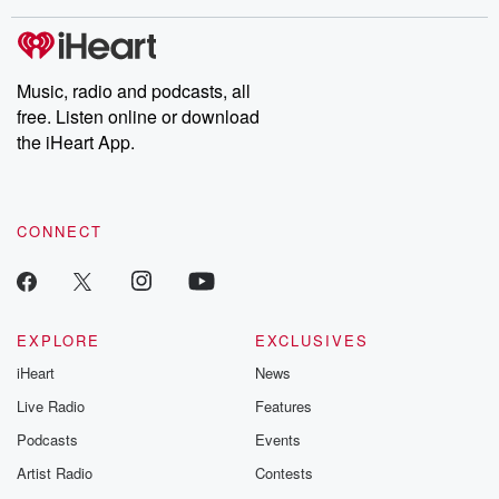
covered.
completely free, or
leave behind. H
subscribe to Dateline
by Andrea Gun
Premium for ad-free
this weekly on
listening and exclusive
series digs into re
Music, radio and podcasts, all
bonus content:
stories of betray
DatelinePremium.com
the aftermath.
free. Listen online or download
stories of double
the iHeart App.
to dark discove
these are cauti
tales and accou
resilience agains
CONNECT
odds. From t
producers of 
critically accl
Betrayal seri
Betrayal Weekly
new episodes e
EXPLORE
EXCLUSIVES
Thursday. If you would
iHeart
News
like to share your
you can reach o
Live Radio
Features
the Betrayal Te
emailing them
Podcasts
Events
betrayalpod@gm
Artist Radio
Contests
m and follow u
Instagram a