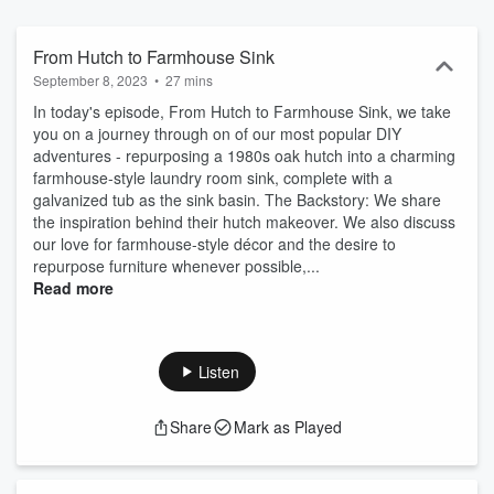
inspiration for your own projects.
From Hutch to Farmhouse Sink
September 8, 2023
•
27 mins
In today's episode, From Hutch to Farmhouse Sink, we take
you on a journey through on of our most popular DIY
adventures - repurposing a 1980s oak hutch into a charming
farmhouse-style laundry room sink, complete with a
galvanized tub as the sink basin. The Backstory: We share
the inspiration behind their hutch makeover. We also discuss
our love for farmhouse-style décor and the desire to
repurpose furniture whenever possible,...
Read more
Listen
Share
Mark as Played