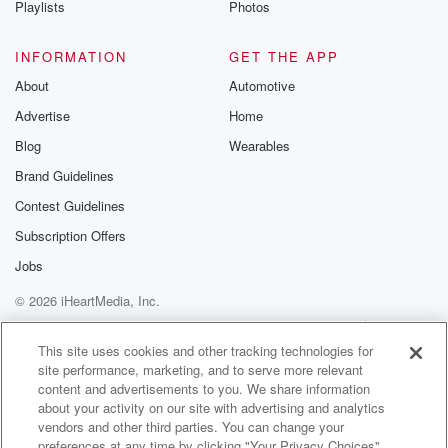
Playlists
Photos
@betrayalpod
@glasspodcas
Please join o
INFORMATION
GET THE APP
Substack for addi
exclusive cont
About
Automotive
curated boo
Advertise
Home
recommendation
community
Blog
Wearables
discussions. Si
FREE by clicking
Brand Guidelines
link Beyond Bet
Contest Guidelines
Substack. Join
community dedi
Subscription Offers
to truth, resilien
healing. Your v
Jobs
matters! Be a pa
© 2026 iHeartMedia, Inc.
our Betrayal jou
Substack.
Help
Privacy Policy
Your Privacy Choices
Terms of Use
AdChoices
This site uses cookies and other tracking technologies for
site performance, marketing, and to serve more relevant
content and advertisements to you. We share information
about your activity on our site with advertising and analytics
vendors and other third parties. You can change your
preferences at any time by clicking "Your Privacy Choices"