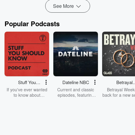
Read more
See More
Popular Podcasts
Stuff You
Dateline NBC
Betrayal
Should Know
Weekly
If you've ever wanted
Current and classic
Betrayal Weekl
to know about
episodes, featuring
back for a new s
champagne, satanism,
compelling true-crime
Every Thursd
the Stonewall Uprising,
mysteries, powerful
Betrayal Wee
chaos theory, LSD, El
documentaries and in-
shares first-h
Nino, true crime and
depth investigations.
accounts of br
Rosa Parks, then look
Follow now to get the
trust, shocki
no further. Josh and
latest episodes of
deceptions, an
Chuck have you
Dateline NBC
trail of destructi