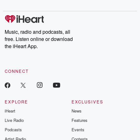
Chuck have you
Dateline NBC
trail of destructi
covered.
completely free, or
leave behind. H
subscribe to Dateline
by Andrea Gun
Premium for ad-free
this weekly on
listening and exclusive
series digs into re
Music, radio and podcasts, all
bonus content:
stories of betray
DatelinePremium.com
the aftermath.
free. Listen online or download
stories of double
the iHeart App.
to dark discove
these are cauti
tales and accou
resilience agains
CONNECT
odds. From t
producers of 
critically accl
Betrayal seri
Betrayal Weekly
new episodes e
EXPLORE
EXCLUSIVES
Thursday. If you would
iHeart
News
like to share your
you can reach o
Live Radio
Features
the Betrayal Te
emailing them
Podcasts
Events
betrayalpod@gm
Artist Radio
Contests
m and follow u