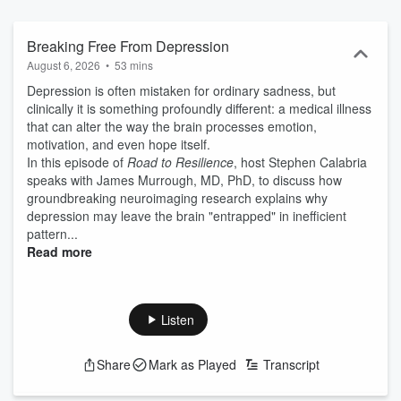
Breaking Free From Depression
August 6, 2026
•
53 mins
Depression is often mistaken for ordinary sadness, but
clinically it is something profoundly different: a medical illness
that can alter the way the brain processes emotion,
motivation, and even hope itself.
In this episode of
Road to Resilience
, host Stephen Calabria
speaks with James Murrough, MD, PhD, to discuss how
groundbreaking neuroimaging research explains why
depression may leave the brain "entrapped" in inefficient
pattern...
Read more
Listen
Share
Mark as Played
Transcript