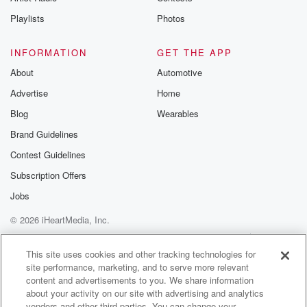
Instagram a
Playlists
Photos
@betrayalpod
@glasspodcas
Please join o
INFORMATION
GET THE APP
Substack for addi
exclusive cont
About
Automotive
curated boo
Advertise
Home
recommendation
community
Blog
Wearables
discussions. Si
FREE by clicking
Brand Guidelines
link Beyond Bet
Contest Guidelines
Substack. Join
community dedi
Subscription Offers
to truth, resilien
healing. Your v
Jobs
matters! Be a pa
© 2026 iHeartMedia, Inc.
our Betrayal jou
Substack.
Help
Privacy Policy
Your Privacy Choices
Terms of Use
AdChoices
This site uses cookies and other tracking technologies for
site performance, marketing, and to serve more relevant
content and advertisements to you. We share information
about your activity on our site with advertising and analytics
vendors and other third parties. You can change your