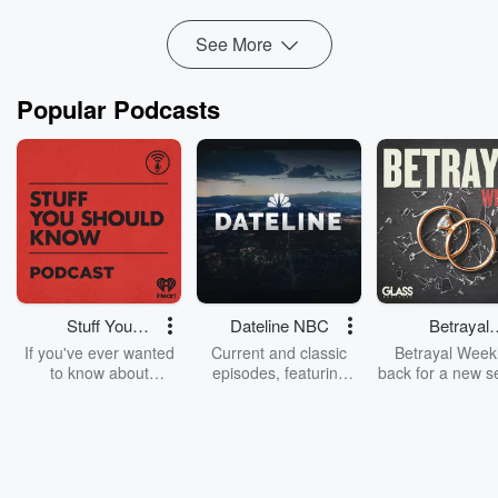
Read more
See More
Popular Podcasts
Stuff You
Dateline NBC
Betrayal
Should Know
Weekly
If you've ever wanted
Current and classic
Betrayal Weekl
to know about
episodes, featuring
back for a new s
champagne, satanism,
compelling true-crime
Every Thursd
the Stonewall Uprising,
mysteries, powerful
Betrayal Wee
chaos theory, LSD, El
documentaries and in-
shares first-h
Nino, true crime and
depth investigations.
accounts of br
Rosa Parks, then look
Follow now to get the
trust, shocki
no further. Josh and
latest episodes of
deceptions, an