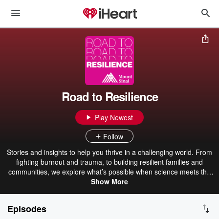
Road to Resilience
Play Newest
Follow
Stories and insights to help you thrive in a challenging world. From
fighting burnout and trauma, to building resilient families and
communities, we explore what’s possible when science meets the
human spirit. Powered by the best experts in the world.
Show More
Episodes