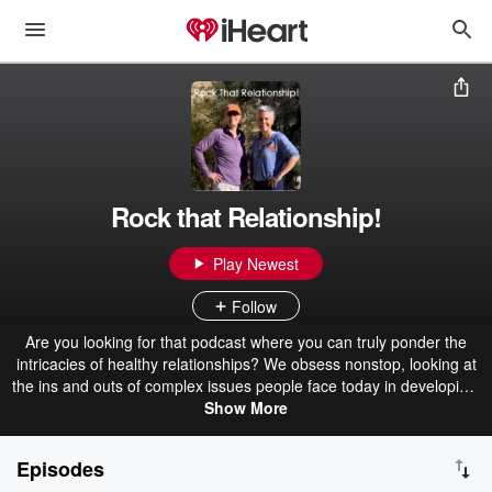
Rock that Relationship!
Play Newest
Follow
Are you looking for that podcast where you can truly ponder the
intricacies of healthy relationships? We obsess nonstop, looking at
the ins and outs of complex issues people face today in developing,
maintaining, and ending relationships. We bring together
Show More
experiences of everyday people with insight from professionals and
a little humor to ensure YOU feel engaged and inspired to rock your
Episodes
relationships!