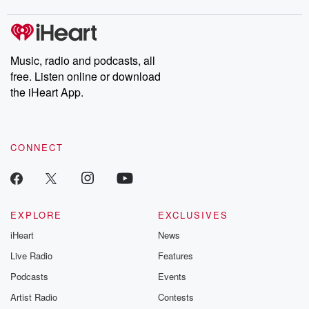
covered.
completely free, or
leave behind. H
subscribe to Dateline
by Andrea Gun
Premium for ad-free
this weekly on
listening and exclusive
series digs into re
Music, radio and podcasts, all
bonus content:
stories of betray
DatelinePremium.com
the aftermath.
free. Listen online or download
stories of double
the iHeart App.
to dark discove
these are cauti
tales and accou
resilience agains
CONNECT
odds. From t
producers of 
critically accl
Betrayal seri
Betrayal Weekly
new episodes e
EXPLORE
EXCLUSIVES
Thursday. If you would
iHeart
News
like to share your
you can reach o
Live Radio
Features
the Betrayal Te
emailing them
Podcasts
Events
betrayalpod@gm
Artist Radio
Contests
m and follow u