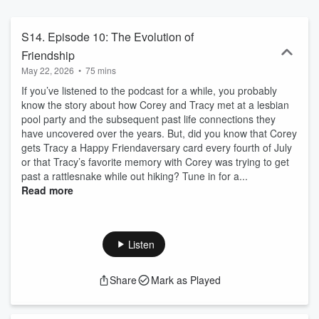
S14. Episode 10: The Evolution of
Friendship
May 22, 2026
•
75 mins
If you’ve listened to the podcast for a while, you probably
know the story about how Corey and Tracy met at a lesbian
pool party and the subsequent past life connections they
have uncovered over the years. But, did you know that Corey
gets Tracy a Happy Friendaversary card every fourth of July
or that Tracy’s favorite memory with Corey was trying to get
past a rattlesnake while out hiking? Tune in for a...
Read more
Listen
Share
Mark as Played