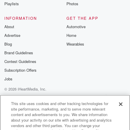
Instagram a
Playlists
Photos
@betrayalpod
@glasspodcas
Please join o
INFORMATION
GET THE APP
Substack for addi
exclusive cont
About
Automotive
curated boo
Advertise
Home
recommendation
community
Blog
Wearables
discussions. Si
FREE by clicking
Brand Guidelines
link Beyond Bet
Contest Guidelines
Substack. Join
community dedi
Subscription Offers
to truth, resilien
healing. Your v
Jobs
matters! Be a pa
© 2026 iHeartMedia, Inc.
our Betrayal jou
Substack.
Help
Privacy Policy
Your Privacy Choices
Terms of Use
AdChoices
This site uses cookies and other tracking technologies for
site performance, marketing, and to serve more relevant
content and advertisements to you. We share information
about your activity on our site with advertising and analytics
vendors and other third parties. You can change your