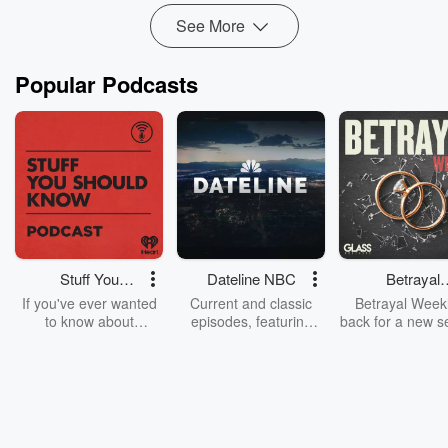
See More
Popular Podcasts
Stuff You
Dateline NBC
Betrayal
Should Know
Weekly
If you've ever wanted
Current and classic
Betrayal Weekl
to know about
episodes, featuring
back for a new s
champagne, satanism,
compelling true-crime
Every Thursd
the Stonewall Uprising,
mysteries, powerful
Betrayal Wee
chaos theory, LSD, El
documentaries and in-
shares first-h
Nino, true crime and
depth investigations.
accounts of br
Rosa Parks, then look
Follow now to get the
trust, shocki
no further. Josh and
latest episodes of
deceptions, an
Chuck have you
Dateline NBC
trail of destructi