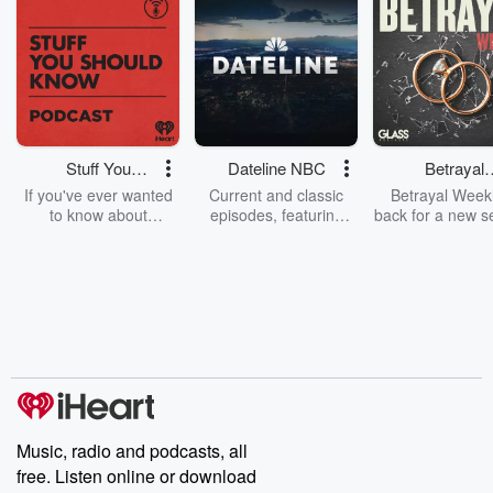
Stuff You
Dateline NBC
Betrayal
Should Know
Weekly
If you've ever wanted
Current and classic
Betrayal Weekl
to know about
episodes, featuring
back for a new s
champagne, satanism,
compelling true-crime
Every Thursd
the Stonewall Uprising,
mysteries, powerful
Betrayal Wee
chaos theory, LSD, El
documentaries and in-
shares first-h
Nino, true crime and
depth investigations.
accounts of br
Rosa Parks, then look
Follow now to get the
trust, shocki
no further. Josh and
latest episodes of
deceptions, an
Chuck have you
Dateline NBC
trail of destructi
covered.
completely free, or
leave behind. H
subscribe to Dateline
by Andrea Gun
Premium for ad-free
this weekly on
listening and exclusive
series digs into re
Music, radio and podcasts, all
bonus content:
stories of betray
DatelinePremium.com
the aftermath.
free. Listen online or download
stories of double