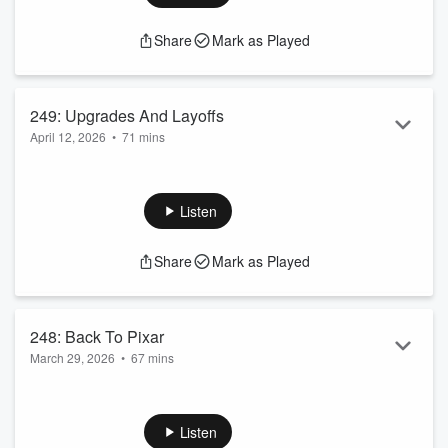
Share
Mark as Played
249: Upgrades And Layoffs
April 12, 2026
•
71 mins
Upgraded Again
Disney Cutting Employees
Family Park Day
Listen
Share
Mark as Played
248: Back To Pixar
March 29, 2026
•
67 mins
Elevators Stink
Disney Cancels AI Deal
Kpop Favorables
Listen