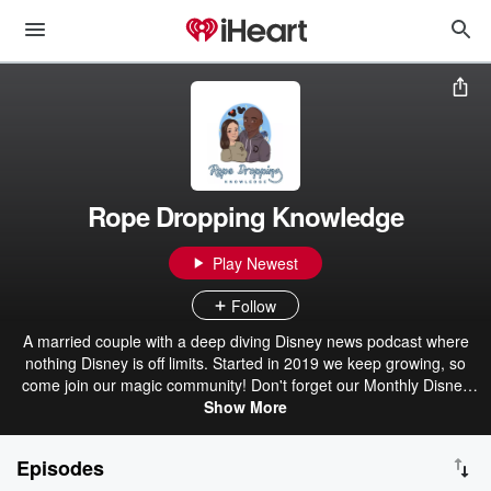
Rope Dropping Knowledge
Play Newest
Follow
A married couple with a deep diving Disney news podcast where
nothing Disney is off limits. Started in 2019 we keep growing, so
come join our magic community! Don't forget our Monthly Disney
merch giveaways!
Show More
Episodes