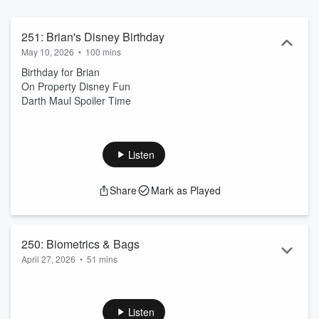
251: Brian's Disney Birthday
May 10, 2026
•
100 mins
Birthday for Brian
On Property Disney Fun
Darth Maul Spoiler Time
Listen
Share
Mark as Played
250: Biometrics & Bags
April 27, 2026
•
51 mins
Disney Takes Pictures
More AI Talk Coming Up
Stoney Clover Deals
Listen