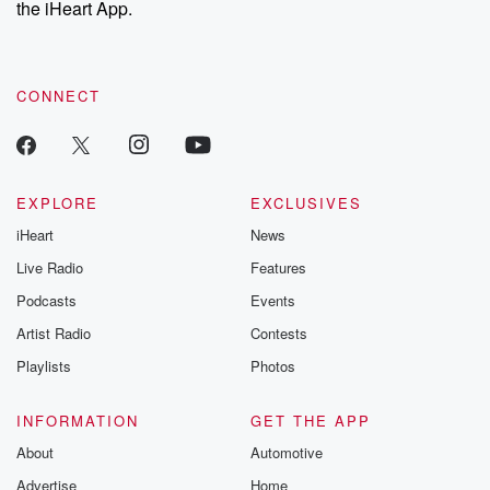
the iHeart App.
to dark discove
these are cauti
tales and accou
resilience agains
CONNECT
odds. From t
producers of 
critically accl
Betrayal seri
Betrayal Weekly
new episodes e
EXPLORE
EXCLUSIVES
Thursday. If you would
iHeart
News
like to share your
you can reach o
Live Radio
Features
the Betrayal Te
emailing them
Podcasts
Events
betrayalpod@gm
Artist Radio
Contests
m and follow u
Instagram a
Playlists
Photos
@betrayalpod
@glasspodcas
Please join o
INFORMATION
GET THE APP
Substack for addi
exclusive cont
About
Automotive
curated boo
Advertise
Home