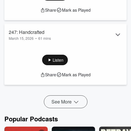
Share
Mark as Played
247: Handcrafted
March 15, 2026
•
61 mins
Fun Hot Disney Day
Handcrafted Parks and Cocktails
D'Amaro Rules
Listen
Share
Mark as Played
See More
Popular Podcasts