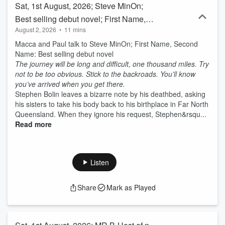
Sat, 1st August, 2026; Steve MinOn;
Best selling debut novel; First Name,
August 2, 2026
•
11 mins
Second Name
Macca and Paul talk to Steve MinOn; First Name, Second
Name: Best selling debut novel
The journey will be long and difficult, one thousand miles. Try
not to be too obvious. Stick to the backroads. You’ll know
you’ve arrived when you get there.
Stephen Bolin leaves a bizarre note by his deathbed, asking
his sisters to take his body back to his birthplace in Far North
Queensland. When they ignore his request, Stephen&rsqu...
Read more
Listen
Share
Mark as Played