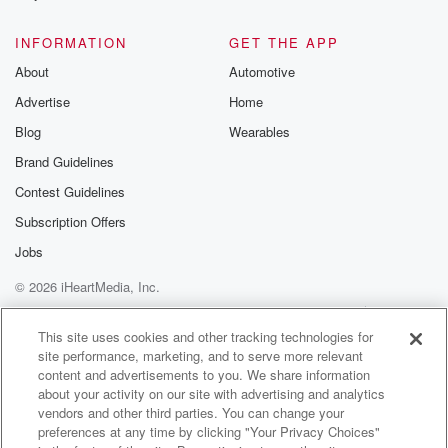
@glasspodcas
Please join o
INFORMATION
GET THE APP
Substack for addi
exclusive cont
About
Automotive
curated boo
Advertise
Home
recommendation
community
Blog
Wearables
discussions. Si
FREE by clicking
Brand Guidelines
link Beyond Bet
Contest Guidelines
Substack. Join
community dedi
Subscription Offers
to truth, resilien
healing. Your v
Jobs
matters! Be a pa
© 2026 iHeartMedia, Inc.
our Betrayal jou
Substack.
Help
Privacy Policy
Your Privacy Choices
Terms of Use
AdChoices
This site uses cookies and other tracking technologies for
site performance, marketing, and to serve more relevant
content and advertisements to you. We share information
about your activity on our site with advertising and analytics
vendors and other third parties. You can change your
preferences at any time by clicking "Your Privacy Choices"