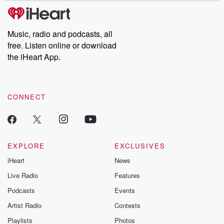
subscribe to Dateline
by Andrea Gun
Premium for ad-free
this weekly on
listening and exclusive
series digs into re
Music, radio and podcasts, all
bonus content:
stories of betray
DatelinePremium.com
the aftermath.
free. Listen online or download
stories of double
the iHeart App.
to dark discove
these are cauti
tales and accou
resilience agains
CONNECT
odds. From t
producers of 
critically accl
Betrayal seri
Betrayal Weekly
new episodes e
EXPLORE
EXCLUSIVES
Thursday. If you would
iHeart
News
like to share your
you can reach o
Live Radio
Features
the Betrayal Te
emailing them
Podcasts
Events
betrayalpod@gm
Artist Radio
Contests
m and follow u
Instagram a
Playlists
Photos
@betrayalpod