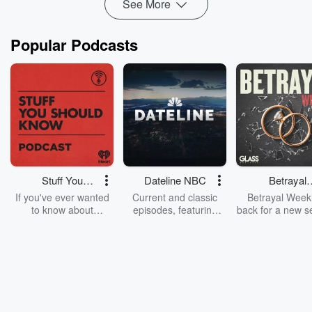
See More
Popular Podcasts
Stuff You
Dateline NBC
Betrayal
Should Know
Weekly
If you've ever wanted
Current and classic
Betrayal Weekl
to know about
episodes, featuring
back for a new s
champagne, satanism,
compelling true-crime
Every Thursd
the Stonewall Uprising,
mysteries, powerful
Betrayal Wee
chaos theory, LSD, El
documentaries and in-
shares first-h
Nino, true crime and
depth investigations.
accounts of br
Rosa Parks, then look
Follow now to get the
trust, shocki
no further. Josh and
latest episodes of
deceptions, an
Chuck have you
Dateline NBC
trail of destructi
covered.
completely free, or
leave behind. H