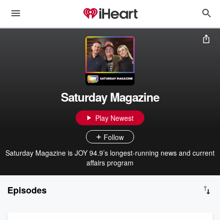
Saturday Magazine
Play Newest
Follow
Saturday Magazine is JOY 94.9’s longest-running news and current
affairs program
Episodes