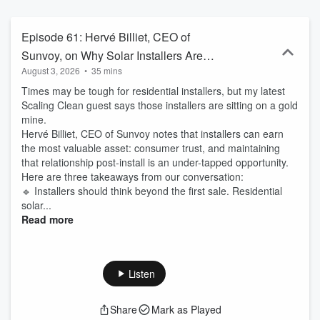
in the clean economy. Produced by Clare Quirin and powered by
Tigercomm, the leading U.S. cleantech communications firm.
Episode 61: Hervé Billiet, CEO of
Sunvoy, on Why Solar Installers Are
August 3, 2026
•
35 mins
Sitting on a Gold Mine of Customer
Times may be tough for residential installers, but my latest
Relationships
Scaling Clean guest says those installers are sitting on a gold
mine.
Hervé Billiet, CEO of Sunvoy notes that installers can earn
the most valuable asset: consumer trust, and maintaining
that relationship post-install is an under-tapped opportunity.
Here are three takeaways from our conversation:
🔹 Installers should think beyond the first sale. Residential
solar...
Read more
Listen
Share
Mark as Played