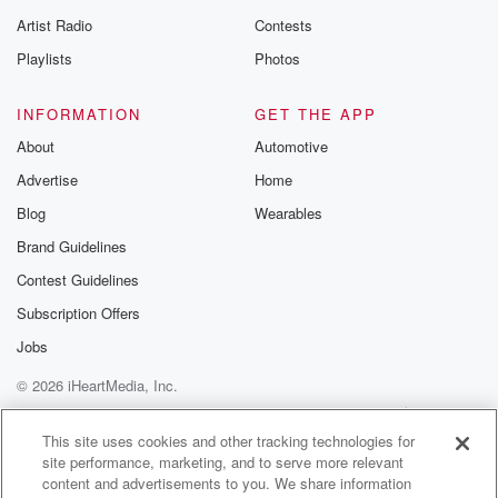
betrayalpod@gm
Artist Radio
Contests
m and follow u
Instagram a
Playlists
Photos
@betrayalpod
@glasspodcas
Please join o
INFORMATION
GET THE APP
Substack for addi
exclusive cont
About
Automotive
curated boo
Advertise
Home
recommendation
community
Blog
Wearables
discussions. Si
FREE by clicking
Brand Guidelines
link Beyond Bet
Contest Guidelines
Substack. Join
community dedi
Subscription Offers
to truth, resilien
healing. Your v
Jobs
matters! Be a pa
© 2026 iHeartMedia, Inc.
our Betrayal jou
Substack.
Help
Privacy Policy
Your Privacy Choices
Terms of Use
AdChoices
This site uses cookies and other tracking technologies for
site performance, marketing, and to serve more relevant
content and advertisements to you. We share information