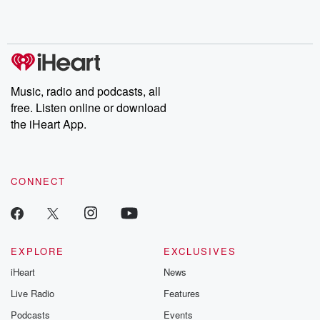
Rosa Parks, then look
Follow now to get the
trust, shocki
no further. Josh and
latest episodes of
deceptions, an
Chuck have you
Dateline NBC
trail of destructi
covered.
completely free, or
leave behind. H
subscribe to Dateline
by Andrea Gun
Premium for ad-free
this weekly on
listening and exclusive
series digs into re
Music, radio and podcasts, all
bonus content:
stories of betray
DatelinePremium.com
the aftermath.
free. Listen online or download
stories of double
the iHeart App.
to dark discove
these are cauti
tales and accou
resilience agains
CONNECT
odds. From t
producers of 
critically accl
Betrayal seri
Betrayal Weekly
new episodes e
EXPLORE
EXCLUSIVES
Thursday. If you would
iHeart
News
like to share your
you can reach o
Live Radio
Features
the Betrayal Te
emailing them
Podcasts
Events