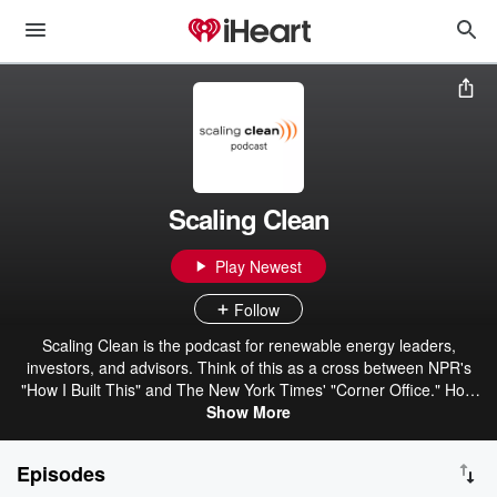
Scaling Clean
Play Newest
Follow
Scaling Clean is the podcast for renewable energy leaders,
investors, and advisors. Think of this as a cross between NPR's
"How I Built This" and The New York Times' "Corner Office." Host
Melissa Baldwin interviews CEOs, founders, and executives across
Show More
solar, wind, storage, EVs, and more. Guests share founder
journeys and insights on fundraising, M&A, retention, marketing,
Episodes
and hard-earned lessons on building resilient, profitable companies