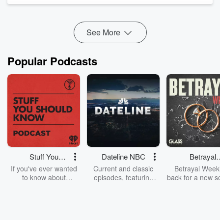
noise, especially for developers navigating local permi...
Read more
See More
Popular Podcasts
Stuff You
Dateline NBC
Betrayal
Should Know
Weekly
If you've ever wanted
Current and classic
Betrayal Weekl
to know about
episodes, featuring
back for a new s
champagne, satanism,
compelling true-crime
Every Thursd
the Stonewall Uprising,
mysteries, powerful
Betrayal Wee
chaos theory, LSD, El
documentaries and in-
shares first-h
Nino, true crime and
depth investigations.
accounts of br