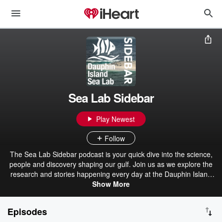
Sea Lab Sidebar
Play Newest
Follow
The Sea Lab Sidebar podcast is your quick dive into the science,
people and discovery shaping our gulf. Join us as we explore the
research and stories happening every day at the Dauphin Island
Show More
Sea Lab.
Episodes