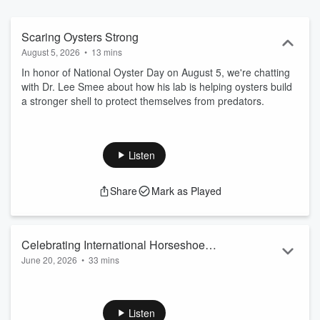
Scaring Oysters Strong
August 5, 2026
•
13 mins
In honor of National Oyster Day on August 5, we're chatting
with Dr. Lee Smee about how his lab is helping oysters build
a stronger shell to protect themselves from predators.
Listen
Share
Mark as Played
Celebrating International Horseshoe
June 20, 2026
•
33 mins
Crab Day - June 20
Horseshoe crabs are living fossils and are important to
modern medicine. You may not have ever seen these
'humble monsters', but you may still have a connection.
Listen