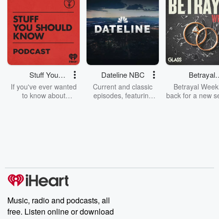
Stuff You
Dateline NBC
Betrayal
Should Know
Weekly
If you've ever wanted
Current and classic
Betrayal Weekl
to know about
episodes, featuring
back for a new s
champagne, satanism,
compelling true-crime
Every Thursd
the Stonewall Uprising,
mysteries, powerful
Betrayal Wee
chaos theory, LSD, El
documentaries and in-
shares first-h
Nino, true crime and
depth investigations.
accounts of br
Rosa Parks, then look
Follow now to get the
trust, shocki
no further. Josh and
latest episodes of
deceptions, an
Chuck have you
Dateline NBC
trail of destructi
covered.
completely free, or
leave behind. H
subscribe to Dateline
by Andrea Gun
Premium for ad-free
this weekly on
listening and exclusive
series digs into re
Music, radio and podcasts, all
bonus content:
stories of betray
DatelinePremium.com
the aftermath.
free. Listen online or download
stories of double