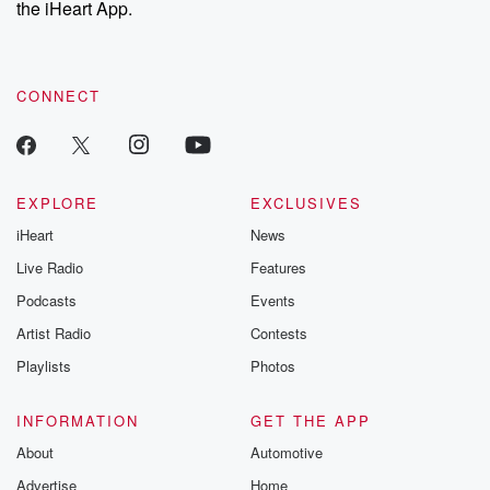
the iHeart App.
to dark discove
these are cauti
tales and accou
resilience agains
CONNECT
odds. From t
producers of 
critically accl
Betrayal seri
Betrayal Weekly
new episodes e
EXPLORE
EXCLUSIVES
Thursday. If you would
iHeart
News
like to share your
you can reach o
Live Radio
Features
the Betrayal Te
emailing them
Podcasts
Events
betrayalpod@gm
Artist Radio
Contests
m and follow u
Instagram a
Playlists
Photos
@betrayalpod
@glasspodcas
Please join o
INFORMATION
GET THE APP
Substack for addi
exclusive cont
About
Automotive
curated boo
Advertise
Home