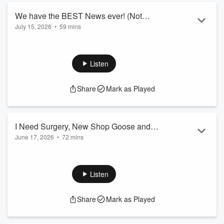
We have the BEST News ever! (Not
July 15, 2026
•
59 mins
Clickbait) - Sent and Bent #81
Listen
Share
Mark as Played
I Need Surgery, New Shop Goose and
June 17, 2026
•
72 mins
The Baja 500 - Sent and Bent #80
Listen
Share
Mark as Played