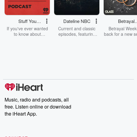
Stuff You
Dateline NBC
Betrayal
Should Know
Weekly
If you've ever wanted
Current and classic
Betrayal Weekl
to know about
episodes, featuring
back for a new s
champagne, satanism,
compelling true-crime
Every Thursd
the Stonewall Uprising,
mysteries, powerful
Betrayal Wee
chaos theory, LSD, El
documentaries and in-
shares first-h
Nino, true crime and
depth investigations.
accounts of br
Rosa Parks, then look
Follow now to get the
trust, shocki
no further. Josh and
latest episodes of
deceptions, an
Chuck have you
Dateline NBC
trail of destructi
covered.
completely free, or
leave behind. H
subscribe to Dateline
by Andrea Gun
Premium for ad-free
this weekly on
listening and exclusive
series digs into re
Music, radio and podcasts, all
bonus content:
stories of betray
DatelinePremium.com
the aftermath.
free. Listen online or download
stories of double
the iHeart App.
to dark discove
these are cauti
tales and accou
resilience agains