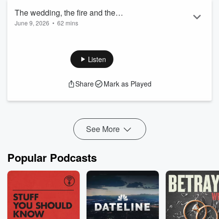
The wedding, the fire and the
June 9, 2026
•
62 mins
experimental thrill ride - Sent and Bent
#79
Listen
Share
Mark as Played
See More
Popular Podcasts