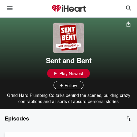
Sent and Bent
Play Newest
Follow
Grind Hard Plumbing Co talks behind the scenes, building crazy
contraptions and all sorts of absurd personal stories
Episodes