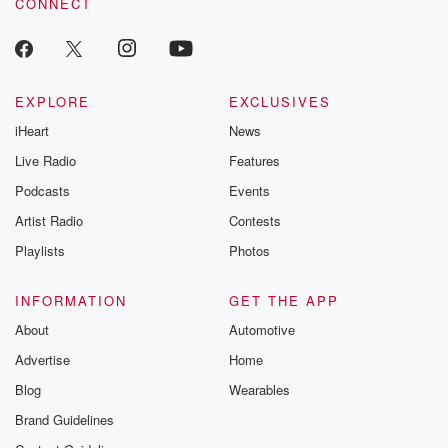
CONNECT
odds. From t
producers of 
critically accl
Betrayal seri
Betrayal Weekly
new episodes e
EXPLORE
EXCLUSIVES
Thursday. If you would
iHeart
News
like to share your
you can reach o
Live Radio
Features
the Betrayal Te
emailing them
Podcasts
Events
betrayalpod@gm
Artist Radio
Contests
m and follow u
Instagram a
Playlists
Photos
@betrayalpod
@glasspodcas
Please join o
INFORMATION
GET THE APP
Substack for addi
exclusive cont
About
Automotive
curated boo
Advertise
Home
recommendation
community
Blog
Wearables
discussions. Si
FREE by clicking
Brand Guidelines
link Beyond Bet