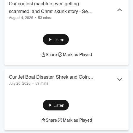
Our coolest machine ever, getting
scammed, and Chris' skunk story - Sent
August 4, 2026
•
53 mins
and Bent #83
Listen
Share
Mark as Played
Our Jet Boat Disaster, Shrek and Going
July 20, 2026
•
59 mins
to Ukraine -Sent and Bent #82
Listen
Share
Mark as Played