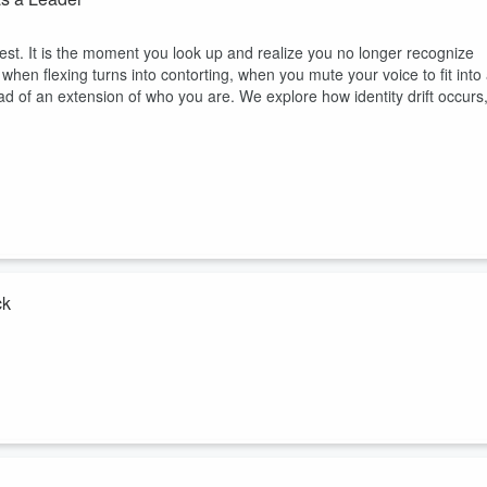
rdest. It is the moment you look up and realize you no longer recognize
 when flexing turns into contorting, when you mute your voice to fit into
ead of an extension of who you are. We explore how identity drift occurs
ck
s the moment when being the dependable one, the fixer, the go to
this episode, I talk about how overdelivering and saying yes too often can
nities. We explore why being indispensable in the wrong ways keeps yo