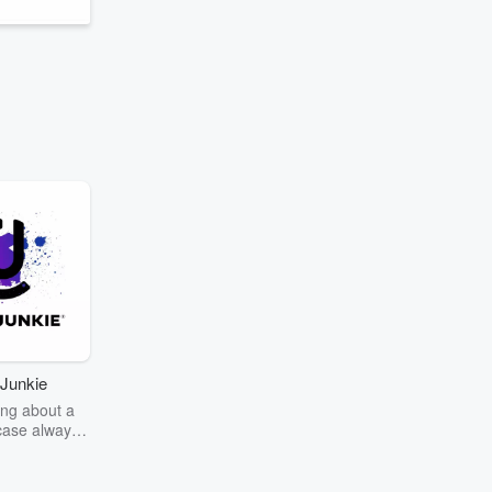
Junkie
ng about a
case always
couring the
r the truth
story? Dive