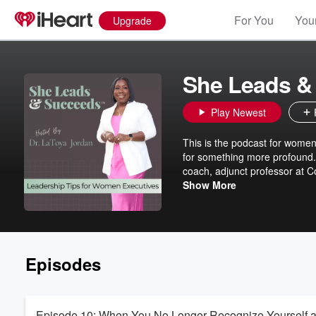
For You
Your
Upgrade
She Leads &
Play Newest
This is the podcast for women
for something more profound. 
coach, adjunct professor at C
and esteemed nonprofits aroun
Show More
and radical support for women navigati
conflict, building trust with 
your space to learn, reflect, an
community of women who lead
Episodes
Episode 10: When You No Longer Recognize Yourself a