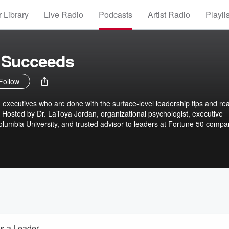
 Library
Live Radio
Podcasts
Artist Radio
Playli
 Succeeds
Follow
 executives who are done with the surface-level leadership tips and re
Hosted by Dr. LaToya Jordan, organizational psychologist, executive
olumbia University, and trusted advisor to leaders at Fortune 50 compa
d the globe, each episode brings honest insights, real-world strategie
ng the complex realities of leadership. Whether you’re managing
your team, or learning how to stay in your power, She Leads and Succeed
d lead with intention. No fluff. Just real talk, expert tools, and a powerf
 and succeed, together.
s a Leader