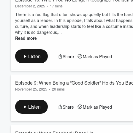
December 2, 2025
•
17 mins
There is a red flag that often shows up quietly but hits the ha
yourself as a leader. In this episode, I talk about what happens
culture, and when leadership starts to feel like a costume inst
why it is so dangerous,...
Read more
Listen
Share
Mark as Played
Episode 9: When Being a “Good Soldier” Holds You Ba
November 25, 2025
•
20 mins
There is a red flag many women leaders never see coming. It i
problem solver, quietly turns into a ceiling on your career. In 
Listen
Share
Mark as Played
trap you in maintenance work rather than in strategic opportu
boxed in, how office housework drains ...
Read more