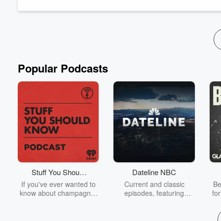
We’ll talk about how to recognize the early signs of disconnec
Read more
Popular Podcasts
Stuff You Should
Dateline NBC
Know
If you've ever wanted to
Current and classic
Be
know about champagne,
episodes, featuring
fo
satanism, the Stonewall
compelling true-crime
Uprising, chaos theory,
mysteries, powerful
We
LSD, El Nino, true crime
documentaries and in-
acc