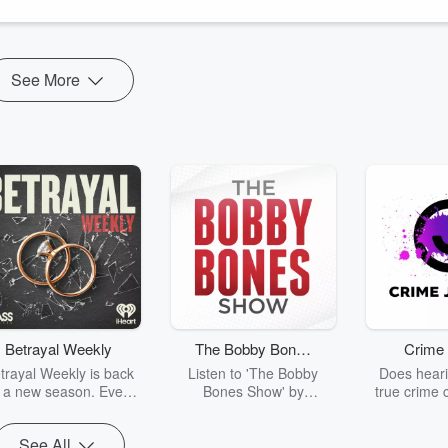
tion, why teams withdraw when psychological safety ...
See More
Betrayal Weekly
The Bobby Bones
Crime 
Show
trayal Weekly is back
Listen to 'The Bobby
Does heari
r a new season. Every
Bones Show' by
true crime 
Thursday, Betrayal
downloading the daily full
leave you s
ekly shares first-hand
replay.
internet fo
See All
ounts of broken trust,
behind the 