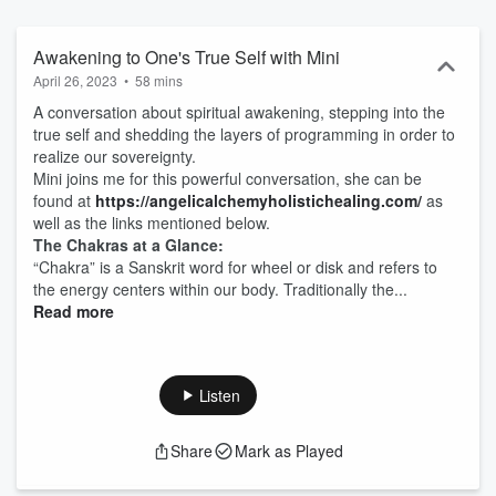
on future podcasts, be sure to subscribe and consider supporting
this podcast by going to https://anchor.fm/SHETalks/support
Awakening to One's True Self with Mini
April 26, 2023
•
58 mins
A conversation about spiritual awakening, stepping into the
true self and shedding the layers of programming in order to
realize our sovereignty.
Mini joins me for this powerful conversation, she can be
found at
https://angelicalchemyholistichealing.com/⁠⁠
as
well as the links mentioned below.
The Chakras at a Glance:
“Chakra” is a Sanskrit word for wheel or disk and refers to
the energy centers within our body. Traditionally the...
Read more
Listen
Share
Mark as Played