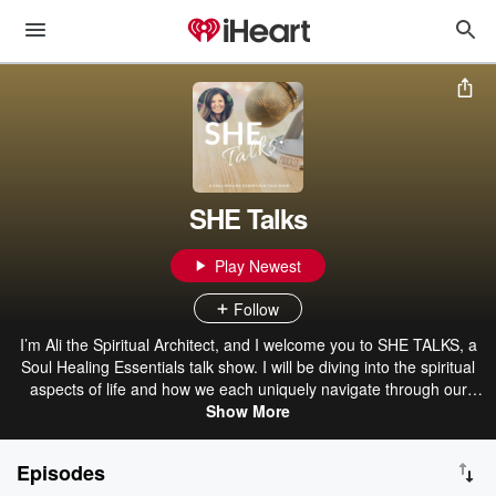
SHE Talks
Play Newest
Follow
I’m Ali the Spiritual Architect, and I welcome you to SHE TALKS, a
Soul Healing Essentials talk show. I will be diving into the spiritual
aspects of life and how we each uniquely navigate through our
journey from a spiritual perspective. Thanks for joining in my
Show More
conversations! Visit www.SoulHealingEssentials.com for more info
about services, send your voice comments or questions to
Episodes
https://anchor.fm/SHETalks/message which can be shared directly