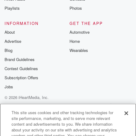
Instagram a
Playlists
Photos
@betrayalpod
@glasspodcas
Please join o
INFORMATION
GET THE APP
Substack for addi
exclusive cont
About
Automotive
curated boo
Advertise
Home
recommendation
community
Blog
Wearables
discussions. Si
FREE by clicking
Brand Guidelines
link Beyond Bet
Contest Guidelines
Substack. Join
community dedi
Subscription Offers
to truth, resilien
healing. Your v
Jobs
matters! Be a pa
© 2026 iHeartMedia, Inc.
our Betrayal jou
Substack.
Help
Privacy Policy
Your Privacy Choices
Terms of Use
AdChoices
This site uses cookies and other tracking technologies for
site performance, marketing, and to serve more relevant
content and advertisements to you. We share information
about your activity on our site with advertising and analytics
vendors and other third parties. You can change your