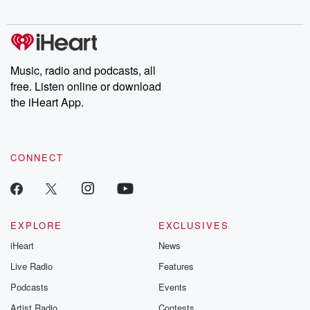
Chuck have you
Dateline NBC
trail of destructi
covered.
completely free, or
leave behind. H
subscribe to Dateline
by Andrea Gun
Premium for ad-free
this weekly on
listening and exclusive
series digs into re
Music, radio and podcasts, all
bonus content:
stories of betray
DatelinePremium.com
the aftermath.
free. Listen online or download
stories of double
the iHeart App.
to dark discove
these are cauti
tales and accou
resilience agains
CONNECT
odds. From t
producers of 
critically accl
Betrayal seri
Betrayal Weekly
new episodes e
EXPLORE
EXCLUSIVES
Thursday. If you would
iHeart
News
like to share your
you can reach o
Live Radio
Features
the Betrayal Te
emailing them
Podcasts
Events
betrayalpod@gm
Artist Radio
Contests
m and follow u