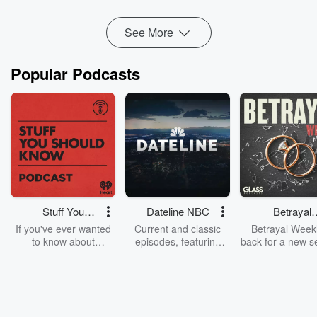
To learn...
Read more
See More
Popular Podcasts
Stuff You
Dateline NBC
Betrayal
Should Know
Weekly
If you've ever wanted
Current and classic
Betrayal Weekl
to know about
episodes, featuring
back for a new s
champagne, satanism,
compelling true-crime
Every Thursd
the Stonewall Uprising,
mysteries, powerful
Betrayal Wee
chaos theory, LSD, El
documentaries and in-
shares first-h
Nino, true crime and
depth investigations.
accounts of br
Rosa Parks, then look
Follow now to get the
trust, shocki