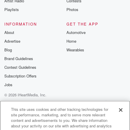
Artist Radio
Contests
m and follow u
Instagram a
Playlists
Photos
@betrayalpod
@glasspodcas
Please join o
INFORMATION
GET THE APP
Substack for addi
exclusive cont
About
Automotive
curated boo
Advertise
Home
recommendation
community
Blog
Wearables
discussions. Si
FREE by clicking
Brand Guidelines
link Beyond Bet
Contest Guidelines
Substack. Join
community dedi
Subscription Offers
to truth, resilien
healing. Your v
Jobs
matters! Be a pa
© 2026 iHeartMedia, Inc.
our Betrayal jou
Substack.
Help
Privacy Policy
Your Privacy Choices
Terms of Use
AdChoices
This site uses cookies and other tracking technologies for
site performance, marketing, and to serve more relevant
content and advertisements to you. We share information
about your activity on our site with advertising and analytics