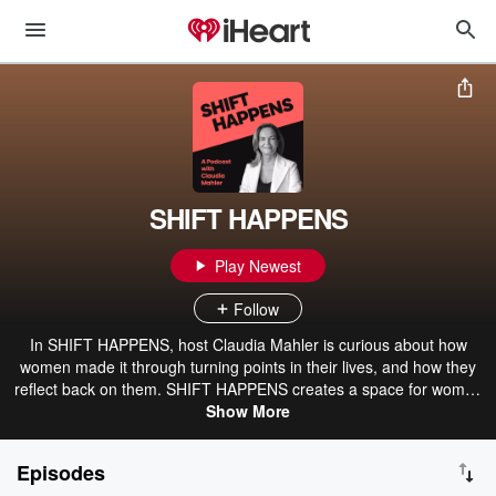
SHIFT HAPPENS
Play Newest
Follow
In SHIFT HAPPENS, host Claudia Mahler is curious about how
women made it through turning points in their lives, and how they
reflect back on them. SHIFT HAPPENS creates a space for women
to pause for a moment and to share, to listen and to feel heard. A
Show More
space where we connect and talk about life and its pivotal
moments. About the highs and lows, the challenges and the joys.
Episodes
About what has been gained, and about how enriching change can