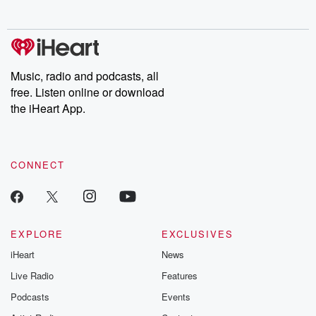
no further. Josh and
latest episodes of
deceptions, an
Chuck have you
Dateline NBC
trail of destructi
covered.
completely free, or
leave behind. H
subscribe to Dateline
by Andrea Gun
Premium for ad-free
this weekly on
listening and exclusive
series digs into re
Music, radio and podcasts, all
bonus content:
stories of betray
DatelinePremium.com
the aftermath.
free. Listen online or download
stories of double
the iHeart App.
to dark discove
these are cauti
tales and accou
resilience agains
CONNECT
odds. From t
producers of 
critically accl
Betrayal seri
Betrayal Weekly
new episodes e
EXPLORE
EXCLUSIVES
Thursday. If you would
iHeart
News
like to share your
you can reach o
Live Radio
Features
the Betrayal Te
emailing them
Podcasts
Events
betrayalpod@gm