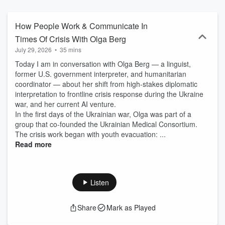
be. Some things we hear are heavy, some are funny; they all put
me in awe, as they are honest and raw testimonies of life. Too
often, women just get on with it — the everyday, the duties, the
How People Work & Communicate In
expectations. Too often, life-altering events are being swept under
Times Of Crisis With Olga Berg
the rug, as the day must go on. This podcast is a little window into
July 29, 2026
•
35 mins
the world. I invited women from all walks of life, and various
counties, countries, and continents. I am in conversation with
Today I am in conversation with Olga Berg — a linguist,
authors, business owners, artists, life coaches, and change-makers
former U.S. government interpreter, and humanitarian
in the areas of academia, wellness, the arts, HR, beauty. All these
coordinator — about her shift from high-stakes diplomatic
women have their individual life stories, and much wisdom to share.
interpretation to frontline crisis response during the Ukraine
Lots to learn from all of them.
war, and her current AI venture.
In the first days of the Ukrainian war, Olga was part of a
group that co-founded the Ukrainian Medical Consortium.
The crisis work began with youth evacuation: ...
Read more
Listen
Share
Mark as Played