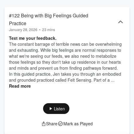
out more: https://www.skillfulmeanspodcast.com and
https://www.sati.yoga
#122 Being with Big Feelings Guided
Practice
January 28, 2026
•
23 mins
Text me your feedback.
The constant barrage of terrible news can be overwhelming
and exhausting. While big feelings are normal responses to
what we're seeing our feeds, we also need to metabolize
those feelings so they don't take up residence in our hearts
and minds and prevent us from finding pathways forward.
In this guided practice, Jen takes you through an embodied
and grounded practiced called Felt Sensing. Part of a ...
Read more
Listen
Share
Mark as Played