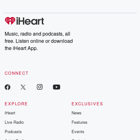
no further. Josh and
latest episodes of
deceptions, an
Chuck have you
Dateline NBC
trail of destructi
covered.
completely free, or
leave behind. H
subscribe to Dateline
by Andrea Gun
Premium for ad-free
this weekly on
listening and exclusive
series digs into re
Music, radio and podcasts, all
bonus content:
stories of betray
DatelinePremium.com
the aftermath.
free. Listen online or download
stories of double
the iHeart App.
to dark discove
these are cauti
tales and accou
resilience agains
CONNECT
odds. From t
producers of 
critically accl
Betrayal seri
Betrayal Weekly
new episodes e
EXPLORE
EXCLUSIVES
Thursday. If you would
iHeart
News
like to share your
you can reach o
Live Radio
Features
the Betrayal Te
emailing them
Podcasts
Events
betrayalpod@gm