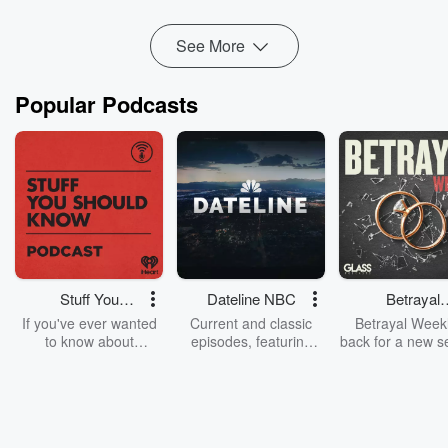
to pause the ...
Read more
See More
Popular Podcasts
Stuff You
Dateline NBC
Betrayal
Should Know
Weekly
If you've ever wanted
Current and classic
Betrayal Weekl
to know about
episodes, featuring
back for a new s
champagne, satanism,
compelling true-crime
Every Thursd
the Stonewall Uprising,
mysteries, powerful
Betrayal Wee
chaos theory, LSD, El
documentaries and in-
shares first-h
Nino, true crime and
depth investigations.
accounts of br
Rosa Parks, then look
Follow now to get the
trust, shocki