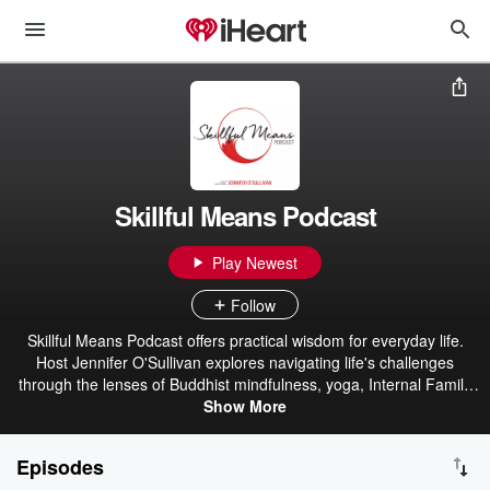
Skillful Means Podcast
Play Newest
Follow
Skillful Means Podcast offers practical wisdom for everyday life.
Host Jennifer O'Sullivan explores navigating life's challenges
through the lenses of Buddhist mindfulness, yoga, Internal Family
Systems, and positive psychology. Each month, episodes feature
Show More
grounded guidance and accessible practices for meeting whatever
arises with greater ease. Jennifer is a Certified IFS Practitioner with
Episodes
over 20 years of experience teaching yoga and mindfulness. Find