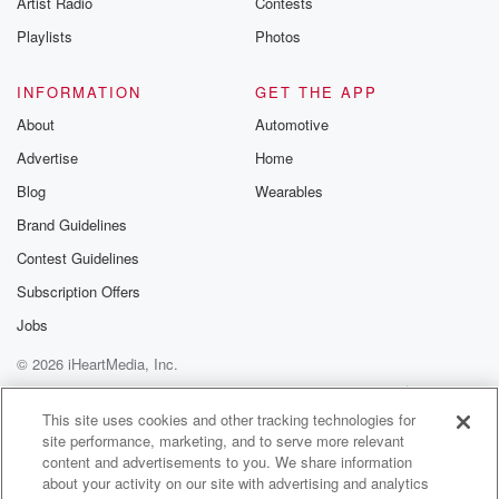
Artist Radio
Contests
m and follow u
Instagram a
Playlists
Photos
@betrayalpod
@glasspodcas
Please join o
INFORMATION
GET THE APP
Substack for addi
exclusive cont
About
Automotive
curated boo
Advertise
Home
recommendation
community
Blog
Wearables
discussions. Si
FREE by clicking
Brand Guidelines
link Beyond Bet
Contest Guidelines
Substack. Join
community dedi
Subscription Offers
to truth, resilien
healing. Your v
Jobs
matters! Be a pa
© 2026 iHeartMedia, Inc.
our Betrayal jou
Substack.
Help
Privacy Policy
Your Privacy Choices
Terms of Use
AdChoices
This site uses cookies and other tracking technologies for
site performance, marketing, and to serve more relevant
content and advertisements to you. We share information
about your activity on our site with advertising and analytics