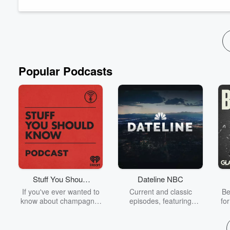
employee well-being and workplace relatio...
Read more
Popular Podcasts
Stuff You Should
Dateline NBC
Know
If you've ever wanted to
Current and classic
Be
know about champagne,
episodes, featuring
fo
satanism, the Stonewall
compelling true-crime
Uprising, chaos theory,
mysteries, powerful
We
LSD, El Nino, true crime
documentaries and in-
acc