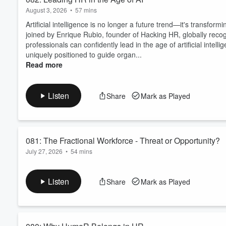
August 3, 2026
•
57 mins
Artificial intelligence is no longer a future trend—it's transfo
joined by Enrique Rubio, founder of Hacking HR, globally reco
professionals can confidently lead in the age of artificial inte
uniquely positioned to guide organ...
Read more
Listen
Share
Mark as Played
081: The Fractional Workforce - Threat or Opportunity?
July 27, 2026
•
54 mins
The workplace is changing faster than ever, and one of the bigge
But is this trend a threat to traditional employment—or a powerf
Listen
Share
Mark as Played
flexibility in new ways?In this episode of SpeakEasy HR, we si
conversation about the evolving worl...
Read more