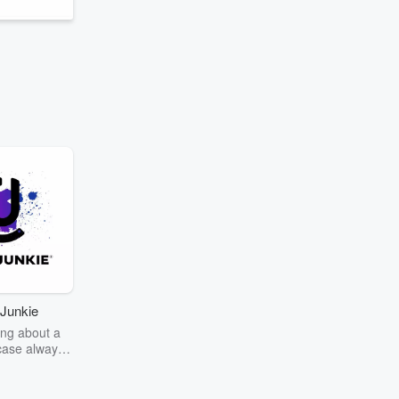
Junkie
ng about a
case always
couring the
r the truth
story? Dive