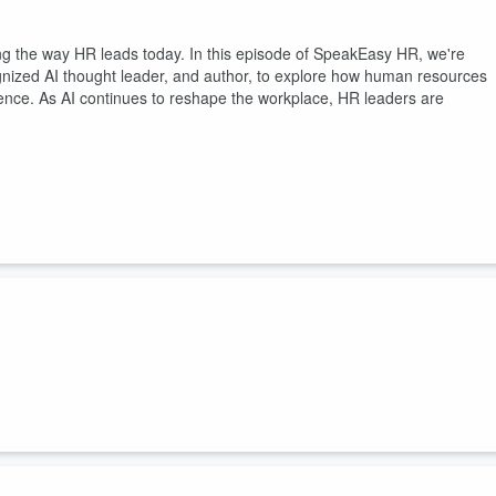
rming the way HR leads today. In this episode of SpeakEasy HR, we're
gnized AI thought leader, and author, to explore how human resources
lligence. As AI continues to reshape the workplace, HR leaders are
st shifts leaders are navigating is the rise of the fractional workforce.
ul opportunity for organizations to access talent, expertise, and
t down with Brook Rushing, Founder of The People Collab, for a