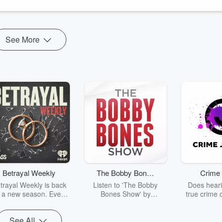
See More
Betrayal Weekly
The Bobby Bones
Crime 
Show
trayal Weekly is back
Listen to 'The Bobby
Does heari
r a new season. Every
Bones Show' by
true crime 
Thursday, Betrayal
downloading the daily full
leave you s
ekly shares first-hand
replay.
internet fo
See All
ounts of broken trust,
behind the 