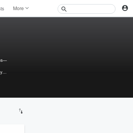
More
sts
News
Features
Events
Contests
Photos
ons—
sy
e
ing,
he
ons