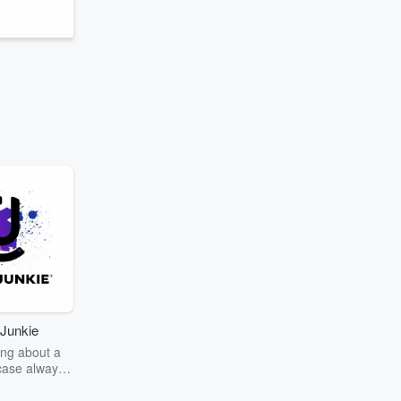
Junkie
ng about a
case always
couring the
r the truth