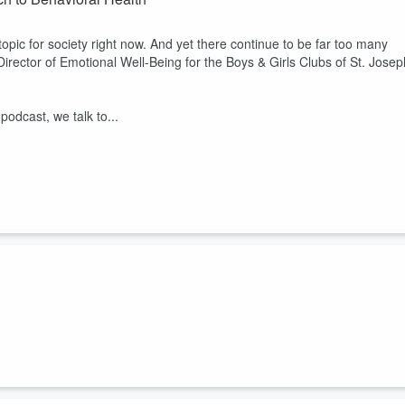
 topic for society right now. And yet there continue to be far too many
Director of Emotional Well-Being for the Boys & Girls Clubs of St. Josep
podcast, we talk to...
Susan Curtis sent 43 campers home, a number that was about 400%
 that was mirrored in other camps all across the country. In our latest
t has changed since the pandemic. She also shares how she has used