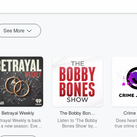
h sexual activity, robust and comprehensive reporting, and also being
See More
Betrayal Weekly
The Bobby Bones
Crime 
Show
trayal Weekly is back
Listen to 'The Bobby
Does heari
r a new season. Every
Bones Show' by
true crime 
Thursday, Betrayal
downloading the daily full
leave you s
ekly shares first-hand
replay.
internet fo