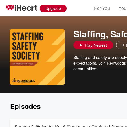
For You
Your
Upgrade
Staffing, Saf
Play Newest
Staffing and safety are deeply
expectations. Join Redwoods' 
communities.
Episodes
Season 2: Episode 10 - A Community-Centered Approac