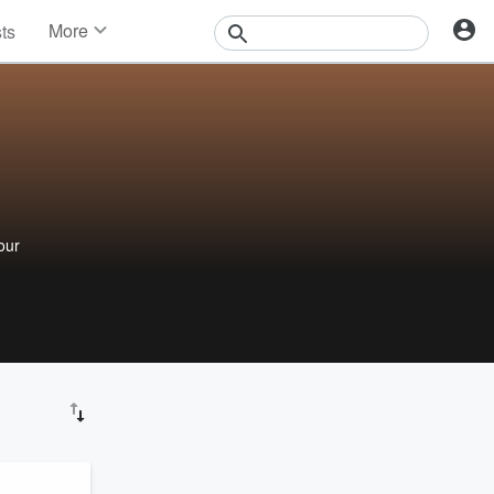
More
sts
News
Features
Events
Contests
Photos
d
our