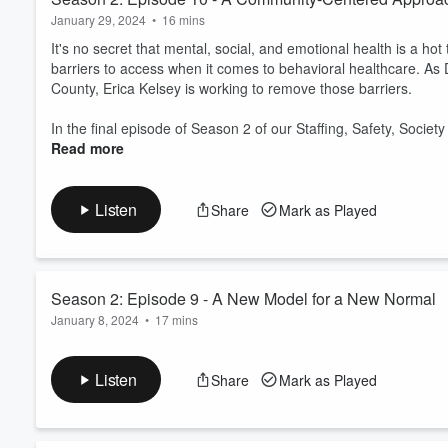
January 29, 2024
•
16 mins
It's no secret that mental, social, and emotional health is a hot
barriers to access when it comes to behavioral healthcare. As 
County, Erica Kelsey is working to remove those barriers.
In the final episode of Season 2 of our Staffing, Safety, Society 
Read more
Listen
Share
Mark as Played
Season 2: Episode 9 - A New Model for a New Normal
January 8, 2024
•
17 mins
In the 2023 camp season, Terri Mulks and her team at Camp 
above their baseline rate. And this appears to be a phenomenon
Listen
Share
Mark as Played
episode of
Staffing, Safety, Society,
we talk to Terri about wha
data to better illuminate both the nature and sc...
Read more