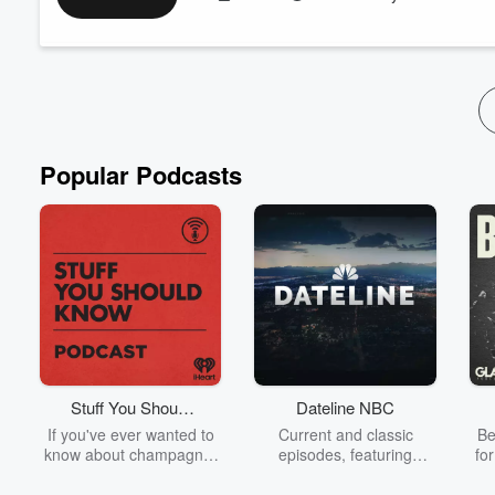
emphasizes the importance of zero tolerance for youth-to-yout
careful to focus more on supervision and preven...
Read more
Popular Podcasts
Stuff You Should
Dateline NBC
Know
If you've ever wanted to
Current and classic
Be
know about champagne,
episodes, featuring
fo
satanism, the Stonewall
compelling true-crime
Uprising, chaos theory,
mysteries, powerful
We