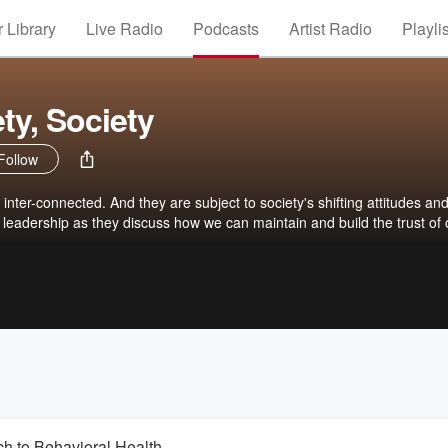
 Library
Live Radio
Podcasts
Artist Radio
Playli
ety, Society
Follow
 inter-connected. And they are subject to society's shifting attitudes an
leadership as they discuss how we can maintain and build the trust of 
h to Behavioral Health