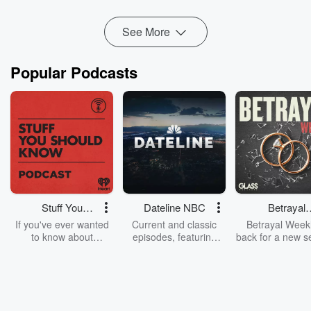
Read more
See More
Popular Podcasts
Stuff You
Dateline NBC
Betrayal
Should Know
Weekly
If you've ever wanted
Current and classic
Betrayal Weekl
to know about
episodes, featuring
back for a new s
champagne, satanism,
compelling true-crime
Every Thursd
the Stonewall Uprising,
mysteries, powerful
Betrayal Wee
chaos theory, LSD, El
documentaries and in-
shares first-h
Nino, true crime and
depth investigations.
accounts of br
Rosa Parks, then look
Follow now to get the
trust, shocki