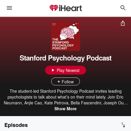
Stanford Psychology Podcast
Play Newest
Follow
The student-led Stanford Psychology Podcast invites leading
psychologists to talk about what’s on their mind lately. Join Eric
Neumann, Anjie Cao, Kate Petrova, Bella Fascendini, Joseph Outa
and Julia Rathmann-Bloch as they chat with their guests about their
Show More
latest exciting work. Every week, an episode will bring you new
findings from psychological science and how they can be applied to
Episodes
everyday life. The opinions and views expressed in this podcast