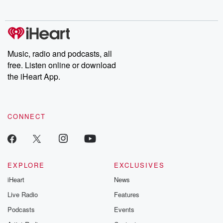
no further. Josh and
latest episodes of
deceptions, an
Chuck have you
Dateline NBC
trail of destructi
covered.
completely free, or
leave behind. H
subscribe to Dateline
by Andrea Gun
Premium for ad-free
this weekly on
listening and exclusive
series digs into re
Music, radio and podcasts, all
bonus content:
stories of betray
DatelinePremium.com
the aftermath.
free. Listen online or download
stories of double
the iHeart App.
to dark discove
these are cauti
tales and accou
resilience agains
CONNECT
odds. From t
producers of 
critically accl
Betrayal seri
Betrayal Weekly
new episodes e
EXPLORE
EXCLUSIVES
Thursday. If you would
iHeart
News
like to share your
you can reach o
Live Radio
Features
the Betrayal Te
emailing them
Podcasts
Events
betrayalpod@gm