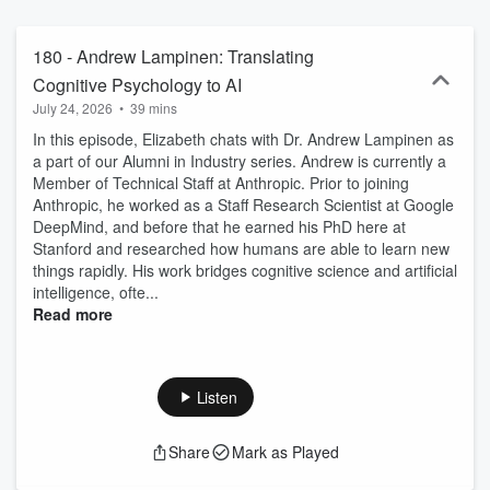
represent those of the speaker and not necessarily Stanford's.
Subscribe at stanfordpsypod.substack.com. Let us hear your
thoughts at stanfordpsychpodcast@gmail.com. Follow us on Twitter
180 - Andrew Lampinen: Translating
@StanfordPsyPod. Visit our website
Cognitive Psychology to AI
https://stanfordpsychologypodcast.com. Soundtrack: Corey Zhou
July 24, 2026
•
39 mins
(UCSD). Logo: Sarah Wu (Stanford)
In this episode, Elizabeth chats with Dr. Andrew Lampinen as
a part of our Alumni in Industry series. Andrew is currently a
Member of Technical Staff at Anthropic. Prior to joining
Anthropic, he worked as a Staff Research Scientist at Google
DeepMind, and before that he earned his PhD here at
Stanford and researched how humans are able to learn new
things rapidly. His work bridges cognitive science and artificial
intelligence, ofte...
Read more
Listen
Share
Mark as Played