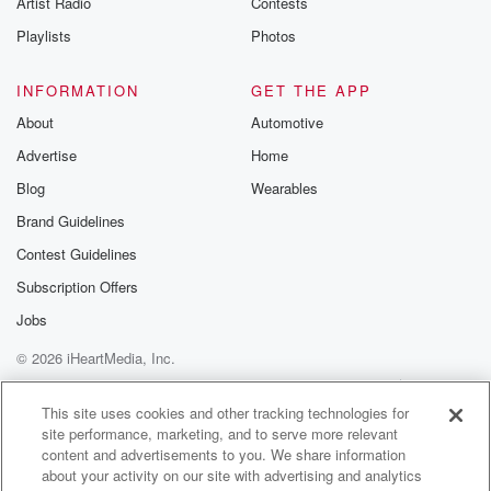
Artist Radio
Contests
m and follow u
Instagram a
Playlists
Photos
@betrayalpod
@glasspodcas
Please join o
INFORMATION
GET THE APP
Substack for addi
exclusive cont
About
Automotive
curated boo
Advertise
Home
recommendation
community
Blog
Wearables
discussions. Si
FREE by clicking
Brand Guidelines
link Beyond Bet
Contest Guidelines
Substack. Join
community dedi
Subscription Offers
to truth, resilien
healing. Your v
Jobs
matters! Be a pa
© 2026 iHeartMedia, Inc.
our Betrayal jou
Substack.
Help
Privacy Policy
Your Privacy Choices
Terms of Use
AdChoices
This site uses cookies and other tracking technologies for
site performance, marketing, and to serve more relevant
content and advertisements to you. We share information
about your activity on our site with advertising and analytics