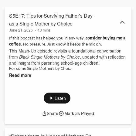
Mothers by Choice podcast).
S5E17: Tips for Surviving Father’s Day
as a Single Mother by Choice
June 21, 2026
•
13 mins
If this podcast has helped you in any way,
consider buying me a
coffee
. No pressure. Just know it keeps the mic on.
This Mash-Up episode revisits a foundational conversation
from
Black Single Mothers by Choice
, updated with reflection
and insight from parenting school-age children.
For some Single Mothers by Choi...
Read more
Listen
Share
Mark as Played