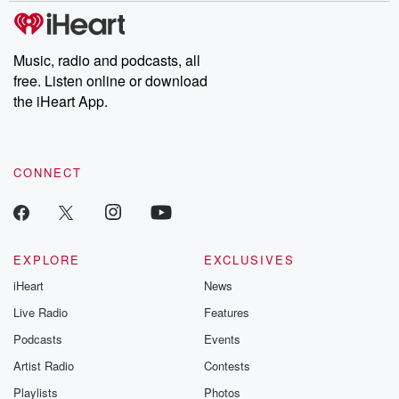
subscribe to Dateline
by Andrea Gun
Premium for ad-free
this weekly on
listening and exclusive
series digs into re
Music, radio and podcasts, all
bonus content:
stories of betray
DatelinePremium.com
the aftermath.
free. Listen online or download
stories of double
the iHeart App.
to dark discove
these are cauti
tales and accou
resilience agains
CONNECT
odds. From t
producers of 
critically accl
Betrayal seri
Betrayal Weekly
new episodes e
EXPLORE
EXCLUSIVES
Thursday. If you would
iHeart
News
like to share your
you can reach o
Live Radio
Features
the Betrayal Te
emailing them
Podcasts
Events
betrayalpod@gm
Artist Radio
Contests
m and follow u
Instagram a
Playlists
Photos
@betrayalpod