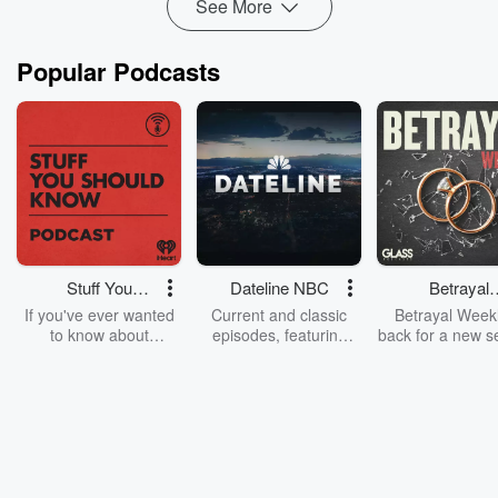
See More
Popular Podcasts
Stuff You
Dateline NBC
Betrayal
Should Know
Weekly
If you've ever wanted
Current and classic
Betrayal Weekl
to know about
episodes, featuring
back for a new s
champagne, satanism,
compelling true-crime
Every Thursd
the Stonewall Uprising,
mysteries, powerful
Betrayal Wee
chaos theory, LSD, El
documentaries and in-
shares first-h
Nino, true crime and
depth investigations.
accounts of br
Rosa Parks, then look
Follow now to get the
trust, shocki
no further. Josh and
latest episodes of
deceptions, an
Chuck have you
Dateline NBC
trail of destructi
covered.
completely free, or
leave behind. H