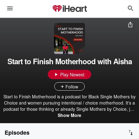
Start to Finish Motherhood with Aisha
Play Newest
Follow
Start to Finish Motherhood is a podcast for Black Single Mothers by
Choice and women pursuing intentional / choice motherhood. It's a
podcast for those thinking or already Single Mothers by Choice, just
looking for practical advice for navigating life's relationships. When
Show More
you decide to have children on your own, it doesn't mean that
you're completely alone. Aisha is partnering with you every step of
Episodes
your journey. Hosted by Aisha (also host of the Black Single