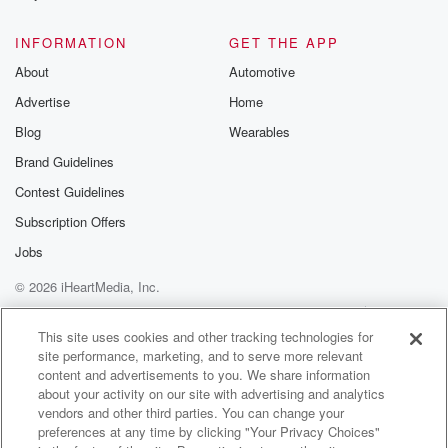
@glasspodcas
Please join o
INFORMATION
GET THE APP
Substack for addi
exclusive cont
About
Automotive
curated boo
Advertise
Home
recommendation
community
Blog
Wearables
discussions. Si
FREE by clicking
Brand Guidelines
link Beyond Bet
Contest Guidelines
Substack. Join
community dedi
Subscription Offers
to truth, resilien
healing. Your v
Jobs
matters! Be a pa
© 2026 iHeartMedia, Inc.
our Betrayal jou
Substack.
Help
Privacy Policy
Your Privacy Choices
Terms of Use
AdChoices
This site uses cookies and other tracking technologies for
site performance, marketing, and to serve more relevant
content and advertisements to you. We share information
about your activity on our site with advertising and analytics
vendors and other third parties. You can change your
preferences at any time by clicking "Your Privacy Choices"