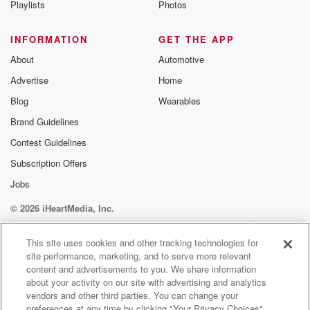
Playlists
Photos
@betrayalpod
@glasspodcas
Please join o
INFORMATION
GET THE APP
Substack for addi
exclusive cont
About
Automotive
curated boo
Advertise
Home
recommendation
community
Blog
Wearables
discussions. Si
FREE by clicking
Brand Guidelines
link Beyond Bet
Contest Guidelines
Substack. Join
community dedi
Subscription Offers
to truth, resilien
healing. Your v
Jobs
matters! Be a pa
© 2026 iHeartMedia, Inc.
our Betrayal jou
Substack.
Help
Privacy Policy
Your Privacy Choices
Terms of Use
AdChoices
This site uses cookies and other tracking technologies for
site performance, marketing, and to serve more relevant
content and advertisements to you. We share information
about your activity on our site with advertising and analytics
vendors and other third parties. You can change your
preferences at any time by clicking "Your Privacy Choices"