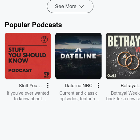
Read more
See More
Popular Podcasts
Stuff You
Dateline NBC
Betrayal
Should Know
Weekly
If you've ever wanted
Current and classic
Betrayal Weekl
to know about
episodes, featuring
back for a new s
champagne, satanism,
compelling true-crime
Every Thursd
the Stonewall Uprising,
mysteries, powerful
Betrayal Wee
chaos theory, LSD, El
documentaries and in-
shares first-h
Nino, true crime and
depth investigations.
accounts of br
Rosa Parks, then look
Follow now to get the
trust, shocki
no further. Josh and
latest episodes of
deceptions, an
Chuck have you
Dateline NBC
trail of destructi