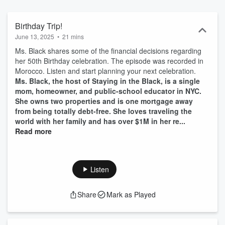
and more! You will find information, interviews, book reviews and
you will leave with action steps to help you Stay in the Black, for
more go to stayingintheblk.com
Birthday Trip!
June 13, 2025
•
21 mins
Ms. Black shares some of the financial decisions regarding
her 50th Birthday celebration. The episode was recorded in
Morocco. Listen and start planning your next celebration.
Ms. Black, the host of Staying in the Black, is a single
mom, homeowner, and public-school educator in NYC.
She owns two properties and is one mortgage away
from being totally debt-free. She loves traveling the
world with her family and has over $1M in her re...
Read more
Listen
Share
Mark as Played