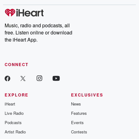
covered.
completely free, or
leave behind. H
subscribe to Dateline
by Andrea Gun
Premium for ad-free
this weekly on
listening and exclusive
series digs into re
Music, radio and podcasts, all
bonus content:
stories of betray
DatelinePremium.com
the aftermath.
free. Listen online or download
stories of double
the iHeart App.
to dark discove
these are cauti
tales and accou
resilience agains
CONNECT
odds. From t
producers of 
critically accl
Betrayal seri
Betrayal Weekly
new episodes e
EXPLORE
EXCLUSIVES
Thursday. If you would
iHeart
News
like to share your
you can reach o
Live Radio
Features
the Betrayal Te
emailing them
Podcasts
Events
betrayalpod@gm
Artist Radio
Contests
m and follow u
Instagram a