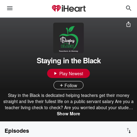
Staying in the Black
Play Newest
Follow
Stay in the Black is dedicated helping teachers get their money
straight and live their fullest life on a public servant salary Are you a
teacher living check to check? Are you worried about your student
loans? Can you afford to purchase a home? Can you afford to have
Show More
children or send them to college? In this podcast we will cover
pensions, student loans, side hustles and ways to maximize and
Episodes
expand your finances. We will also cover budgets, saving, credit