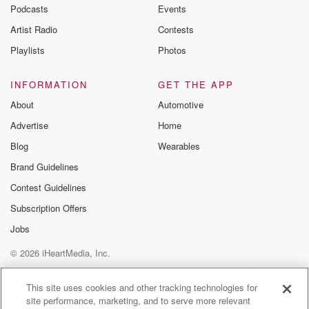
emailing them
Podcasts
Events
betrayalpod@gm
Artist Radio
Contests
m and follow u
Instagram a
Playlists
Photos
@betrayalpod
@glasspodcas
Please join o
INFORMATION
GET THE APP
Substack for addi
exclusive cont
About
Automotive
curated boo
Advertise
Home
recommendation
community
Blog
Wearables
discussions. Si
FREE by clicking
Brand Guidelines
link Beyond Bet
Contest Guidelines
Substack. Join
community dedi
Subscription Offers
to truth, resilien
healing. Your v
Jobs
matters! Be a pa
© 2026 iHeartMedia, Inc.
our Betrayal jou
Substack.
Help
Privacy Policy
Your Privacy Choices
Terms of Use
AdChoices
This site uses cookies and other tracking technologies for
site performance, marketing, and to serve more relevant