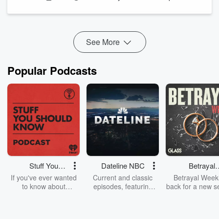
explains why the bottle should never become the protocol.
Before adding any specialty chemical to a pool, service
professionals sh...
Read more
See More
Popular Podcasts
Stuff You
Dateline NBC
Betrayal
Should Know
Weekly
If you've ever wanted
Current and classic
Betrayal Weekl
to know about
episodes, featuring
back for a new s
champagne, satanism,
compelling true-crime
Every Thursd
the Stonewall Uprising,
mysteries, powerful
Betrayal Wee
chaos theory, LSD, El
documentaries and in-
shares first-h