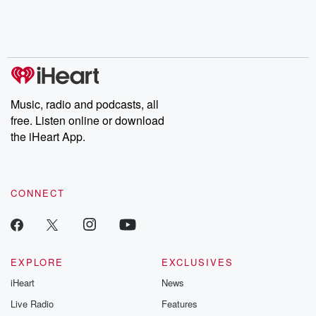
Nino, true crime and
depth investigations.
accounts of br
Rosa Parks, then look
Follow now to get the
trust, shocki
no further. Josh and
latest episodes of
deceptions, an
Chuck have you
Dateline NBC
trail of destructi
covered.
completely free, or
leave behind. H
subscribe to Dateline
by Andrea Gun
Premium for ad-free
this weekly on
listening and exclusive
series digs into re
Music, radio and podcasts, all
bonus content:
stories of betray
DatelinePremium.com
the aftermath.
free. Listen online or download
stories of double
the iHeart App.
to dark discove
these are cauti
tales and accou
resilience agains
CONNECT
odds. From t
producers of 
critically accl
Betrayal seri
Betrayal Weekly
new episodes e
EXPLORE
EXCLUSIVES
Thursday. If you would
iHeart
News
like to share your
you can reach o
Live Radio
Features
the Betrayal Te