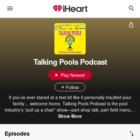
Talking Pools Podcast
Play Newest
Follow
If you’ve ever stared at a test kit like it personally insulted your
family… welcome home. Talking Pools Podcast is the pool
industry’s “pull up a chair” show—part shop talk, part field manual,
part therapy session—built for people who actually live on pool
Show More
decks: commercial operators, service techs, builders, facility
managers, and anyone responsible for water that can’t afford to go
Episodes
sideways. The network was created to level up the pool industry