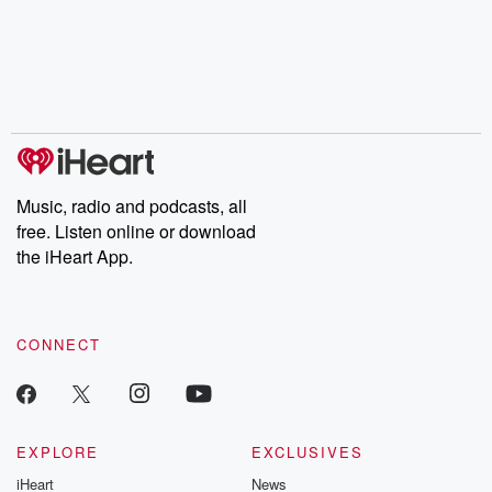
the Stonewall Uprising,
mysteries, powerful
Betrayal Wee
chaos theory, LSD, El
documentaries and in-
shares first-h
Nino, true crime and
depth investigations.
accounts of br
Rosa Parks, then look
Follow now to get the
trust, shocki
no further. Josh and
latest episodes of
deceptions, an
Chuck have you
Dateline NBC
trail of destructi
covered.
completely free, or
leave behind. H
subscribe to Dateline
by Andrea Gun
Premium for ad-free
this weekly on
listening and exclusive
series digs into re
Music, radio and podcasts, all
bonus content:
stories of betray
DatelinePremium.com
the aftermath.
free. Listen online or download
stories of double
the iHeart App.
to dark discove
these are cauti
tales and accou
resilience agains
CONNECT
odds. From t
producers of 
critically accl
Betrayal seri
Betrayal Weekly
new episodes e
EXPLORE
EXCLUSIVES
Thursday. If you would
iHeart
News
like to share your