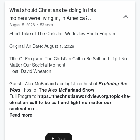
What should Christians be doing in this
moment we're living in, in America?
August 5, 2026
•
53 secs
Guest: Alex McFarland
Short Take of The Christian Worldview Radio Program
Original Air Date: August 1, 2026
Title Of Program: The Christian Call to Be Salt and Light No
Matter Our Societal Moment
Host: David Wheaton
Guest: Alex McFarland apologist, co-host of
Exploring the
Word
, host of
The Alex McFarland Show
Full Program:
https://thechristianworldview.org/topic-the-
christian-call-to-be-salt-and-light-no-matter-our-
societal-mo...
Read more
Listen