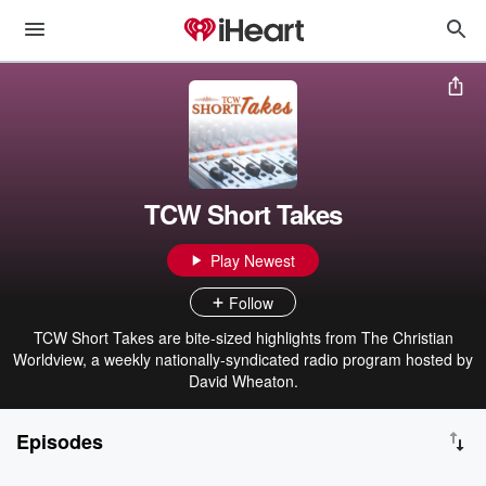
TCW Short Takes
Play Newest
Follow
TCW Short Takes are bite-sized highlights from The Christian
Worldview, a weekly nationally-syndicated radio program hosted by
David Wheaton.
Episodes