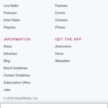
you can reach o
Live Radio
Features
the Betrayal Te
emailing them
Podcasts
Events
betrayalpod@gm
Artist Radio
Contests
m and follow u
Instagram a
Playlists
Photos
@betrayalpod
@glasspodcas
Please join o
INFORMATION
GET THE APP
Substack for addi
exclusive cont
About
Automotive
curated boo
Advertise
Home
recommendation
community
Blog
Wearables
discussions. Si
FREE by clicking
Brand Guidelines
link Beyond Bet
Contest Guidelines
Substack. Join
community dedi
Subscription Offers
to truth, resilien
healing. Your v
Jobs
matters! Be a pa
© 2026 iHeartMedia, Inc.
our Betrayal jou
Substack.
Help
Privacy Policy
Your Privacy Choices