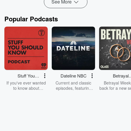
See More
Popular Podcasts
Stuff You
Dateline NBC
Betrayal
Should Know
Weekly
If you've ever wanted
Current and classic
Betrayal Weekl
to know about
episodes, featuring
back for a new s
champagne, satanism,
compelling true-crime
Every Thursd
the Stonewall Uprising,
mysteries, powerful
Betrayal Wee
chaos theory, LSD, El
documentaries and in-
shares first-h
Nino, true crime and
depth investigations.
accounts of br
Rosa Parks, then look
Follow now to get the
trust, shocki
no further. Josh and
latest episodes of
deceptions, an
Chuck have you
Dateline NBC
trail of destructi
covered.
completely free, or
leave behind. H