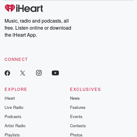
subscribe to Dateline
by Andrea Gun
Premium for ad-free
this weekly on
listening and exclusive
series digs into re
Music, radio and podcasts, all
bonus content:
stories of betray
DatelinePremium.com
the aftermath.
free. Listen online or download
stories of double
the iHeart App.
to dark discove
these are cauti
tales and accou
resilience agains
CONNECT
odds. From t
producers of 
critically accl
Betrayal seri
Betrayal Weekly
new episodes e
EXPLORE
EXCLUSIVES
Thursday. If you would
iHeart
News
like to share your
you can reach o
Live Radio
Features
the Betrayal Te
emailing them
Podcasts
Events
betrayalpod@gm
Artist Radio
Contests
m and follow u
Instagram a
Playlists
Photos
@betrayalpod