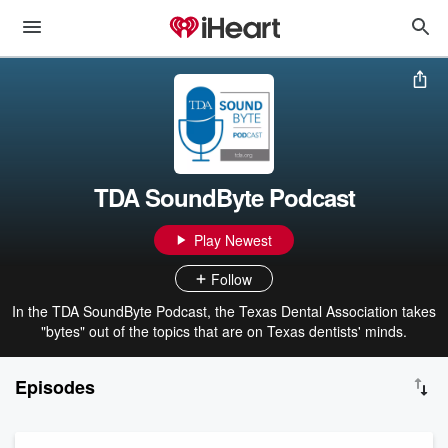
TDA SoundByte Podcast
Play Newest
Follow
In the TDA SoundByte Podcast, the Texas Dental Association takes
"bytes" out of the topics that are on Texas dentists' minds.
Episodes