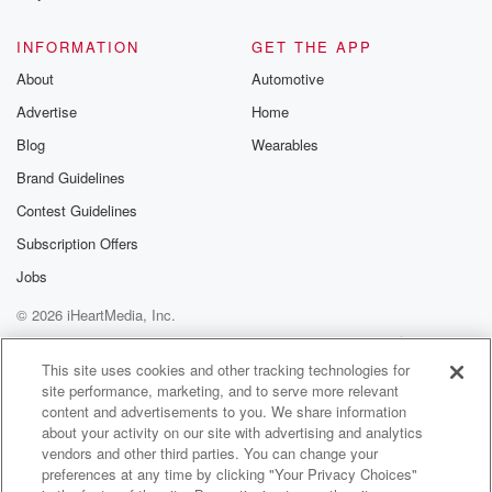
@glasspodcas
Please join o
INFORMATION
GET THE APP
Substack for addi
exclusive cont
About
Automotive
curated boo
Advertise
Home
recommendation
community
Blog
Wearables
discussions. Si
FREE by clicking
Brand Guidelines
link Beyond Bet
Contest Guidelines
Substack. Join
community dedi
Subscription Offers
to truth, resilien
healing. Your v
Jobs
matters! Be a pa
© 2026 iHeartMedia, Inc.
our Betrayal jou
Substack.
Help
Privacy Policy
Your Privacy Choices
Terms of Use
AdChoices
This site uses cookies and other tracking technologies for
site performance, marketing, and to serve more relevant
content and advertisements to you. We share information
about your activity on our site with advertising and analytics
vendors and other third parties. You can change your
preferences at any time by clicking "Your Privacy Choices"