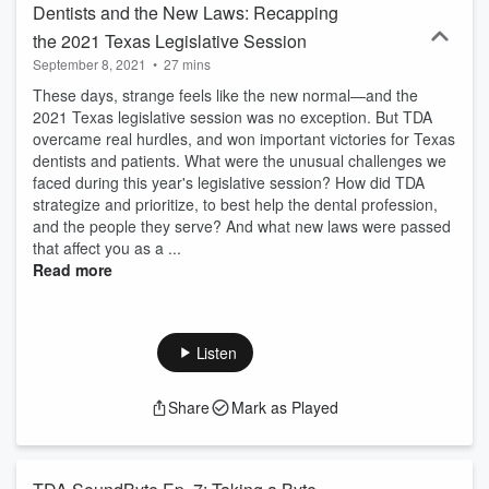
Dentists and the New Laws: Recapping
the 2021 Texas Legislative Session
September 8, 2021
•
27 mins
These days, strange feels like the new normal—and the
2021 Texas legislative session was no exception. But TDA
overcame real hurdles, and won important victories for Texas
dentists and patients. What were the unusual challenges we
faced during this year's legislative session? How did TDA
strategize and prioritize, to best help the dental profession,
and the people they serve? And what new laws were passed
that affect you as a ...
Read more
Listen
Share
Mark as Played