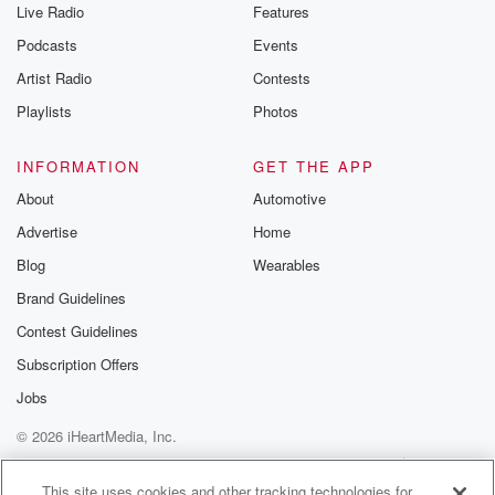
Live Radio
Features
the Betrayal Te
emailing them
Podcasts
Events
betrayalpod@gm
Artist Radio
Contests
m and follow u
Instagram a
Playlists
Photos
@betrayalpod
@glasspodcas
Please join o
INFORMATION
GET THE APP
Substack for addi
exclusive cont
About
Automotive
curated boo
Advertise
Home
recommendation
community
Blog
Wearables
discussions. Si
FREE by clicking
Brand Guidelines
link Beyond Bet
Contest Guidelines
Substack. Join
community dedi
Subscription Offers
to truth, resilien
healing. Your v
Jobs
matters! Be a pa
© 2026 iHeartMedia, Inc.
our Betrayal jou
Substack.
Help
Privacy Policy
Your Privacy Choices
Terms of Use
AdChoices
This site uses cookies and other tracking technologies for