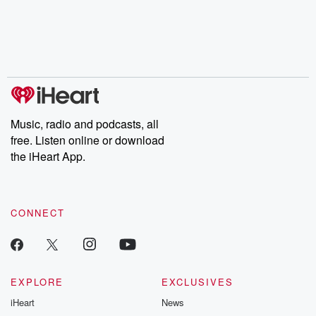
chaos theory, LSD, El
documentaries and in-
shares first-h
Nino, true crime and
depth investigations.
accounts of br
Rosa Parks, then look
Follow now to get the
trust, shocki
no further. Josh and
latest episodes of
deceptions, an
Chuck have you
Dateline NBC
trail of destructi
covered.
completely free, or
leave behind. H
subscribe to Dateline
by Andrea Gun
Premium for ad-free
this weekly on
listening and exclusive
series digs into re
Music, radio and podcasts, all
bonus content:
stories of betray
DatelinePremium.com
the aftermath.
free. Listen online or download
stories of double
the iHeart App.
to dark discove
these are cauti
tales and accou
resilience agains
CONNECT
odds. From t
producers of 
critically accl
Betrayal seri
Betrayal Weekly
new episodes e
EXPLORE
EXCLUSIVES
Thursday. If you would
iHeart
News
like to share your
you can reach o