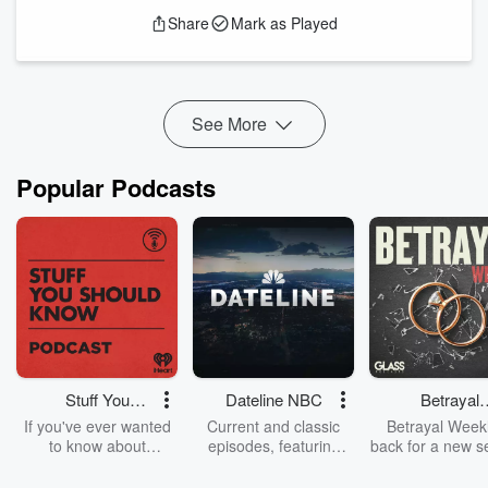
practice holding in healing and altering societies. Boaz will
Share
Mark as Played
be speaking at a conference Dec 5 - 7, 2025, and you can
find more information
at this link
. Boaz's newest paper is
over here
.
Support the show
See More
Popular Podcasts
Stuff You
Dateline NBC
Betrayal
Should Know
Weekly
If you've ever wanted
Current and classic
Betrayal Weekl
to know about
episodes, featuring
back for a new s
champagne, satanism,
compelling true-crime
Every Thursd
the Stonewall Uprising,
mysteries, powerful
Betrayal Wee