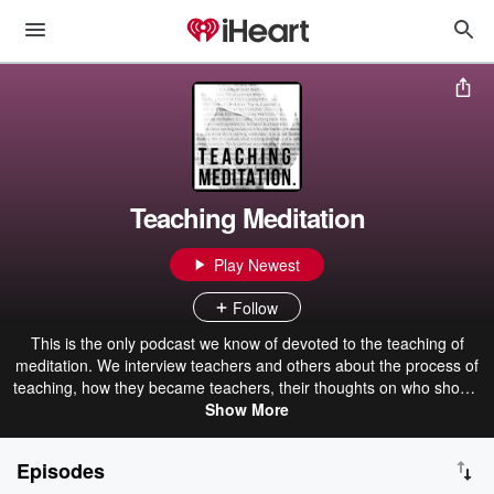
Teaching Meditation
Play Newest
Follow
This is the only podcast we know of devoted to the teaching of
meditation. We interview teachers and others about the process of
teaching, how they became teachers, their thoughts on who should
and shouldn't teach, tips for new and veteran teachers, and more.
Show More
While teachers and prospective teachers of meditation will of
course find lots to learn here, this is also a great resource for
Episodes
anyone who wants to peer behind the curtain of being a meditation