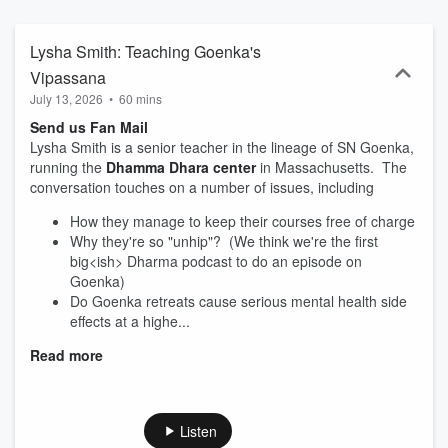
teacher. You can learn more about your hosts Upali over here
https://upalimeditation.com/ and about Tucker over here
https://meditatewithtucker.com/
Lysha Smith: Teaching Goenka's
Vipassana
July 13, 2026
•
60 mins
Send us Fan Mail
Lysha Smith is a senior teacher in the lineage of SN Goenka,
running the
Dhamma Dhara center
in Massachusetts. The
conversation touches on a number of issues, including
How they manage to keep their courses free of charge
Why they're so "unhip"? (We think we're the first
big<ish> Dharma podcast to do an episode on
Goenka)
Do Goenka retreats cause serious mental health side
effects at a highe...
Read more
Listen