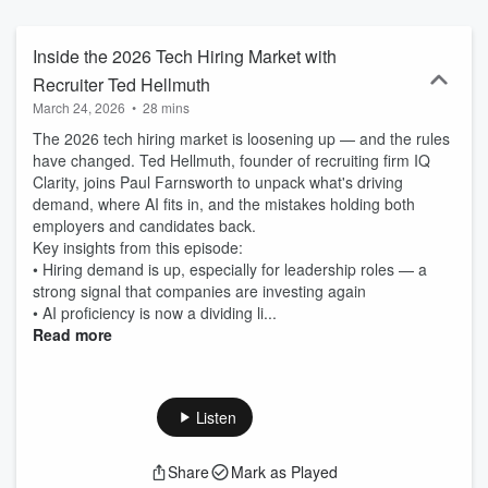
hiring managers need to understand, attract and create the right
environments for tech candidates, while technologists will find
information vital to building their dream careers. Tech Connects is a
Inside the 2026 Tech Hiring Market with
production of DHI Group, Inc., the parent company of Dice.com.
Recruiter Ted Hellmuth
Hosted on Acast. See acast.com/privacy for more information.
March 24, 2026
•
28 mins
The 2026 tech hiring market is loosening up — and the rules
have changed. Ted Hellmuth, founder of recruiting firm IQ
Clarity, joins Paul Farnsworth to unpack what's driving
demand, where AI fits in, and the mistakes holding both
employers and candidates back.
Key insights from this episode:
• Hiring demand is up, especially for leadership roles — a
strong signal that companies are investing again
• AI proficiency is now a dividing li...
Read more
Listen
Share
Mark as Played