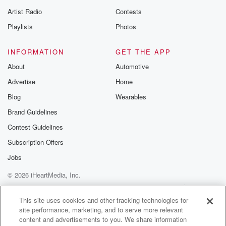
betrayalpod@gm
Artist Radio
Contests
m and follow u
Instagram a
Playlists
Photos
@betrayalpod
@glasspodcas
Please join o
INFORMATION
GET THE APP
Substack for addi
exclusive cont
About
Automotive
curated boo
Advertise
Home
recommendation
community
Blog
Wearables
discussions. Si
FREE by clicking
Brand Guidelines
link Beyond Bet
Contest Guidelines
Substack. Join
community dedi
Subscription Offers
to truth, resilien
healing. Your v
Jobs
matters! Be a pa
© 2026 iHeartMedia, Inc.
our Betrayal jou
Substack.
Help
Privacy Policy
Your Privacy Choices
Terms of Use
AdChoices
This site uses cookies and other tracking technologies for
site performance, marketing, and to serve more relevant
content and advertisements to you. We share information