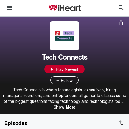
Tech Connects
Play Newest
Follow
Tech Connects is where technologists, executives, hiring
managers, recruiters, and entrepreneurs all gather to discuss some
of the biggest questions facing technology and technologists today,
with a special focus on tech hiring and careers. We'll discuss
Show More
everything from the current state of tech employment to how
organizations are adjusting to the ever-changing future of tech
Episodes
work. Along the way, we'll provide the insight that recruiters and