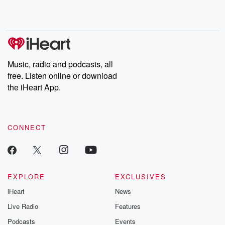
Rosa Parks, then look
Follow now to get the
trust, shocki
no further. Josh and
latest episodes of
deceptions, an
Chuck have you
Dateline NBC
trail of destructi
covered.
completely free, or
leave behind. H
subscribe to Dateline
by Andrea Gun
Premium for ad-free
this weekly on
listening and exclusive
series digs into re
Music, radio and podcasts, all
bonus content:
stories of betray
DatelinePremium.com
the aftermath.
free. Listen online or download
stories of double
the iHeart App.
to dark discove
these are cauti
tales and accou
resilience agains
CONNECT
odds. From t
producers of 
critically accl
Betrayal seri
Betrayal Weekly
new episodes e
EXPLORE
EXCLUSIVES
Thursday. If you would
iHeart
News
like to share your
you can reach o
Live Radio
Features
the Betrayal Te
emailing them
Podcasts
Events