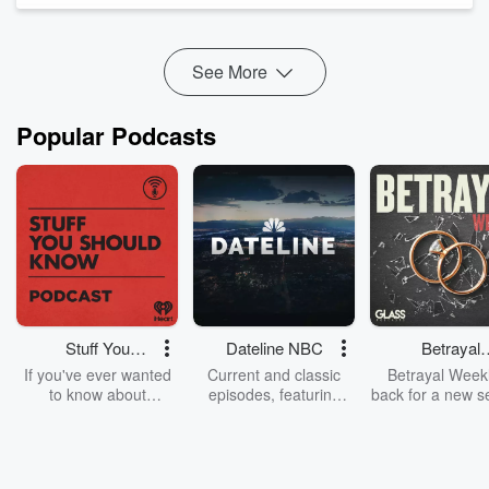
organizations.
We explore how AI is transformi...
See More
Read more
Popular Podcasts
Stuff You
Dateline NBC
Betrayal
Should Know
Weekly
If you've ever wanted
Current and classic
Betrayal Weekl
to know about
episodes, featuring
back for a new s
champagne, satanism,
compelling true-crime
Every Thursd
the Stonewall Uprising,
mysteries, powerful
Betrayal Wee
chaos theory, LSD, El
documentaries and in-
shares first-h
Nino, true crime and
depth investigations.
accounts of br