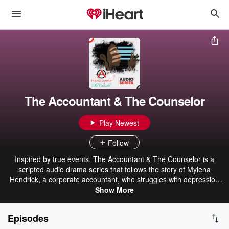
The Accountant & The Counselor
Play Newest
Follow
Inspired by true events, The Accountant & The Counselor is a
scripted audio drama series that follows the story of Mylena
Hendrick, a corporate accountant, who struggles with depression
and anxiety. Discouraged after meeting with a few bad therapists,
Show More
she was close to giving up on therapy, but ultimately landed in the
office of a caring and skilled counselor, Kane Princeton, who guides
Episodes
her to a path of healing.