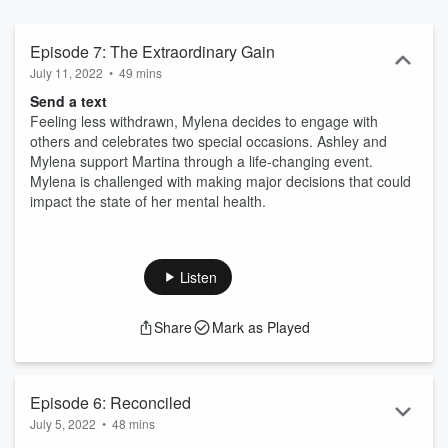
Episode 7: The Extraordinary Gain
July 11, 2022
•
49 mins
Send a text
Feeling less withdrawn, Mylena decides to engage with
others and celebrates two special occasions. Ashley and
Mylena support Martina through a life-changing event.
Mylena is challenged with making major decisions that could
impact the state of her mental health.
Listen
Share
Mark as Played
Episode 6: Reconciled
July 5, 2022
•
48 mins