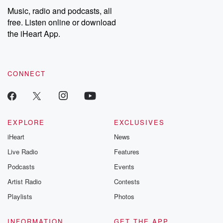
listening and exclusive
series digs into re
Music, radio and podcasts, all
bonus content:
stories of betray
DatelinePremium.com
the aftermath.
free. Listen online or download
stories of double
the iHeart App.
to dark discove
these are cauti
tales and accou
resilience agains
CONNECT
odds. From t
producers of 
critically accl
Betrayal seri
Betrayal Weekly
new episodes e
EXPLORE
EXCLUSIVES
Thursday. If you would
iHeart
News
like to share your
you can reach o
Live Radio
Features
the Betrayal Te
emailing them
Podcasts
Events
betrayalpod@gm
Artist Radio
Contests
m and follow u
Instagram a
Playlists
Photos
@betrayalpod
@glasspodcas
Please join o
INFORMATION
GET THE APP