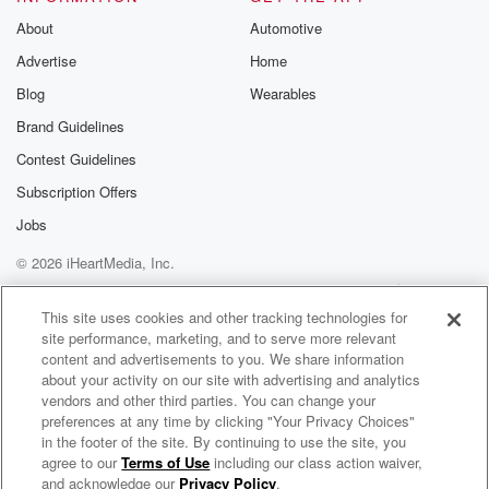
Substack for addi
exclusive cont
About
Automotive
curated boo
Advertise
Home
recommendation
community
Blog
Wearables
discussions. Si
FREE by clicking
Brand Guidelines
link Beyond Bet
Contest Guidelines
Substack. Join
community dedi
Subscription Offers
to truth, resilien
healing. Your v
Jobs
matters! Be a pa
© 2026 iHeartMedia, Inc.
our Betrayal jou
Substack.
Help
Privacy Policy
Your Privacy Choices
Terms of Use
AdChoices
This site uses cookies and other tracking technologies for
site performance, marketing, and to serve more relevant
content and advertisements to you. We share information
about your activity on our site with advertising and analytics
vendors and other third parties. You can change your
preferences at any time by clicking "Your Privacy Choices"
in the footer of the site. By continuing to use the site, you
agree to our
Terms of Use
including our class action waiver,
The Accountant & The Counselor
and acknowledge our
Privacy Policy
.