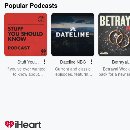
Popular Podcasts
Stuff You
Dateline NBC
Betrayal
Should Know
Weekly
If you've ever wanted
Current and classic
Betrayal Weekl
to know about
episodes, featuring
back for a new s
champagne, satanism,
compelling true-crime
Every Thursd
the Stonewall Uprising,
mysteries, powerful
Betrayal Wee
chaos theory, LSD, El
documentaries and in-
shares first-h
Nino, true crime and
depth investigations.
accounts of br
Rosa Parks, then look
Follow now to get the
trust, shocki
no further. Josh and
latest episodes of
deceptions, an
Chuck have you
Dateline NBC
trail of destructi
covered.
completely free, or
leave behind. H
subscribe to Dateline
by Andrea Gun
Premium for ad-free
this weekly on