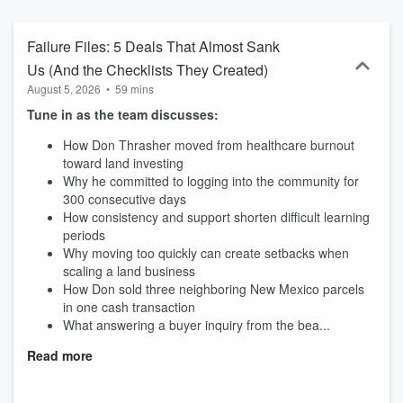
Passive Income through Land Investing and other passive models.
Failure Files: 5 Deals That Almost Sank
Us (And the Checklists They Created)
August 5, 2026
•
59 mins
Tune in as the team discusses:
How Don Thrasher moved from healthcare burnout
toward land investing
Why he committed to logging into the community for
300 consecutive days
How consistency and support shorten difficult learning
periods
Why moving too quickly can create setbacks when
scaling a land business
How Don sold three neighboring New Mexico parcels
in one cash transaction
What answering a buyer inquiry from the bea...
Read more