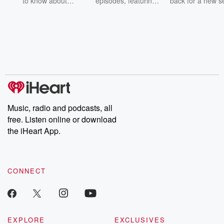
to know about
episodes, featuring
back for a new s
champagne, satanism,
compelling true-crime
Every Thursd
the Stonewall Uprising,
mysteries, powerful
Betrayal Wee
chaos theory, LSD, El
documentaries and in-
shares first-h
Nino, true crime and
depth investigations.
accounts of br
Rosa Parks, then look
Follow now to get the
trust, shocki
no further. Josh and
latest episodes of
deceptions, an
Chuck have you
Dateline NBC
trail of destructi
covered.
completely free, or
leave behind. H
subscribe to Dateline
by Andrea Gun
Premium for ad-free
this weekly on
listening and exclusive
series digs into re
Music, radio and podcasts, all
bonus content:
stories of betray
DatelinePremium.com
the aftermath.
free. Listen online or download
stories of double
the iHeart App.
to dark discove
these are cauti
tales and accou
resilience agains
CONNECT
odds. From t
producers of 
critically accl
Betrayal seri
Betrayal Weekly
new episodes e
EXPLORE
EXCLUSIVES