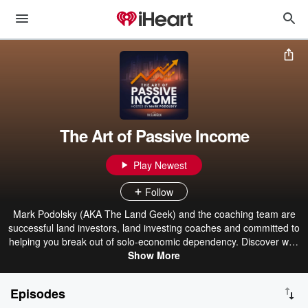
The Art of Passive Income
Play Newest
Follow
Mark Podolsky (AKA The Land Geek) and the coaching team are
successful land investors, land investing coaches and committed to
helping you break out of solo-economic dependency. Discover why
Land Investing is The Best Passive Income Model (no physical
Show More
inventory, a one-time sale, recurring revenue, a built-in incentive for
the buyer to continue paying, and low competition). Learn about
Episodes
strategies, skills and helpful tips that will help you grow your