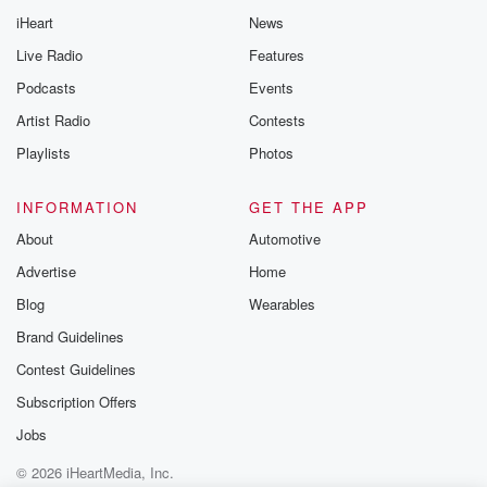
Thursday. If you would
iHeart
News
like to share your
you can reach o
Live Radio
Features
the Betrayal Te
emailing them
Podcasts
Events
betrayalpod@gm
Artist Radio
Contests
m and follow u
Instagram a
Playlists
Photos
@betrayalpod
@glasspodcas
Please join o
INFORMATION
GET THE APP
Substack for addi
exclusive cont
About
Automotive
curated boo
Advertise
Home
recommendation
community
Blog
Wearables
discussions. Si
FREE by clicking
Brand Guidelines
link Beyond Bet
Contest Guidelines
Substack. Join
community dedi
Subscription Offers
to truth, resilien
healing. Your v
Jobs
matters! Be a pa
© 2026 iHeartMedia, Inc.
our Betrayal jou