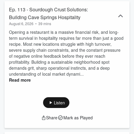
Ep. 113 - Sourdough Crust Solutions:
Building Cave Springs Hospitality
August 6, 2026
•
39 mins
Opening a restaurant is a massive financial risk, and long-
term survival in hospitality requires far more than just a good
recipe. Most new locations struggle with high turnover,
severe supply chain constraints, and the constant pressure
of negative online feedback before they ever reach
profitability. Building a sustainable neighborhood spot
demands grit, sharp operational instincts, and a deep
understanding of local market dynami...
Read more
Listen
Share
Mark as Played