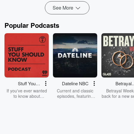
Read more
See More
Popular Podcasts
Stuff You
Dateline NBC
Betrayal
Should Know
Weekly
If you've ever wanted
Current and classic
Betrayal Weekl
to know about
episodes, featuring
back for a new s
champagne, satanism,
compelling true-crime
Every Thursd
the Stonewall Uprising,
mysteries, powerful
Betrayal Wee
chaos theory, LSD, El
documentaries and in-
shares first-h
Nino, true crime and
depth investigations.
accounts of br
Rosa Parks, then look
Follow now to get the
trust, shocki
no further. Josh and
latest episodes of
deceptions, an
Chuck have you
Dateline NBC
trail of destructi