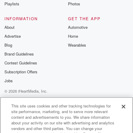
Instagram a
Playlists
Photos
@betrayalpod
@glasspodcas
Please join o
INFORMATION
GET THE APP
Substack for addi
exclusive cont
About
Automotive
curated boo
Advertise
Home
recommendation
community
Blog
Wearables
discussions. Si
FREE by clicking
Brand Guidelines
link Beyond Bet
Contest Guidelines
Substack. Join
community dedi
Subscription Offers
to truth, resilien
healing. Your v
Jobs
matters! Be a pa
© 2026 iHeartMedia, Inc.
our Betrayal jou
Substack.
Help
Privacy Policy
Your Privacy Choices
Terms of Use
AdChoices
This site uses cookies and other tracking technologies for
site performance, marketing, and to serve more relevant
content and advertisements to you. We share information
about your activity on our site with advertising and analytics
vendors and other third parties. You can change your