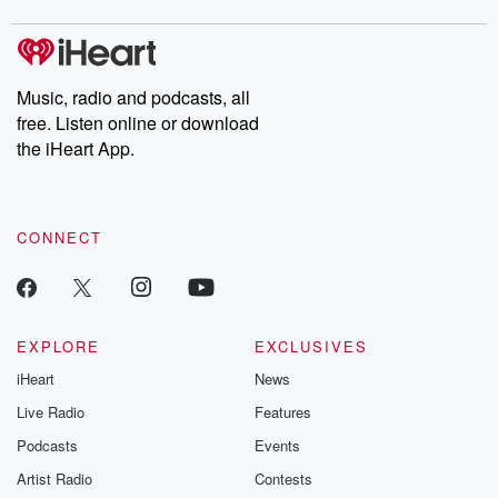
covered.
completely free, or
leave behind. H
subscribe to Dateline
by Andrea Gun
Premium for ad-free
this weekly on
listening and exclusive
series digs into re
Music, radio and podcasts, all
bonus content:
stories of betray
DatelinePremium.com
the aftermath.
free. Listen online or download
stories of double
the iHeart App.
to dark discove
these are cauti
tales and accou
resilience agains
CONNECT
odds. From t
producers of 
critically accl
Betrayal seri
Betrayal Weekly
new episodes e
EXPLORE
EXCLUSIVES
Thursday. If you would
iHeart
News
like to share your
you can reach o
Live Radio
Features
the Betrayal Te
emailing them
Podcasts
Events
betrayalpod@gm
Artist Radio
Contests
m and follow u