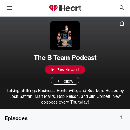
The B Team Podcast
Play Newest
Follow
Talking all things Business, Bentonville, and Bourbon. Hosted by
Josh Saffran, Matt Marrs, Rob Nelson, and Jim Corbett. New
episodes every Thursday!
Episodes