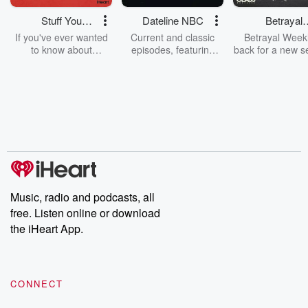
Stuff You
Dateline NBC
Betrayal
Should Know
Weekly
If you've ever wanted
Current and classic
Betrayal Weekl
to know about
episodes, featuring
back for a new s
champagne, satanism,
compelling true-crime
Every Thursd
the Stonewall Uprising,
mysteries, powerful
Betrayal Wee
chaos theory, LSD, El
documentaries and in-
shares first-h
Nino, true crime and
depth investigations.
accounts of br
Rosa Parks, then look
Follow now to get the
trust, shocki
no further. Josh and
latest episodes of
deceptions, an
Chuck have you
Dateline NBC
trail of destructi
covered.
completely free, or
leave behind. H
subscribe to Dateline
by Andrea Gun
Premium for ad-free
this weekly on
listening and exclusive
series digs into re
Music, radio and podcasts, all
bonus content:
stories of betray
DatelinePremium.com
the aftermath.
free. Listen online or download
stories of double
the iHeart App.
to dark discove
these are cauti
tales and accou
resilience agains
CONNECT
odds. From t
producers of 