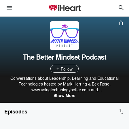
The Better Mindset Podcast
Follow
Conversations about Leadership, Learning and Educational
Technologies hosted by Mark Herring & Bex Rose.
www.usingtechnologybetter.com and
team@usingtechnologybetter.com
Show More
Episodes