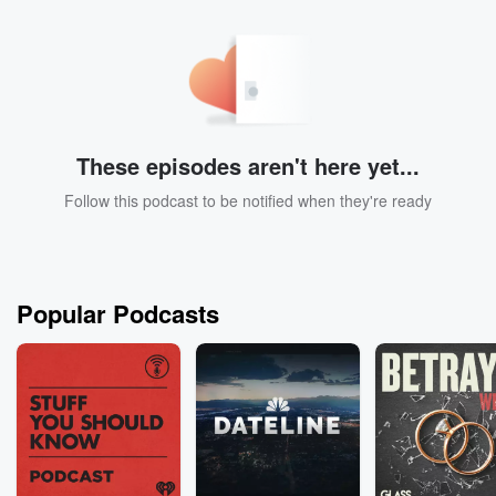
These episodes aren't here yet...
Follow this podcast to be notified when they're ready
Popular Podcasts