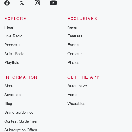
critically accl
Betrayal seri
Betrayal Weekly
new episodes e
EXPLORE
EXCLUSIVES
Thursday. If you would
iHeart
News
like to share your
you can reach o
Live Radio
Features
the Betrayal Te
emailing them
Podcasts
Events
betrayalpod@gm
Artist Radio
Contests
m and follow u
Instagram a
Playlists
Photos
@betrayalpod
@glasspodcas
Please join o
INFORMATION
GET THE APP
Substack for addi
exclusive cont
About
Automotive
curated boo
Advertise
Home
recommendation
community
Blog
Wearables
discussions. Si
FREE by clicking
Brand Guidelines
link Beyond Bet
Contest Guidelines
Substack. Join
community dedi
Subscription Offers