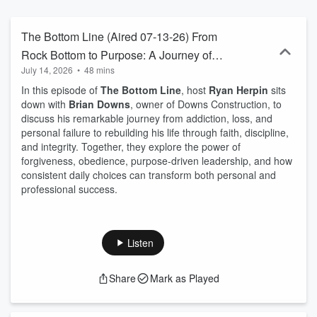
The Bottom Line (Aired 07-13-26) From
Rock Bottom to Purpose: A Journey of
July 14, 2026
•
48 mins
Faith and Redemption
In this episode of
The Bottom Line
, host
Ryan Herpin
sits
down with
Brian Downs
, owner of Downs Construction, to
discuss his remarkable journey from addiction, loss, and
personal failure to rebuilding his life through faith, discipline,
and integrity. Together, they explore the power of
forgiveness, obedience, purpose-driven leadership, and how
consistent daily choices can transform both personal and
professional success.
Listen
Share
Mark as Played