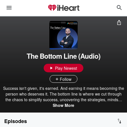
The Bottom Line (Audio)
Play Newest
Follow
Success isn't given, it's earned. And earning it means becoming the
person who deserves it. The bottom line is where we cut through
the chaos to simplify success, uncovering the strategies, mindset
and resilience it takes to win. Real stories, expert insights, and
Show More
practical tools. Because the only way to the top is by putting in the
work.
Episodes