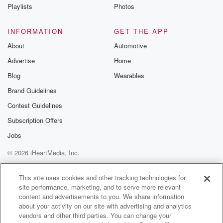
Instagram a
Playlists
Photos
@betrayalpod
@glasspodcas
Please join o
INFORMATION
GET THE APP
Substack for addi
exclusive cont
About
Automotive
curated boo
Advertise
Home
recommendation
community
Blog
Wearables
discussions. Si
FREE by clicking
Brand Guidelines
link Beyond Bet
Contest Guidelines
Substack. Join
community dedi
Subscription Offers
to truth, resilien
healing. Your v
Jobs
matters! Be a pa
© 2026 iHeartMedia, Inc.
our Betrayal jou
Substack.
Help
Privacy Policy
Your Privacy Choices
Terms of Use
AdChoices
This site uses cookies and other tracking technologies for
site performance, marketing, and to serve more relevant
content and advertisements to you. We share information
about your activity on our site with advertising and analytics
vendors and other third parties. You can change your