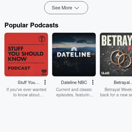
See More
Popular Podcasts
Stuff You
Dateline NBC
Betrayal
Should Know
Weekly
If you've ever wanted
Current and classic
Betrayal Weekl
to know about
episodes, featuring
back for a new s
champagne, satanism,
compelling true-crime
Every Thursd
the Stonewall Uprising,
mysteries, powerful
Betrayal Wee
chaos theory, LSD, El
documentaries and in-
shares first-h
Nino, true crime and
depth investigations.
accounts of br
Rosa Parks, then look
Follow now to get the
trust, shocki
no further. Josh and
latest episodes of
deceptions, an
Chuck have you
Dateline NBC
trail of destructi