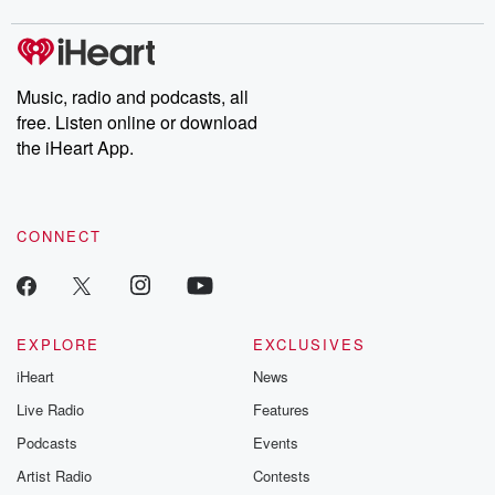
covered.
completely free, or
leave behind. H
subscribe to Dateline
by Andrea Gun
Premium for ad-free
this weekly on
listening and exclusive
series digs into re
Music, radio and podcasts, all
bonus content:
stories of betray
DatelinePremium.com
the aftermath.
free. Listen online or download
stories of double
the iHeart App.
to dark discove
these are cauti
tales and accou
resilience agains
CONNECT
odds. From t
producers of 
critically accl
Betrayal seri
Betrayal Weekly
new episodes e
EXPLORE
EXCLUSIVES
Thursday. If you would
iHeart
News
like to share your
you can reach o
Live Radio
Features
the Betrayal Te
emailing them
Podcasts
Events
betrayalpod@gm
Artist Radio
Contests
m and follow u